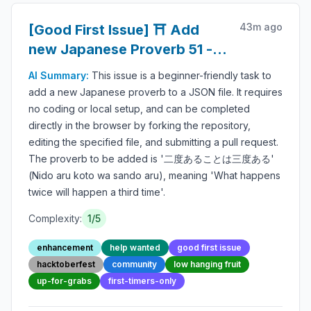
43m ago
[Good First Issue] ⛩️ Add
new Japanese Proverb 51 -
Beginner-Friendly Open-
AI Summary:
This issue is a beginner-friendly task to
source Contribution
add a new Japanese proverb to a JSON file. It requires
no coding or local setup, and can be completed
directly in the browser by forking the repository,
editing the specified file, and submitting a pull request.
The proverb to be added is '二度あることは三度ある'
(Nido aru koto wa sando aru), meaning 'What happens
twice will happen a third time'.
Complexity:
1
/5
enhancement
help wanted
good first issue
hacktoberfest
community
low hanging fruit
up-for-grabs
first-timers-only