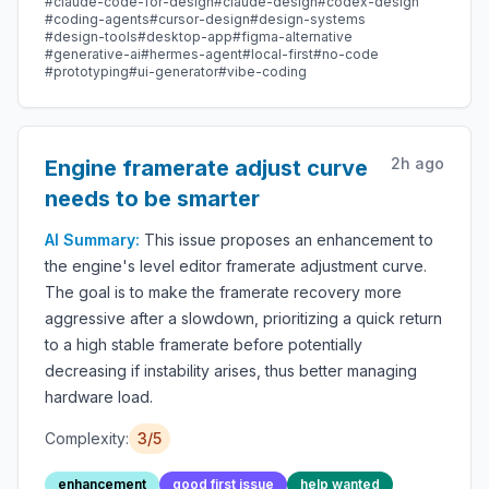
#
claude-code-for-design
#
claude-design
#
codex-design
OpenClaw / Codex / Cursor / OpenCode / Qwen /
#
coding-agents
#
cursor-design
#
design-systems
#
design-tools
#
desktop-app
#
figma-alternative
Copilot / Hermes / Kimi & 17+ CLIs.
#
generative-ai
#
hermes-agent
#
local-first
#
no-code
#
prototyping
#
ui-generator
#
vibe-coding
2h ago
Engine framerate adjust curve
needs to be smarter
AI Summary:
This issue proposes an enhancement to
the engine's level editor framerate adjustment curve.
The goal is to make the framerate recovery more
aggressive after a slowdown, prioritizing a quick return
to a high stable framerate before potentially
decreasing if instability arises, thus better managing
hardware load.
Complexity:
3
/5
enhancement
good first issue
help wanted