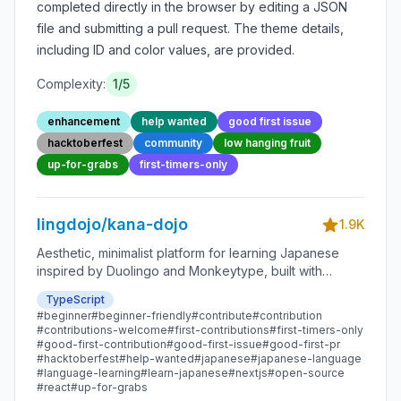
completed directly in the browser by editing a JSON
file and submitting a pull request. The theme details,
including ID and color values, are provided.
Complexity:
1
/5
enhancement
help wanted
good first issue
hacktoberfest
community
low hanging fruit
up-for-grabs
first-timers-only
lingdojo/kana-dojo
1.9K
Aesthetic, minimalist platform for learning Japanese
inspired by Duolingo and Monkeytype, built with
Next.js and sponsored by Vercel. Beginner-friendly
TypeScript
with plenty of good first issues - all contributions are
#
beginner
#
beginner-friendly
#
contribute
#
contribution
welcome!
#
contributions-welcome
#
first-contributions
#
first-timers-only
#
good-first-contribution
#
good-first-issue
#
good-first-pr
#
hacktoberfest
#
help-wanted
#
japanese
#
japanese-language
#
language-learning
#
learn-japanese
#
nextjs
#
open-source
#
react
#
up-for-grabs