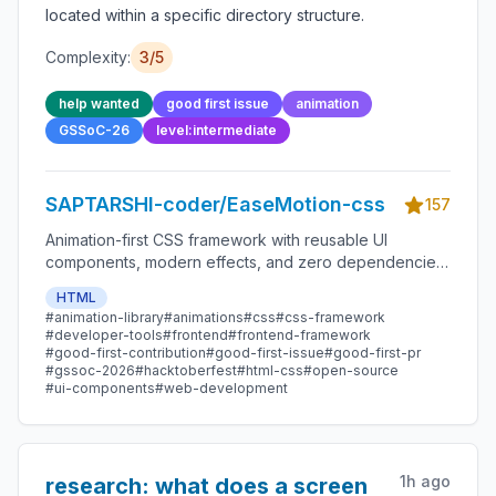
located within a specific directory structure.
Complexity:
3
/5
help wanted
good first issue
animation
GSSoC-26
level:intermediate
SAPTARSHI-coder/EaseMotion-css
157
Animation-first CSS framework with reusable UI
components, modern effects, and zero dependencies.
Lightweight, beginner-friendly, and open-source.
HTML
#
animation-library
#
animations
#
css
#
css-framework
#
developer-tools
#
frontend
#
frontend-framework
#
good-first-contribution
#
good-first-issue
#
good-first-pr
#
gssoc-2026
#
hacktoberfest
#
html-css
#
open-source
#
ui-components
#
web-development
1h ago
research: what does a screen