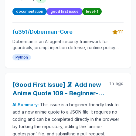
documentation
good first issue
level-1
fu351/Doberman-Core
111
Doberman is an AI agent security framework for
guardrails, prompt injection defense, runtime policy
enforcement, tool-use permissions, agent monitoring,
Python
audit logs, LLM safety, autonomous workflow
protection and secure AI deployment.
1h ago
[Good First Issue] 🦑 Add new
Anime Quote 109 - Beginner-
Friendly Open-source
AI Summary:
This issue is a beginner-friendly task to
Contribution
add a new anime quote to a JSON file. It requires no
coding and can be completed directly in the browser
by forking the repository, editing the `anime-
quotes.json` file, and submitting a pull request.