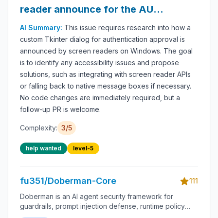
reader announce for the AUTH
approval dialog?
AI Summary:
This issue requires research into how a
custom Tkinter dialog for authentication approval is
announced by screen readers on Windows. The goal
is to identify any accessibility issues and propose
solutions, such as integrating with screen reader APIs
or falling back to native message boxes if necessary.
No code changes are immediately required, but a
follow-up PR is welcome.
Complexity:
3
/5
help wanted
level-5
fu351/Doberman-Core
111
Doberman is an AI agent security framework for
guardrails, prompt injection defense, runtime policy
enforcement, tool-use permissions, agent monitoring,