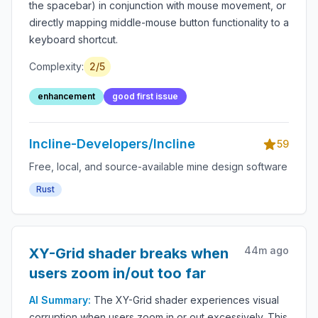
the spacebar) in conjunction with mouse movement, or
directly mapping middle-mouse button functionality to a
keyboard shortcut.
Complexity:
2
/5
enhancement
good first issue
Incline-Developers/Incline
59
Free, local, and source-available mine design software
Rust
44m ago
XY-Grid shader breaks when
users zoom in/out too far
AI Summary:
The XY-Grid shader experiences visual
corruption when users zoom in or out excessively. This