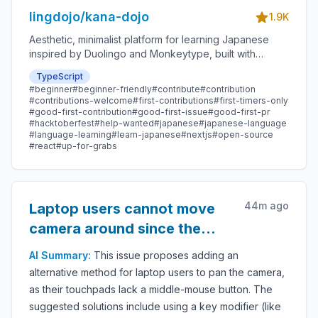
lingdojo/kana-dojo
1.9K
Aesthetic, minimalist platform for learning Japanese
inspired by Duolingo and Monkeytype, built with
Next.js and sponsored by Vercel. Beginner-friendly
TypeScript
with plenty of good first issues - all contributions are
#
beginner
#
beginner-friendly
#
contribute
#
contribution
welcome!
#
contributions-welcome
#
first-contributions
#
first-timers-only
#
good-first-contribution
#
good-first-issue
#
good-first-pr
#
hacktoberfest
#
help-wanted
#
japanese
#
japanese-language
#
language-learning
#
learn-japanese
#
nextjs
#
open-source
#
react
#
up-for-grabs
44m ago
Laptop users cannot move
camera around since the
touchpad doesn't have a
AI Summary:
This issue proposes adding an
middle-mouse button
alternative method for laptop users to pan the camera,
as their touchpads lack a middle-mouse button. The
suggested solutions include using a key modifier (like