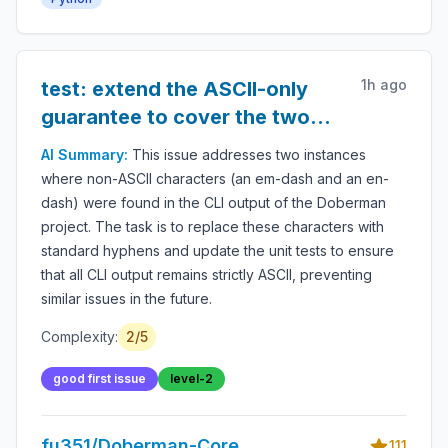
audit logs, LLM safety, autonomous workflow
protection and secure AI deployment.
1h ago
test: extend the ASCII-only
guarantee to cover the two
characters that slipped
AI Summary:
This issue addresses two instances
through
where non-ASCII characters (an em-dash and an en-
dash) were found in the CLI output of the Doberman
project. The task is to replace these characters with
standard hyphens and update the unit tests to ensure
that all CLI output remains strictly ASCII, preventing
similar issues in the future.
Complexity:
2
/5
good first issue
level-2
fu351/Doberman-Core
111