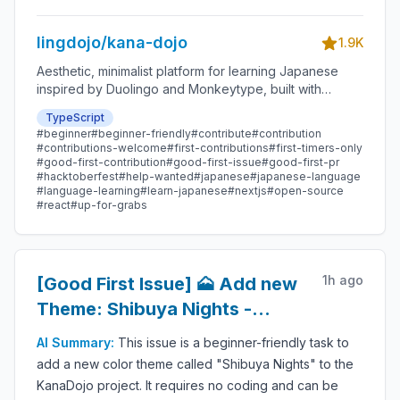
lingdojo/kana-dojo
1.9K
Aesthetic, minimalist platform for learning Japanese
inspired by Duolingo and Monkeytype, built with
Next.js and sponsored by Vercel. Beginner-friendly
TypeScript
with plenty of good first issues - all contributions are
#
beginner
#
beginner-friendly
#
contribute
#
contribution
welcome!
#
contributions-welcome
#
first-contributions
#
first-timers-only
#
good-first-contribution
#
good-first-issue
#
good-first-pr
#
hacktoberfest
#
help-wanted
#
japanese
#
japanese-language
#
language-learning
#
learn-japanese
#
nextjs
#
open-source
#
react
#
up-for-grabs
1h ago
[Good First Issue] 🗻 Add new
Theme: Shibuya Nights -
Beginner-Friendly Open-
AI Summary:
This issue is a beginner-friendly task to
source Contribution
add a new color theme called "Shibuya Nights" to the
KanaDojo project. It requires no coding and can be