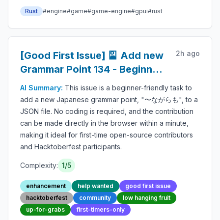
Rust
#
engine
#
game
#
game-engine
#
gpui
#
rust
2h ago
[Good First Issue] 🎴 Add new
Grammar Point 134 - Beginner-
Friendly Open-source
AI Summary:
This issue is a beginner-friendly task to
Contribution
add a new Japanese grammar point, "〜ながらも", to a
JSON file. No coding is required, and the contribution
can be made directly in the browser within a minute,
making it ideal for first-time open-source contributors
and Hacktoberfest participants.
Complexity:
1
/5
enhancement
help wanted
good first issue
hacktoberfest
community
low hanging fruit
up-for-grabs
first-timers-only