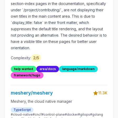
display_title: false
section-index pages in the documentation, specifically
suppresses it with no
under `/project/contributing/`, are not displaying their
fallback
own titles in the main content area. This is due to
`display_title: false` in their front matter, which
suppresses the default title rendering, and the layout
not providing an alternative. The desired behavior is to
have a visible title on these pages for better user
orientation.
Complexity:
2
/5
help wanted
area/docs
language/markdown
framework/hugo
meshery/meshery
11.3K
Meshery, the cloud native manager
TypeScript
#
cloud-native
#
cncf
#
control-plane
#
docker
#
gitops
#
golang