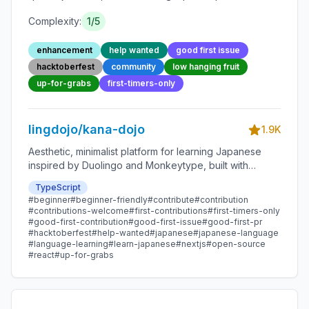
Complexity:
1
/5
enhancement
help wanted
good first issue
hacktoberfest
community
low hanging fruit
up-for-grabs
first-timers-only
lingdojo/kana-dojo
1.9K
Aesthetic, minimalist platform for learning Japanese
inspired by Duolingo and Monkeytype, built with
Next.js and sponsored by Vercel. Beginner-friendly
TypeScript
with plenty of good first issues - all contributions are
#
beginner
#
beginner-friendly
#
contribute
#
contribution
welcome!
#
contributions-welcome
#
first-contributions
#
first-timers-only
#
good-first-contribution
#
good-first-issue
#
good-first-pr
#
hacktoberfest
#
help-wanted
#
japanese
#
japanese-language
#
language-learning
#
learn-japanese
#
nextjs
#
open-source
#
react
#
up-for-grabs