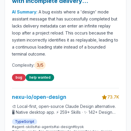
with incomplete delivery
metadata replay indefinitely
AI Summary:
A bug exists where a 'design' mode
after reload
assistant message that has successfully completed but
lacks delivery metadata can enter an infinite replay
loop after a project reload. This occurs because the
system incorrectly identifies it as replayable, leading to
a continuous loading state instead of a bounded
terminal outcome.
Complexity:
3
/5
bug
help wanted
nexu-io/open-design
73.7K
🎨 Local-first, open-source Claude Design alternative.
🖥️ Native desktop app. ⚡ 259+ Skills · ✨ 142+ Design
Systems 🖼️ Web · desktop · mobile prototypes · slides ·
TypeScript
images · videos · HyperFrames 📦 Sandboxed preview
#
agent-skills
#
ai-agents
#
ai-design
#
byok
· HTML/PDF/PPTX/MP4 export 🤖 Claude Code /