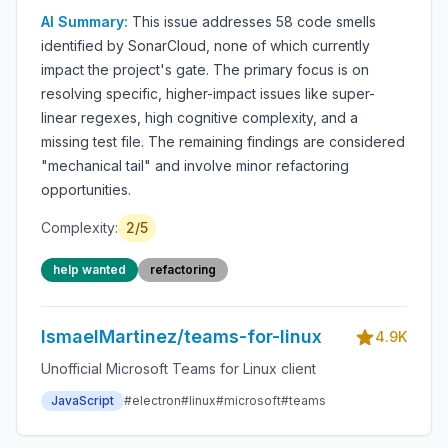
(58 findings)
AI Summary:
This issue addresses 58 code smells
identified by SonarCloud, none of which currently
impact the project's gate. The primary focus is on
resolving specific, higher-impact issues like super-
linear regexes, high cognitive complexity, and a
missing test file. The remaining findings are considered
"mechanical tail" and involve minor refactoring
opportunities.
Complexity:
2
/5
help wanted
refactoring
IsmaelMartinez/teams-for-linux
4.9K
Unofficial Microsoft Teams for Linux client
JavaScript
#
electron
#
linux
#
microsoft
#
teams