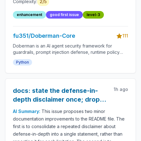
Complexity:
2
/5
enhancement
good first issue
level-3
fu351/Doberman-Core
111
Doberman is an AI agent security framework for
guardrails, prompt injection defense, runtime policy
enforcement, tool-use permissions, agent monitoring,
Python
audit logs, LLM safety, autonomous workflow
protection and secure AI deployment.
1h ago
docs: state the defense-in-
depth disclaimer once; drop
the SEO keyword footer
AI Summary:
This issue proposes two minor
documentation improvements to the README file. The
first is to consolidate a repeated disclaimer about
defense-in-depth into a single statement, rather than