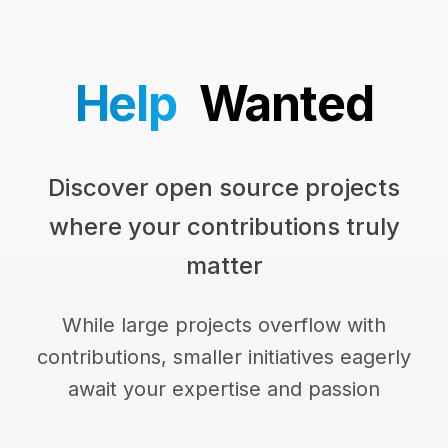
Help
Wanted
Discover open source projects
where your contributions truly
matter
While large projects overflow with
contributions, smaller initiatives eagerly
await your expertise and passion