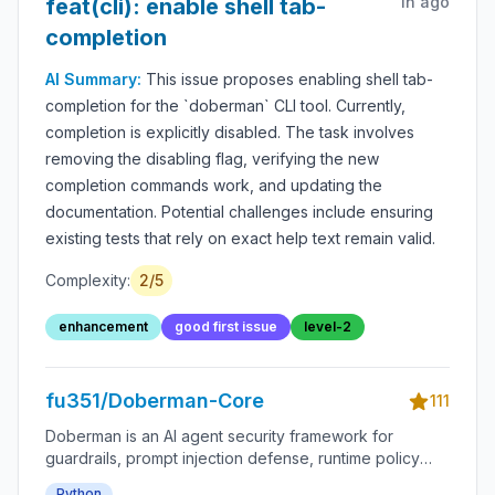
1h ago
feat(cli): enable shell tab-
completion
AI Summary:
This issue proposes enabling shell tab-
completion for the `doberman` CLI tool. Currently,
completion is explicitly disabled. The task involves
removing the disabling flag, verifying the new
completion commands work, and updating the
documentation. Potential challenges include ensuring
existing tests that rely on exact help text remain valid.
Complexity:
2
/5
enhancement
good first issue
level-2
fu351/Doberman-Core
111
Doberman is an AI agent security framework for
guardrails, prompt injection defense, runtime policy
enforcement, tool-use permissions, agent monitoring,
Python