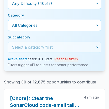
Category
Subcategory
Active filters:
Stars: 10+ Stars
Reset all filters
Filters trigger API requests for better performance
Showing
30
of
12,875
opportunities to contribute
42m ago
[Chore]: Clear the
SonarCloud code-smell tail