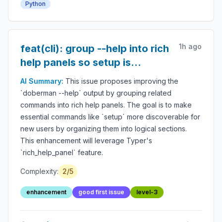
Python
audit logs, LLM safety, autonomous workflow
protection and secure AI deployment.
1h ago
feat(cli): group --help into rich
help panels so setup is
findable
AI Summary:
This issue proposes improving the
`doberman --help` output by grouping related
commands into rich help panels. The goal is to make
essential commands like `setup` more discoverable for
new users by organizing them into logical sections.
This enhancement will leverage Typer's
`rich_help_panel` feature.
Complexity:
2
/5
enhancement
good first issue
level-3