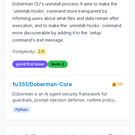
Doberman CLI's uninstall process. It aims to make the
`uninstall-hooks` command more transparent by
informing users about what files and data remain after
execution, and to make the `uninstall-hooks` command
more discoverable by adding it to the `setup`
command's exit message.
Complexity:
2
/5
good first issue
level-2
fu351/Doberman-Core
111
Doberman is an AI agent security framework for
guardrails, prompt injection defense, runtime policy
enforcement, tool-use permissions, agent monitoring,
Python
audit logs, LLM safety, autonomous workflow
protection and secure AI deployment.