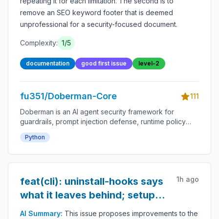
repeating it for each limitation. The second is to
remove an SEO keyword footer that is deemed
unprofessional for a security-focused document.
Complexity:
1
/5
documentation
good first issue
level-2
fu351/Doberman-Core
111
Doberman is an AI agent security framework for
guardrails, prompt injection defense, runtime policy
enforcement, tool-use permissions, agent monitoring,
Python
audit logs, LLM safety, autonomous workflow
protection and secure AI deployment.
1h ago
feat(cli): uninstall-hooks says
what it leaves behind; setup
names the exit
AI Summary:
This issue proposes improvements to the