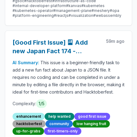
#
gsoc
#
hacktoberfest
#
infrastructure-as-code
#
internal-developer-platform
#
kanvas
#
kubernetes
#
kubernetes-operator
#
management-plane
#
meshery
#
opa
#
platform-engineering
#
reactjs
#
visualization
#
webassembly
59m ago
[Good First Issue] 🎴 Add
new Japan Fact 174 -
Beginner-Friendly Open-
AI Summary:
This issue is a beginner-friendly task to
source Contribution
add a new fun fact about Japan to a JSON file. It
requires no coding and can be completed in under a
minute by editing a file directly in the browser, making it
ideal for first-time contributors and Hacktoberfest.
Complexity:
1
/5
enhancement
help wanted
good first issue
hacktoberfest
community
low hanging fruit
up-for-grabs
first-timers-only