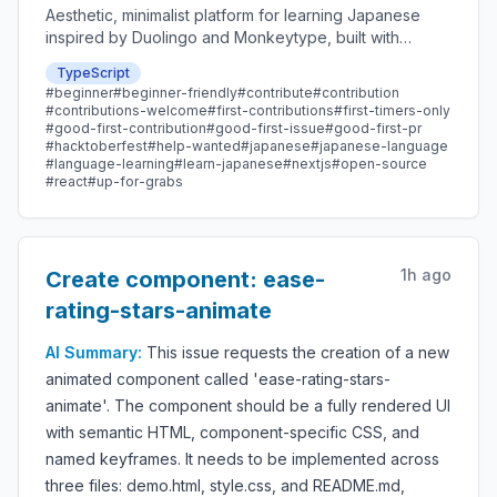
Aesthetic, minimalist platform for learning Japanese
inspired by Duolingo and Monkeytype, built with
Next.js and sponsored by Vercel. Beginner-friendly
TypeScript
with plenty of good first issues - all contributions are
#
beginner
#
beginner-friendly
#
contribute
#
contribution
welcome!
#
contributions-welcome
#
first-contributions
#
first-timers-only
#
good-first-contribution
#
good-first-issue
#
good-first-pr
#
hacktoberfest
#
help-wanted
#
japanese
#
japanese-language
#
language-learning
#
learn-japanese
#
nextjs
#
open-source
#
react
#
up-for-grabs
1h ago
Create component: ease-
rating-stars-animate
AI Summary:
This issue requests the creation of a new
animated component called 'ease-rating-stars-
animate'. The component should be a fully rendered UI
with semantic HTML, component-specific CSS, and
named keyframes. It needs to be implemented across
three files: demo.html, style.css, and README.md,