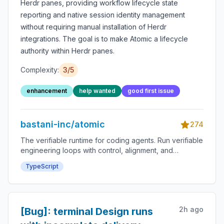
Herdr panes, providing workflow lifecycle state
reporting and native session identity management
without requiring manual installation of Herdr
integrations. The goal is to make Atomic a lifecycle
authority within Herdr panes.
Complexity:
3
/5
enhancement
help wanted
good first issue
bastani-inc/atomic
274
The verifiable runtime for coding agents. Run verifiable
engineering loops with control, alignment, and
confidence. Define the work as stages, checks, gates,
TypeScript
tools, artifacts, and approvals. Atomic runs the process
so agent work is verifiable by design.
2h ago
[Bug]: terminal Design runs