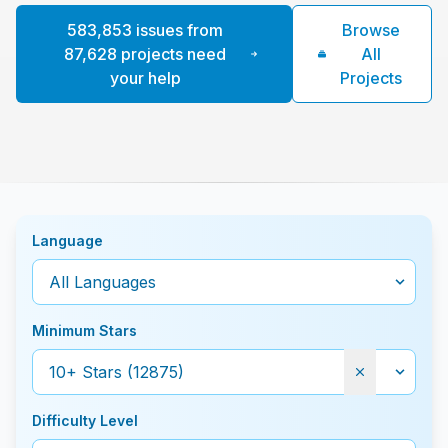
583,853 issues from
Browse
87,628 projects need
All
your help
Projects
Language
Minimum Stars
Difficulty Level