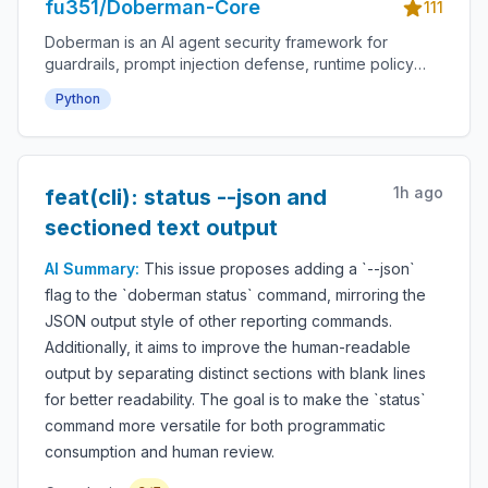
fu351/Doberman-Core
111
Doberman is an AI agent security framework for
guardrails, prompt injection defense, runtime policy
enforcement, tool-use permissions, agent monitoring,
Python
audit logs, LLM safety, autonomous workflow
protection and secure AI deployment.
1h ago
feat(cli): status --json and
sectioned text output
AI Summary:
This issue proposes adding a `--json`
flag to the `doberman status` command, mirroring the
JSON output style of other reporting commands.
Additionally, it aims to improve the human-readable
output by separating distinct sections with blank lines
for better readability. The goal is to make the `status`
command more versatile for both programmatic
consumption and human review.