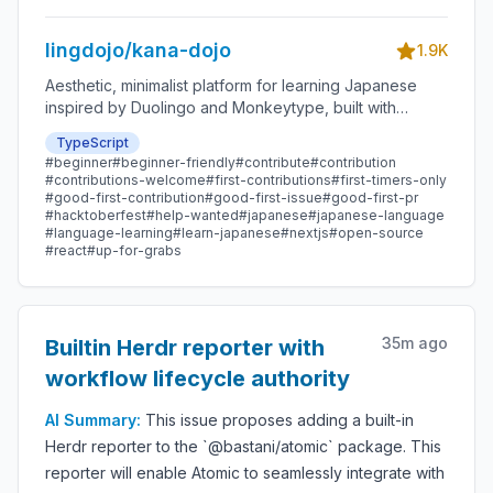
lingdojo/kana-dojo
1.9K
Aesthetic, minimalist platform for learning Japanese
inspired by Duolingo and Monkeytype, built with
Next.js and sponsored by Vercel. Beginner-friendly
TypeScript
with plenty of good first issues - all contributions are
#
beginner
#
beginner-friendly
#
contribute
#
contribution
welcome!
#
contributions-welcome
#
first-contributions
#
first-timers-only
#
good-first-contribution
#
good-first-issue
#
good-first-pr
#
hacktoberfest
#
help-wanted
#
japanese
#
japanese-language
#
language-learning
#
learn-japanese
#
nextjs
#
open-source
#
react
#
up-for-grabs
35m ago
Builtin Herdr reporter with
workflow lifecycle authority
AI Summary:
This issue proposes adding a built-in
Herdr reporter to the `@bastani/atomic` package. This
reporter will enable Atomic to seamlessly integrate with