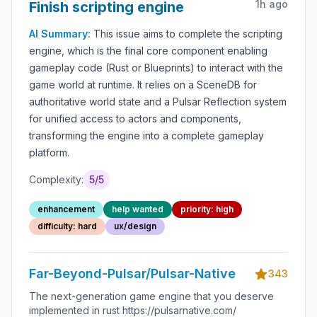
1h ago
Finish scripting engine
AI Summary:
This issue aims to complete the scripting
engine, which is the final core component enabling
gameplay code (Rust or Blueprints) to interact with the
game world at runtime. It relies on a SceneDB for
authoritative world state and a Pulsar Reflection system
for unified access to actors and components,
transforming the engine into a complete gameplay
platform.
Complexity:
5
/5
enhancement
help wanted
priority: high
difficulty: hard
ux/design
Far-Beyond-Pulsar/Pulsar-Native
343
The next-generation game engine that you deserve
implemented in rust https://pulsarnative.com/