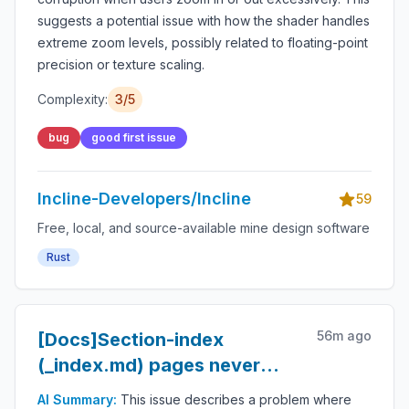
suggests a potential issue with how the shader handles
extreme zoom levels, possibly related to floating-point
precision or texture scaling.
Complexity:
3
/5
bug
good first issue
Incline-Developers/Incline
59
Free, local, and source-available mine design software
Rust
56m ago
[Docs]Section-index
(_index.md) pages never
render their own title —
AI Summary:
This issue describes a problem where