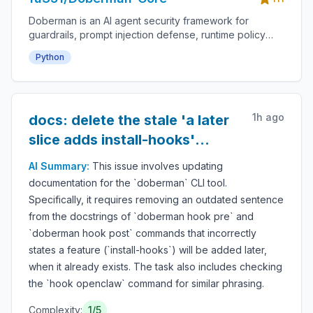
Doberman is an AI agent security framework for
guardrails, prompt injection defense, runtime policy
enforcement, tool-use permissions, agent monitoring,
Python
audit logs, LLM safety, autonomous workflow
protection and secure AI deployment.
1h ago
docs: delete the stale 'a later
slice adds install-hooks'
sentence from hook
AI Summary:
This issue involves updating
docstrings
documentation for the `doberman` CLI tool.
Specifically, it requires removing an outdated sentence
from the docstrings of `doberman hook pre` and
`doberman hook post` commands that incorrectly
states a feature (`install-hooks`) will be added later,
when it already exists. The task also includes checking
the `hook openclaw` command for similar phrasing.
Complexity:
1
/5