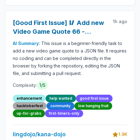
1h ago
[Good First Issue] 🥢 Add new
Video Game Quote 66 -
Beginner-Friendly Open-
AI Summary:
This issue is a beginner-friendly task to
source Contribution
add a new video game quote to a JSON file. It requires
no coding and can be completed directly in the
browser by forking the repository, editing the JSON
file, and submitting a pull request.
Complexity:
1
/5
enhancement
help wanted
good first issue
hacktoberfest
community
low hanging fruit
up-for-grabs
first-timers-only
lingdojo/kana-dojo
1.9K