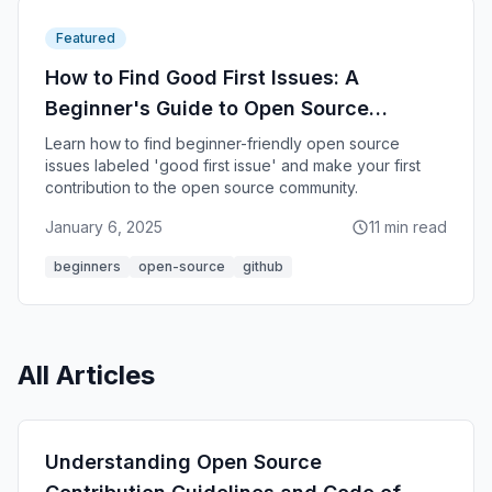
Featured
How to Find Good First Issues: A
Beginner's Guide to Open Source
Contribution
Learn how to find beginner-friendly open source
issues labeled 'good first issue' and make your first
contribution to the open source community.
January 6, 2025
11 min read
beginners
open-source
github
All Articles
Understanding Open Source