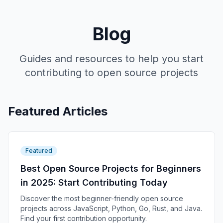
Blog
Guides and resources to help you start
contributing to open source projects
Featured Articles
Featured
Best Open Source Projects for Beginners
in 2025: Start Contributing Today
Discover the most beginner-friendly open source
projects across JavaScript, Python, Go, Rust, and Java.
Find your first contribution opportunity.