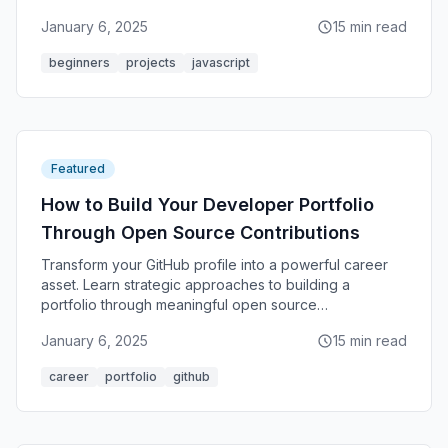
January 6, 2025
15 min read
beginners
projects
javascript
Featured
How to Build Your Developer Portfolio
Through Open Source Contributions
Transform your GitHub profile into a powerful career
asset. Learn strategic approaches to building a
portfolio through meaningful open source
contributions.
January 6, 2025
15 min read
career
portfolio
github