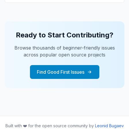
Ready to Start Contributing?
Browse thousands of beginner-friendly issues
across popular open source projects
Find Good First Issues
Built with ❤️ for the open source community by
Leonid Bugaev