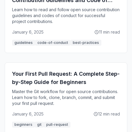
Contribution Guidelines and Code of
Conduct
Learn how to read and follow open source contribution
guidelines and codes of conduct for successful
project contributions.
January 6, 2025
11 min read
guidelines
code-of-conduct
best-practices
Your First Pull Request: A Complete Step-
by-Step Guide for Beginners
Master the Git workflow for open source contributions.
Learn how to fork, clone, branch, commit, and submit
your first pull request.
January 6, 2025
12 min read
beginners
git
pull-request