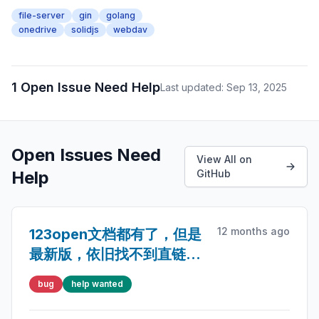
file-server
gin
golang
onedrive
solidjs
webdav
1 Open Issue Need Help
Last updated: Sep 13, 2025
Open Issues Need
View All on
Help
GitHub
12 months ago
123open文档都有了，但是
最新版，依旧找不到直链存
储
bug
help wanted