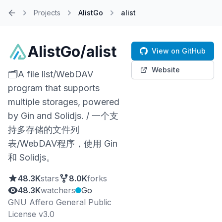
Projects
AlistGo
alist
Home
AlistGo/alist
View on GitHub
Website
🗂️A file list/WebDAV
program that supports
multiple storages, powered
by Gin and Solidjs. / 一个支
持多存储的文件列
表/WebDAV程序，使用 Gin
和 Solidjs。
48.3K
stars
8.0K
forks
48.3K
watchers
Go
GNU Affero General Public
License v3.0