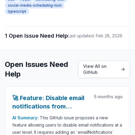
social-media-scheduling-tool
typescript
1 Open Issue Need Help
Last updated: Feb 28, 2026
Open Issues Need
View All on
Help
GitHub
5 months ago
🚀 Feature: Disable email
notifications from
settings
AI Summary:
This GitHub issue proposes a new
feature allowing users to disable email notifications at a
user level. It requires adding an `emailNotifications`