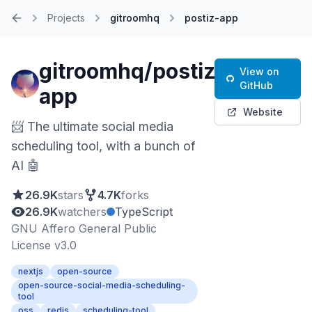
Projects
gitroomhq
postiz-app
Home
gitroomhq/postiz-
View on
GitHub
app
Website
📨 The ultimate social media
scheduling tool, with a bunch of
AI 🤖
26.9K
stars
4.7K
forks
26.9K
watchers
TypeScript
GNU Affero General Public
License v3.0
nextjs
open-source
open-source-social-media-scheduling-
tool
oss
redis
scheduling-tool