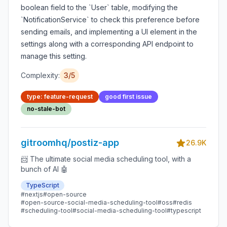
boolean field to the `User` table, modifying the
`NotificationService` to check this preference before
sending emails, and implementing a UI element in the
settings along with a corresponding API endpoint to
manage this setting.
Complexity:
3/5
type: feature-request
good first issue
no-stale-bot
gitroomhq/postiz-app
26.9K
📨 The ultimate social media scheduling tool, with a
bunch of AI 🤖
TypeScript
#nextjs
#open-source
#open-source-social-media-scheduling-tool
#oss
#redis
#scheduling-tool
#social-media-scheduling-tool
#typescript