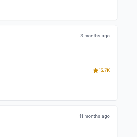
3 months ago
15.7K
11 months ago