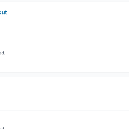
cut
ad.
ad.