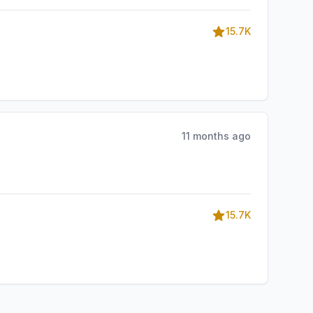
15.7K
11 months ago
15.7K