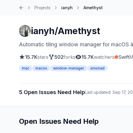
Projects
ianyh
Amethyst
Home
ianyh/Amethyst
Automatic tiling window manager for macOS à
15.7K
stars
502
forks
15.7K
watchers
Swift
M
mac
macos
window-manager
xmonad
5 Open Issues Need Help
Last updated: Sep 17, 2
Open Issues Need Help