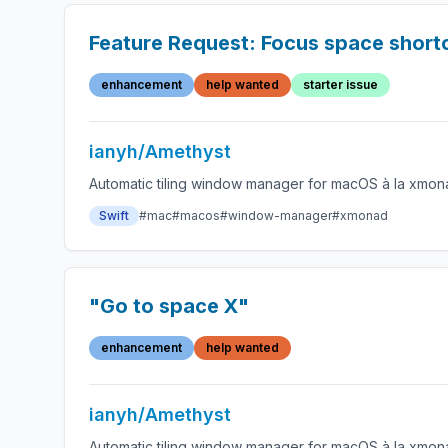
Feature Request: Focus space short
enhancement
help wanted
starter issue
ianyh/Amethyst
Automatic tiling window manager for macOS à la xmon
Swift
#mac
#macos
#window-manager
#xmonad
"Go to space X"
enhancement
help wanted
ianyh/Amethyst
Automatic tiling window manager for macOS à la xmon