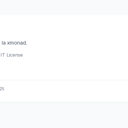
 la xmonad.
IT License
025