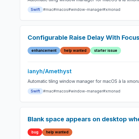
Swift
#mac
#macos
#window-manager
#xmonad
Configurable Raise Delay With Focu
enhancement
help wanted
starter issue
ianyh/Amethyst
Automatic tiling window manager for macOS à la xmon
Swift
#mac
#macos
#window-manager
#xmonad
Blank space appears on desktop wh
bug
help wanted