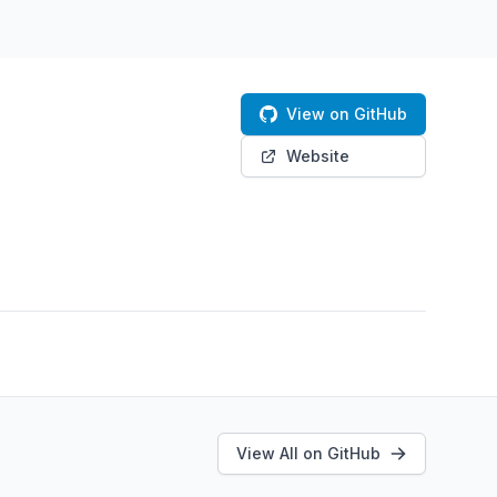
View on GitHub
Website
View All on GitHub