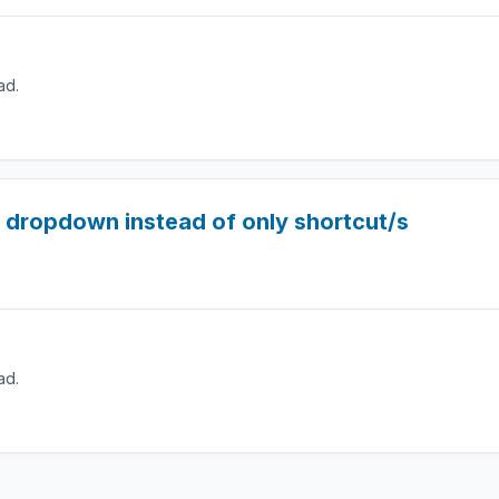
ad.
 dropdown instead of only shortcut/s
ad.