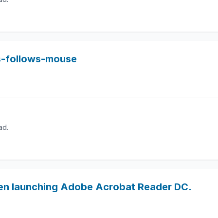
s-follows-mouse
ad.
en launching Adobe Acrobat Reader DC.