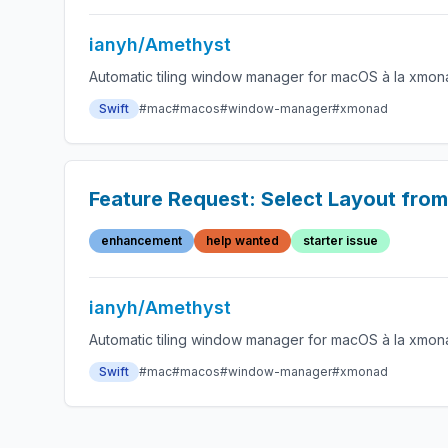
ianyh/Amethyst
Automatic tiling window manager for macOS à la xmon
Swift
#mac
#macos
#window-manager
#xmonad
Feature Request: Select Layout from
enhancement
help wanted
starter issue
ianyh/Amethyst
Automatic tiling window manager for macOS à la xmon
Swift
#mac
#macos
#window-manager
#xmonad