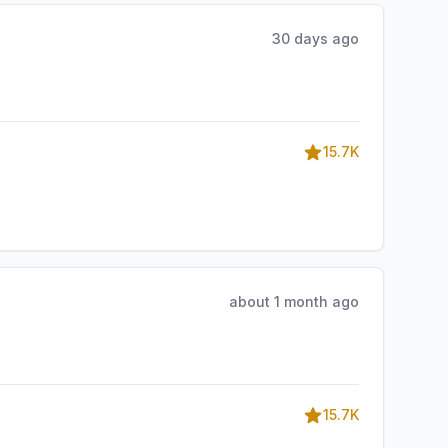
30 days ago
15.7K
about 1 month ago
15.7K