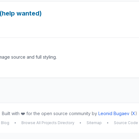
(help wanted)
mage source and full styling.
Built with ❤️ for the open source community by
Leonid Bugaev
(
X
)
Blog
•
Browse All Projects Directory
•
Sitemap
•
Source Code