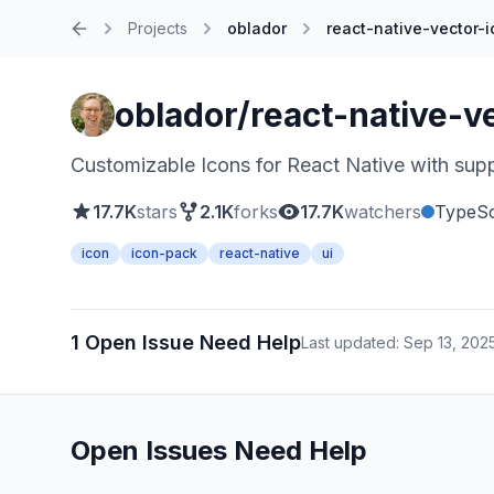
Projects
oblador
react-native-vector-
Home
oblador/react-native-v
Customizable Icons for React Native with suppo
17.7K
stars
2.1K
forks
17.7K
watchers
TypeSc
icon
icon-pack
react-native
ui
1 Open Issue Need Help
Last updated: Sep 13, 202
Open Issues Need Help