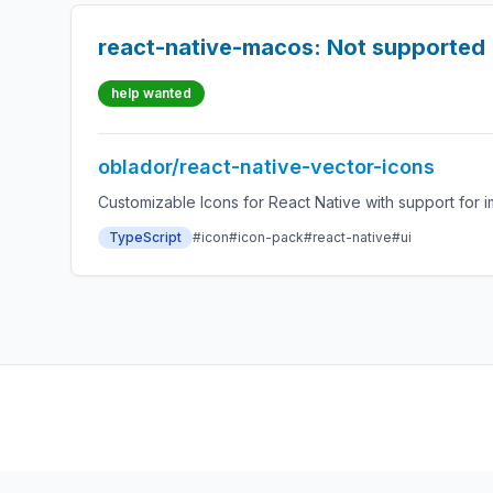
react-native-macos: Not supported 
help wanted
oblador/react-native-vector-icons
Customizable Icons for React Native with support for i
TypeScript
#icon
#icon-pack
#react-native
#ui