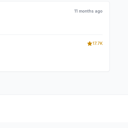
11 months ago
17.7K