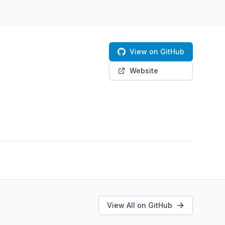
View on GitHub
Website
View All on GitHub