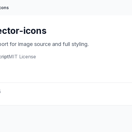
icons
ector-icons
rt for image source and full styling.
ript
MIT License
5