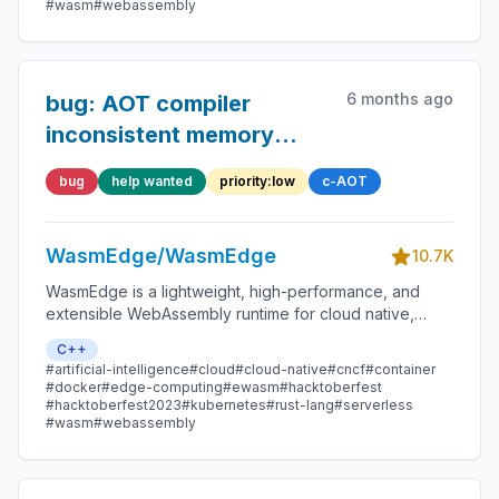
#wasm
#webassembly
6 months ago
bug: AOT compiler
inconsistent memory
side-effect with traps
bug
help wanted
priority:low
c-AOT
WasmEdge/WasmEdge
10.7K
WasmEdge is a lightweight, high-performance, and
extensible WebAssembly runtime for cloud native,
edge, and decentralized applications. It powers
C++
serverless apps, embedded functions, microservices,
#artificial-intelligence
#cloud
#cloud-native
#cncf
#container
smart contracts, and IoT devices.
#docker
#edge-computing
#ewasm
#hacktoberfest
#hacktoberfest2023
#kubernetes
#rust-lang
#serverless
#wasm
#webassembly