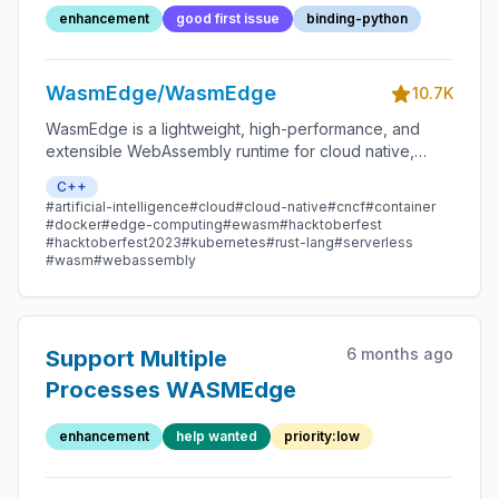
enhancement
good first issue
binding-python
WasmEdge/WasmEdge
10.7K
WasmEdge is a lightweight, high-performance, and
extensible WebAssembly runtime for cloud native,
edge, and decentralized applications. It powers
C++
serverless apps, embedded functions, microservices,
#artificial-intelligence
#cloud
#cloud-native
#cncf
#container
smart contracts, and IoT devices.
#docker
#edge-computing
#ewasm
#hacktoberfest
#hacktoberfest2023
#kubernetes
#rust-lang
#serverless
#wasm
#webassembly
6 months ago
Support Multiple
Processes WASMEdge
enhancement
help wanted
priority:low