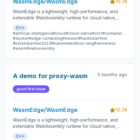
WasmEdge/WasmEdge
10.7K
WasmEdge is a lightweight, high-performance, and
extensible WebAssembly runtime for cloud native,
edge, and decentralized applications. It powers
C++
serverless apps, embedded functions, microservices,
#artificial-intelligence
#cloud
#cloud-native
#cncf
#container
smart contracts, and IoT devices.
#docker
#edge-computing
#ewasm
#hacktoberfest
#hacktoberfest2023
#kubernetes
#rust-lang
#serverless
#wasm
#webassembly
3 months ago
A demo for proxy-wasm
good first issue
WasmEdge/WasmEdge
10.7K
WasmEdge is a lightweight, high-performance, and
extensible WebAssembly runtime for cloud native,
edge, and decentralized applications. It powers
C++
serverless apps, embedded functions, microservices,