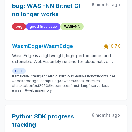
6 months ago
bug: WASI-NN Bitnet CI
no longer works
bug
good first issue
WASI-NN
WasmEdge/WasmEdge
10.7K
WasmEdge is a lightweight, high-performance, and
extensible WebAssembly runtime for cloud native,
edge, and decentralized applications. It powers
C++
serverless apps, embedded functions, microservices,
#artificial-intelligence
#cloud
#cloud-native
#cncf
#container
smart contracts, and IoT devices.
#docker
#edge-computing
#ewasm
#hacktoberfest
#hacktoberfest2023
#kubernetes
#rust-lang
#serverless
#wasm
#webassembly
6 months ago
Python SDK progress
tracking