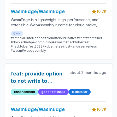
WasmEdge/WasmEdge
10.7K
WasmEdge is a lightweight, high-performance, and
extensible WebAssembly runtime for cloud native,
edge, and decentralized applications. It powers
C++
serverless apps, embedded functions, microservices,
#artificial-intelligence
#cloud
#cloud-native
#cncf
#container
smart contracts, and IoT devices.
#docker
#edge-computing
#ewasm
#hacktoberfest
#hacktoberfest2023
#kubernetes
#rust-lang
#serverless
#wasm
#webassembly
about 2 months ago
feat: provide option
to not write to
.bashrc
enhancement
good first issue
c-Installer
WasmEdge/WasmEdge
10.7K