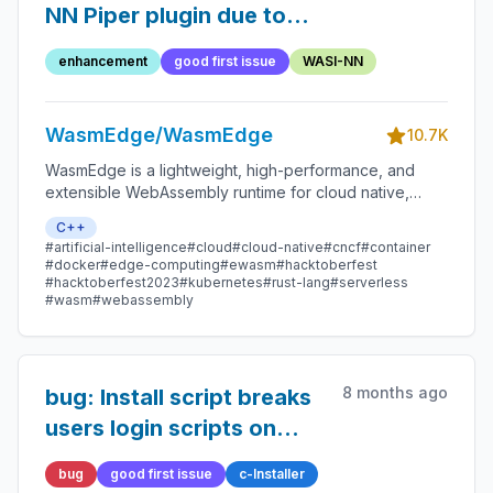
NN Piper plugin due to
upstream changes
enhancement
good first issue
WASI-NN
WasmEdge/WasmEdge
10.7K
WasmEdge is a lightweight, high-performance, and
extensible WebAssembly runtime for cloud native,
edge, and decentralized applications. It powers
C++
serverless apps, embedded functions, microservices,
#artificial-intelligence
#cloud
#cloud-native
#cncf
#container
smart contracts, and IoT devices.
#docker
#edge-computing
#ewasm
#hacktoberfest
#hacktoberfest2023
#kubernetes
#rust-lang
#serverless
#wasm
#webassembly
8 months ago
bug: Install script breaks
users login scripts on
Ubuntu
bug
good first issue
c-Installer