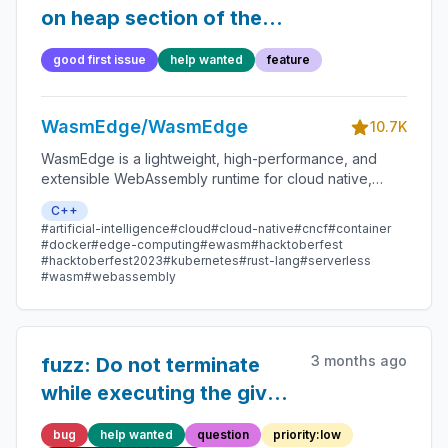
on heap section of the
memory instances
good first issue
help wanted
feature
WasmEdge/WasmEdge
10.7K
WasmEdge is a lightweight, high-performance, and
extensible WebAssembly runtime for cloud native,
edge, and decentralized applications. It powers
C++
serverless apps, embedded functions, microservices,
#artificial-intelligence
#cloud
#cloud-native
#cncf
#container
smart contracts, and IoT devices.
#docker
#edge-computing
#ewasm
#hacktoberfest
#hacktoberfest2023
#kubernetes
#rust-lang
#serverless
#wasm
#webassembly
3 months ago
fuzz: Do not terminate
while executing the given
testcase due to
bug
help wanted
question
priority:low