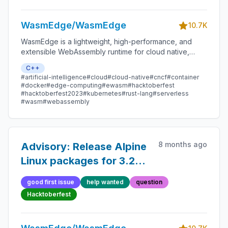
WasmEdge/WasmEdge
10.7K
WasmEdge is a lightweight, high-performance, and
extensible WebAssembly runtime for cloud native,
edge, and decentralized applications. It powers
C++
serverless apps, embedded functions, microservices,
#artificial-intelligence
#cloud
#cloud-native
#cncf
#container
smart contracts, and IoT devices.
#docker
#edge-computing
#ewasm
#hacktoberfest
#hacktoberfest2023
#kubernetes
#rust-lang
#serverless
#wasm
#webassembly
8 months ago
Advisory: Release Alpine
Linux packages for 3.22
instead of 3.16
good first issue
help wanted
question
Hacktoberfest