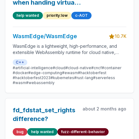
when handing virtual
function
help wanted
priority:low
c-AOT
WasmEdge/WasmEdge
10.7K
WasmEdge is a lightweight, high-performance, and
extensible WebAssembly runtime for cloud native,
edge, and decentralized applications. It powers
C++
serverless apps, embedded functions, microservices,
#artificial-intelligence
#cloud
#cloud-native
#cncf
#container
smart contracts, and IoT devices.
#docker
#edge-computing
#ewasm
#hacktoberfest
#hacktoberfest2023
#kubernetes
#rust-lang
#serverless
#wasm
#webassembly
about 2 months ago
fd_fdstat_set_rights
difference?
bug
help wanted
fuzz-different-behavior