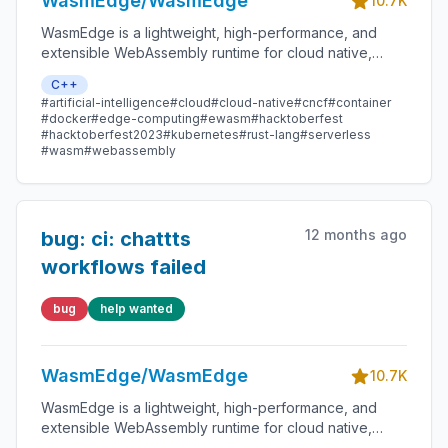
WasmEdge/WasmEdge
10.7K
WasmEdge is a lightweight, high-performance, and
extensible WebAssembly runtime for cloud native,
edge, and decentralized applications. It powers
C++
serverless apps, embedded functions, microservices,
#artificial-intelligence
#cloud
#cloud-native
#cncf
#container
smart contracts, and IoT devices.
#docker
#edge-computing
#ewasm
#hacktoberfest
#hacktoberfest2023
#kubernetes
#rust-lang
#serverless
#wasm
#webassembly
12 months ago
bug: ci: chattts
workflows failed
bug
help wanted
WasmEdge/WasmEdge
10.7K
WasmEdge is a lightweight, high-performance, and
extensible WebAssembly runtime for cloud native,
edge, and decentralized applications. It powers