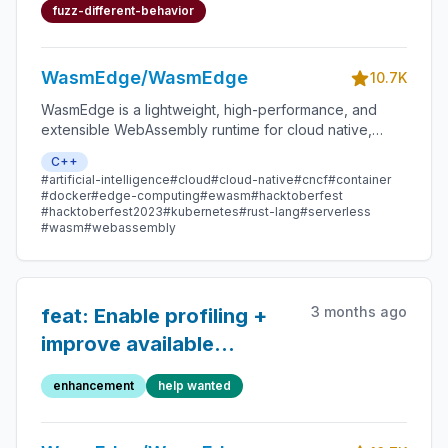
`misaligned pointer`
fuzz-different-behavior
WasmEdge/WasmEdge
10.7K
WasmEdge is a lightweight, high-performance, and
extensible WebAssembly runtime for cloud native,
edge, and decentralized applications. It powers
C++
serverless apps, embedded functions, microservices,
#artificial-intelligence
#cloud
#cloud-native
#cncf
#container
smart contracts, and IoT devices.
#docker
#edge-computing
#ewasm
#hacktoberfest
#hacktoberfest2023
#kubernetes
#rust-lang
#serverless
#wasm
#webassembly
3 months ago
feat: Enable profiling +
improve available
statistics (--enable-all-
enhancement
help wanted
statistics) in WasmEdge
CLI