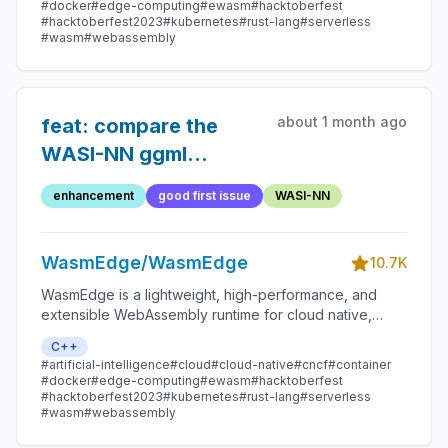
#docker
#edge-computing
#ewasm
#hacktoberfest
#hacktoberfest2023
#kubernetes
#rust-lang
#serverless
#wasm
#webassembly
about 1 month ago
feat: compare the
WASI-NN ggml
backend and
enhancement
good first issue
WASI-NN
bitnet.cpp backend
WasmEdge/WasmEdge
10.7K
WasmEdge is a lightweight, high-performance, and
extensible WebAssembly runtime for cloud native,
edge, and decentralized applications. It powers
C++
serverless apps, embedded functions, microservices,
#artificial-intelligence
#cloud
#cloud-native
#cncf
#container
smart contracts, and IoT devices.
#docker
#edge-computing
#ewasm
#hacktoberfest
#hacktoberfest2023
#kubernetes
#rust-lang
#serverless
#wasm
#webassembly