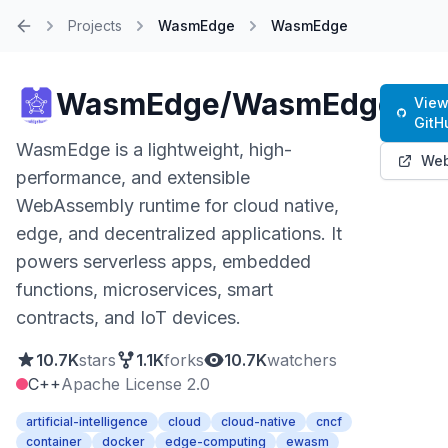
Projects
WasmEdge
WasmEdge
Home
WasmEdge/WasmEdge
View
GitH
WasmEdge is a lightweight, high-
Web
performance, and extensible
WebAssembly runtime for cloud native,
edge, and decentralized applications. It
powers serverless apps, embedded
functions, microservices, smart
contracts, and IoT devices.
10.7K
stars
1.1K
forks
10.7K
watchers
C++
Apache License 2.0
artificial-intelligence
cloud
cloud-native
cncf
container
docker
edge-computing
ewasm