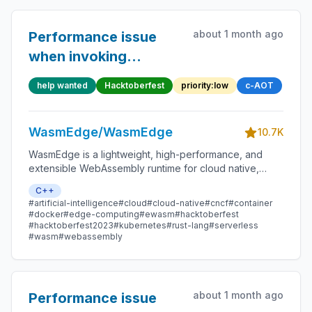
about 1 month ago
Performance issue
when invoking
function pointer in
help wanted
Hacktoberfest
priority:low
c-AOT
structure
WasmEdge/WasmEdge
10.7K
WasmEdge is a lightweight, high-performance, and
extensible WebAssembly runtime for cloud native,
edge, and decentralized applications. It powers
C++
serverless apps, embedded functions, microservices,
#artificial-intelligence
#cloud
#cloud-native
#cncf
#container
smart contracts, and IoT devices.
#docker
#edge-computing
#ewasm
#hacktoberfest
#hacktoberfest2023
#kubernetes
#rust-lang
#serverless
#wasm
#webassembly
about 1 month ago
Performance issue