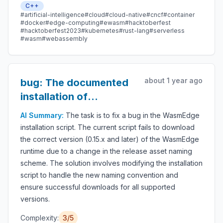
C++
serverless apps, embedded functions, microservices,
#artificial-intelligence
#cloud
#cloud-native
#cncf
#container
smart contracts, and IoT devices.
#docker
#edge-computing
#ewasm
#hacktoberfest
#hacktoberfest2023
#kubernetes
#rust-lang
#serverless
#wasm
#webassembly
about 1 year ago
bug: The documented
installation of
wasmedge does not
AI Summary:
The task is to fix a bug in the WasmEdge
work for v0.15.x
installation script. The current script fails to download
the correct version (0.15.x and later) of the WasmEdge
runtime due to a change in the release asset naming
scheme. The solution involves modifying the installation
script to handle the new naming convention and
ensure successful downloads for all supported
versions.
Complexity:
3/5