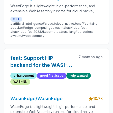
WasmEdge is a lightweight, high-performance, and
extensible WebAssembly runtime for cloud native,
edge, and decentralized applications. It powers
C++
serverless apps, embedded functions, microservices,
#artificial-intelligence
#cloud
#cloud-native
#cncf
#container
smart contracts, and IoT devices.
#docker
#edge-computing
#ewasm
#hacktoberfest
#hacktoberfest2023
#kubernetes
#rust-lang
#serverless
#wasm
#webassembly
7 months ago
feat: Support HIP
backend for the WASI-
NN llama.cpp plugin on
enhancement
good first issue
help wanted
AMD platforms.
WASI-NN
WasmEdge/WasmEdge
10.7K
WasmEdge is a lightweight, high-performance, and
extensible WebAssembly runtime for cloud native,