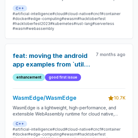
edge, and decentralized applications. It powers
C++
serverless apps, embedded functions, microservices,
#artificial-intelligence
#cloud
#cloud-native
#cncf
#container
smart contracts, and IoT devices.
#docker
#edge-computing
#ewasm
#hacktoberfest
#hacktoberfest2023
#kubernetes
#rust-lang
#serverless
#wasm
#webassembly
7 months ago
feat: moving the android
app examples from `utils`
to `examples`
enhancement
good first issue
WasmEdge/WasmEdge
10.7K
WasmEdge is a lightweight, high-performance, and
extensible WebAssembly runtime for cloud native,
edge, and decentralized applications. It powers
C++
serverless apps, embedded functions, microservices,
#artificial-intelligence
#cloud
#cloud-native
#cncf
#container
smart contracts, and IoT devices.
#docker
#edge-computing
#ewasm
#hacktoberfest