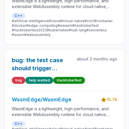
WasmEdge is a lightweight, high-performance, and
extensible WebAssembly runtime for cloud native,
edge, and decentralized applications. It powers
C++
serverless apps, embedded functions, microservices,
#artificial-intelligence
#cloud
#cloud-native
#cncf
#container
smart contracts, and IoT devices.
#docker
#edge-computing
#ewasm
#hacktoberfest
#hacktoberfest2023
#kubernetes
#rust-lang
#serverless
#wasm
#webassembly
about 2 months ago
bug: the test case
should trigger
`misaligned pointer`
bug
help wanted
Hacktoberfest
error, but it returns
OOB now
WasmEdge/WasmEdge
10.7K
WasmEdge is a lightweight, high-performance, and
extensible WebAssembly runtime for cloud native,
edge, and decentralized applications. It powers
C++
serverless apps, embedded functions, microservices,
#artificial-intelligence
#cloud
#cloud-native
#cncf
#container