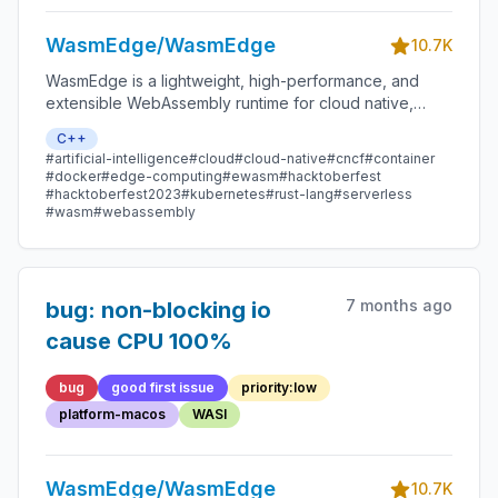
WasmEdge/WasmEdge
10.7K
WasmEdge is a lightweight, high-performance, and
extensible WebAssembly runtime for cloud native,
edge, and decentralized applications. It powers
C++
serverless apps, embedded functions, microservices,
#artificial-intelligence
#cloud
#cloud-native
#cncf
#container
smart contracts, and IoT devices.
#docker
#edge-computing
#ewasm
#hacktoberfest
#hacktoberfest2023
#kubernetes
#rust-lang
#serverless
#wasm
#webassembly
7 months ago
bug: non-blocking io
cause CPU 100%
bug
good first issue
priority:low
platform-macos
WASI
WasmEdge/WasmEdge
10.7K