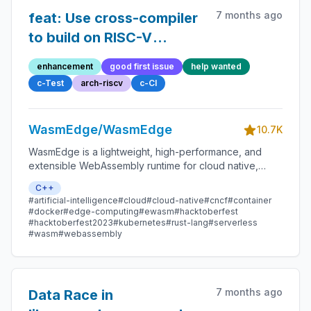
7 months ago
feat: Use cross-compiler
to build on RISC-V
instead of using full
enhancement
good first issue
help wanted
emulation for the whole
c-Test
arch-riscv
c-CI
building process
WasmEdge/WasmEdge
10.7K
WasmEdge is a lightweight, high-performance, and
extensible WebAssembly runtime for cloud native,
edge, and decentralized applications. It powers
C++
serverless apps, embedded functions, microservices,
#artificial-intelligence
#cloud
#cloud-native
#cncf
#container
smart contracts, and IoT devices.
#docker
#edge-computing
#ewasm
#hacktoberfest
#hacktoberfest2023
#kubernetes
#rust-lang
#serverless
#wasm
#webassembly
7 months ago
Data Race in