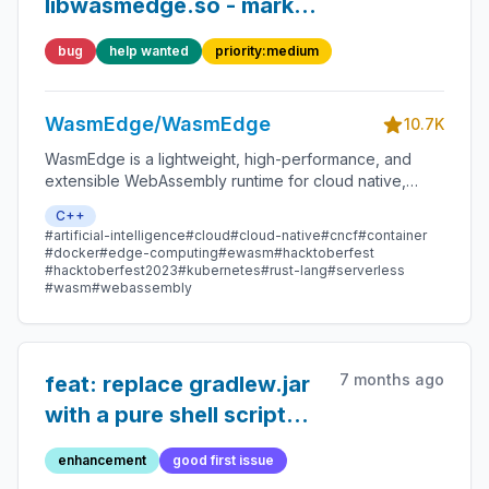
libwasmedge.so - marked
by TSAN
bug
help wanted
priority:medium
WasmEdge/WasmEdge
10.7K
WasmEdge is a lightweight, high-performance, and
extensible WebAssembly runtime for cloud native,
edge, and decentralized applications. It powers
C++
serverless apps, embedded functions, microservices,
#artificial-intelligence
#cloud
#cloud-native
#cncf
#container
smart contracts, and IoT devices.
#docker
#edge-computing
#ewasm
#hacktoberfest
#hacktoberfest2023
#kubernetes
#rust-lang
#serverless
#wasm
#webassembly
7 months ago
feat: replace gradlew.jar
with a pure shell script
for Gradle bootstrapping
enhancement
good first issue