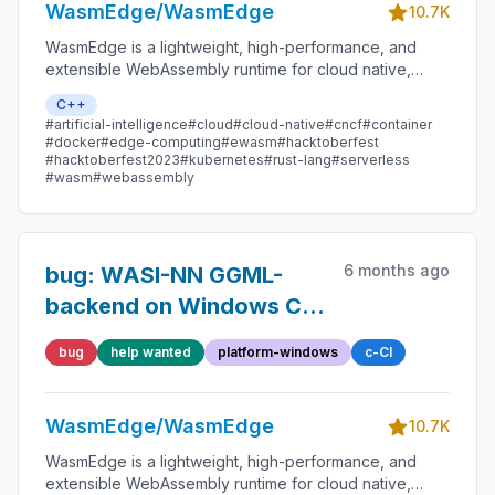
WasmEdge/WasmEdge
10.7K
WasmEdge is a lightweight, high-performance, and
extensible WebAssembly runtime for cloud native,
edge, and decentralized applications. It powers
C++
serverless apps, embedded functions, microservices,
#artificial-intelligence
#cloud
#cloud-native
#cncf
#container
smart contracts, and IoT devices.
#docker
#edge-computing
#ewasm
#hacktoberfest
#hacktoberfest2023
#kubernetes
#rust-lang
#serverless
#wasm
#webassembly
6 months ago
bug: WASI-NN GGML-
backend on Windows CI
takes significantly longer
bug
help wanted
platform-windows
c-CI
than before.
WasmEdge/WasmEdge
10.7K
WasmEdge is a lightweight, high-performance, and
extensible WebAssembly runtime for cloud native,