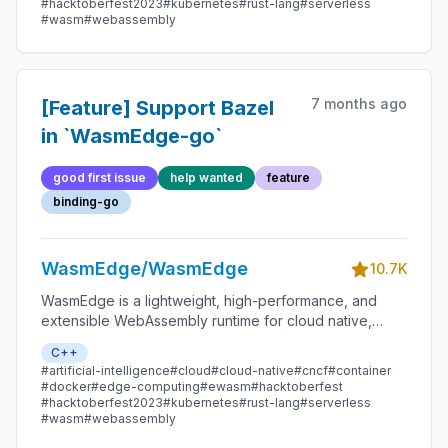
#hacktoberfest2023
#kubernetes
#rust-lang
#serverless
#wasm
#webassembly
7 months ago
[Feature] Support Bazel
in `WasmEdge-go`
good first issue
help wanted
feature
binding-go
WasmEdge/WasmEdge
10.7K
WasmEdge is a lightweight, high-performance, and
extensible WebAssembly runtime for cloud native,
edge, and decentralized applications. It powers
C++
serverless apps, embedded functions, microservices,
#artificial-intelligence
#cloud
#cloud-native
#cncf
#container
smart contracts, and IoT devices.
#docker
#edge-computing
#ewasm
#hacktoberfest
#hacktoberfest2023
#kubernetes
#rust-lang
#serverless
#wasm
#webassembly