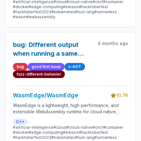
#artificial-intelligence
#cloud
#cloud-native
#cncf
#container
smart contracts, and IoT devices.
#docker
#edge-computing
#ewasm
#hacktoberfest
#hacktoberfest2023
#kubernetes
#rust-lang
#serverless
#wasm
#webassembly
4 months ago
bug: Different output
when running a same
binary
bug
good first issue
c-AOT
fuzz-different-behavior
WasmEdge/WasmEdge
10.7K
WasmEdge is a lightweight, high-performance, and
extensible WebAssembly runtime for cloud native,
edge, and decentralized applications. It powers
C++
serverless apps, embedded functions, microservices,
#artificial-intelligence
#cloud
#cloud-native
#cncf
#container
smart contracts, and IoT devices.
#docker
#edge-computing
#ewasm
#hacktoberfest
#hacktoberfest2023
#kubernetes
#rust-lang
#serverless