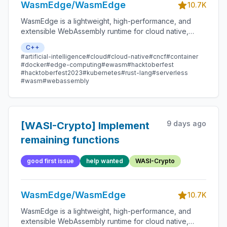
WasmEdge/WasmEdge
10.7K
WasmEdge is a lightweight, high-performance, and
extensible WebAssembly runtime for cloud native,
edge, and decentralized applications. It powers
C++
serverless apps, embedded functions, microservices,
#artificial-intelligence
#cloud
#cloud-native
#cncf
#container
smart contracts, and IoT devices.
#docker
#edge-computing
#ewasm
#hacktoberfest
#hacktoberfest2023
#kubernetes
#rust-lang
#serverless
#wasm
#webassembly
9 days ago
[WASI-Crypto] Implement
remaining functions
good first issue
help wanted
WASI-Crypto
WasmEdge/WasmEdge
10.7K
WasmEdge is a lightweight, high-performance, and
extensible WebAssembly runtime for cloud native,