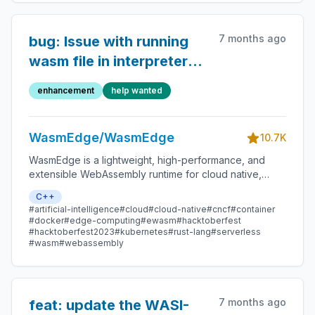
7 months ago
bug: Issue with running
wasm file in interpreter
mode
enhancement
help wanted
WasmEdge/WasmEdge
10.7K
WasmEdge is a lightweight, high-performance, and
extensible WebAssembly runtime for cloud native,
edge, and decentralized applications. It powers
C++
serverless apps, embedded functions, microservices,
#artificial-intelligence
#cloud
#cloud-native
#cncf
#container
smart contracts, and IoT devices.
#docker
#edge-computing
#ewasm
#hacktoberfest
#hacktoberfest2023
#kubernetes
#rust-lang
#serverless
#wasm
#webassembly
7 months ago
feat: update the WASI-