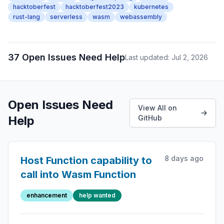
hacktoberfest
hacktoberfest2023
kubernetes
rust-lang
serverless
wasm
webassembly
37 Open Issues Need Help
Last updated: Jul 2, 2026
Open Issues Need
View All on
Help
GitHub
8 days ago
Host Function capability to
call into Wasm Function
enhancement
help wanted