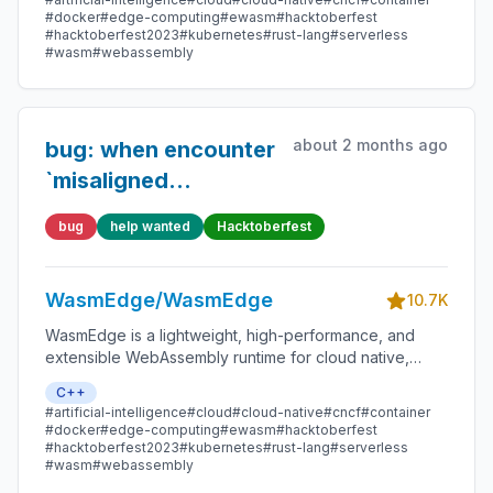
smart contracts, and IoT devices.
#docker
#edge-computing
#ewasm
#hacktoberfest
#hacktoberfest2023
#kubernetes
#rust-lang
#serverless
#wasm
#webassembly
about 2 months ago
bug: when encounter
`misaligned
pointers`,
bug
help wanted
Hacktoberfest
WasmEdge should
trap
WasmEdge/WasmEdge
10.7K
WasmEdge is a lightweight, high-performance, and
extensible WebAssembly runtime for cloud native,
edge, and decentralized applications. It powers
C++
serverless apps, embedded functions, microservices,
#artificial-intelligence
#cloud
#cloud-native
#cncf
#container
smart contracts, and IoT devices.
#docker
#edge-computing
#ewasm
#hacktoberfest
#hacktoberfest2023
#kubernetes
#rust-lang
#serverless
#wasm
#webassembly