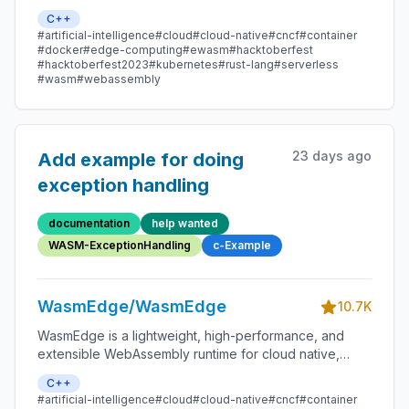
edge, and decentralized applications. It powers
C++
serverless apps, embedded functions, microservices,
#artificial-intelligence
#cloud
#cloud-native
#cncf
#container
smart contracts, and IoT devices.
#docker
#edge-computing
#ewasm
#hacktoberfest
#hacktoberfest2023
#kubernetes
#rust-lang
#serverless
#wasm
#webassembly
23 days ago
Add example for doing
exception handling
documentation
help wanted
WASM-ExceptionHandling
c-Example
WasmEdge/WasmEdge
10.7K
WasmEdge is a lightweight, high-performance, and
extensible WebAssembly runtime for cloud native,
edge, and decentralized applications. It powers
C++
serverless apps, embedded functions, microservices,
#artificial-intelligence
#cloud
#cloud-native
#cncf
#container
smart contracts, and IoT devices.