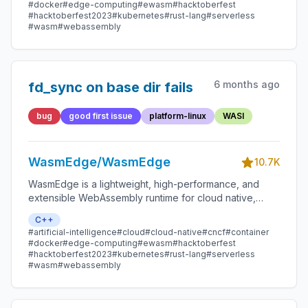
smart contracts, and IoT devices.
#docker
#edge-computing
#ewasm
#hacktoberfest
#hacktoberfest2023
#kubernetes
#rust-lang
#serverless
#wasm
#webassembly
6 months ago
fd_sync on base dir fails
bug
good first issue
platform-linux
WASI
WasmEdge/WasmEdge
10.7K
WasmEdge is a lightweight, high-performance, and
extensible WebAssembly runtime for cloud native,
edge, and decentralized applications. It powers
C++
serverless apps, embedded functions, microservices,
#artificial-intelligence
#cloud
#cloud-native
#cncf
#container
smart contracts, and IoT devices.
#docker
#edge-computing
#ewasm
#hacktoberfest
#hacktoberfest2023
#kubernetes
#rust-lang
#serverless
#wasm
#webassembly