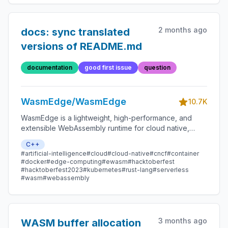
2 months ago
docs: sync translated
versions of README.md
documentation
good first issue
question
WasmEdge/WasmEdge
10.7K
WasmEdge is a lightweight, high-performance, and
extensible WebAssembly runtime for cloud native,
edge, and decentralized applications. It powers
C++
serverless apps, embedded functions, microservices,
#artificial-intelligence
#cloud
#cloud-native
#cncf
#container
smart contracts, and IoT devices.
#docker
#edge-computing
#ewasm
#hacktoberfest
#hacktoberfest2023
#kubernetes
#rust-lang
#serverless
#wasm
#webassembly
3 months ago
WASM buffer allocation