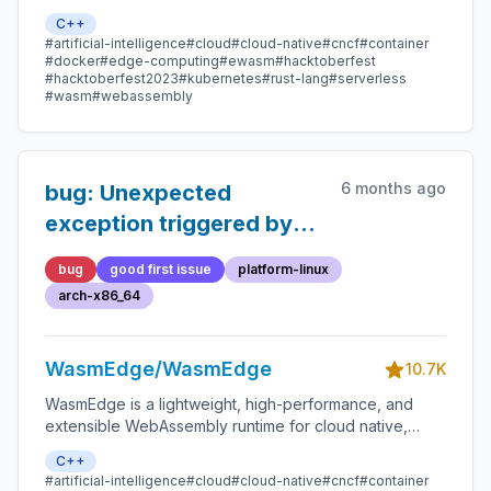
edge, and decentralized applications. It powers
C++
serverless apps, embedded functions, microservices,
#artificial-intelligence
#cloud
#cloud-native
#cncf
#container
smart contracts, and IoT devices.
#docker
#edge-computing
#ewasm
#hacktoberfest
#hacktoberfest2023
#kubernetes
#rust-lang
#serverless
#wasm
#webassembly
6 months ago
bug: Unexpected
exception triggered by
the instruction
bug
good first issue
platform-linux
`memory.init`
arch-x86_64
WasmEdge/WasmEdge
10.7K
WasmEdge is a lightweight, high-performance, and
extensible WebAssembly runtime for cloud native,
edge, and decentralized applications. It powers
C++
serverless apps, embedded functions, microservices,
#artificial-intelligence
#cloud
#cloud-native
#cncf
#container