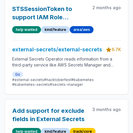
2 months ago
STSSessionToken to
support IAM Role
Sessions
help wanted
kind/feature
area/aws
external-secrets/external-secrets
6.7K
External Secrets Operator reads information from a
third-party service like AWS Secrets Manager and
automatically injects the values as Kubernetes Secrets.
Go
#external-secrets
#hacktoberfest
#kubernetes
#kubernetes-secrets
#secrets-manager
3 months ago
Add support for exclude
fields in External Secrets
help wanted
kind/feature
track/core