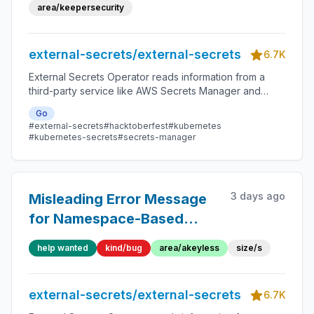
area/keepersecurity
external-secrets/external-secrets
6.7K
External Secrets Operator reads information from a
third-party service like AWS Secrets Manager and
automatically injects the values as Kubernetes Secrets.
Go
#external-secrets
#hacktoberfest
#kubernetes
#kubernetes-secrets
#secrets-manager
3 days ago
Misleading Error Message
for Namespace-Based
Auth Failure in Akeyless
help wanted
kind/bug
area/akeyless
size/s
Provider
external-secrets/external-secrets
6.7K