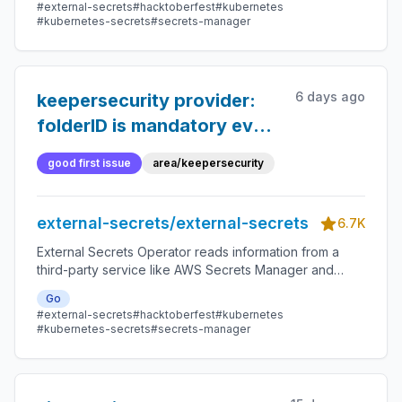
#external-secrets
#hacktoberfest
#kubernetes
#kubernetes-secrets
#secrets-manager
6 days ago
keepersecurity provider:
folderID is mandatory even
for read-only SecretStores
good first issue
area/keepersecurity
external-secrets/external-secrets
6.7K
External Secrets Operator reads information from a
third-party service like AWS Secrets Manager and
automatically injects the values as Kubernetes Secrets.
Go
#external-secrets
#hacktoberfest
#kubernetes
#kubernetes-secrets
#secrets-manager