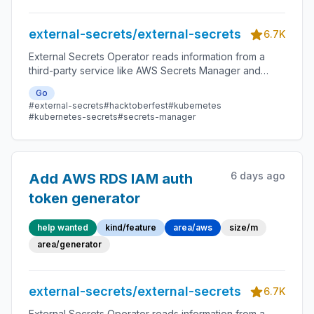
external-secrets/external-secrets
6.7K
External Secrets Operator reads information from a
third-party service like AWS Secrets Manager and
automatically injects the values as Kubernetes Secrets.
Go
#external-secrets
#hacktoberfest
#kubernetes
#kubernetes-secrets
#secrets-manager
6 days ago
Add AWS RDS IAM auth
token generator
help wanted
kind/feature
area/aws
size/m
area/generator
external-secrets/external-secrets
6.7K
External Secrets Operator reads information from a