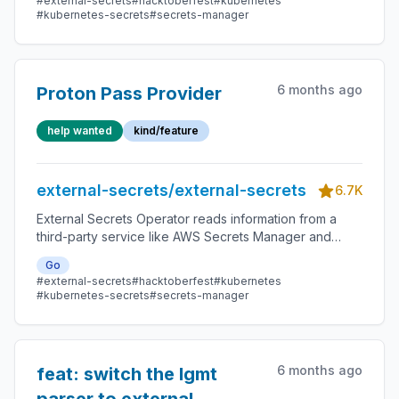
#external-secrets
#hacktoberfest
#kubernetes
#kubernetes-secrets
#secrets-manager
6 months ago
Proton Pass Provider
help wanted
kind/feature
external-secrets/external-secrets
6.7K
External Secrets Operator reads information from a
third-party service like AWS Secrets Manager and
automatically injects the values as Kubernetes Secrets.
Go
#external-secrets
#hacktoberfest
#kubernetes
#kubernetes-secrets
#secrets-manager
6 months ago
feat: switch the lgmt