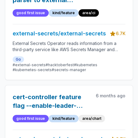
parser to external
javascript file and write
good first issue
kind/feature
area/ci
tests for it
external-secrets/external-secrets
6.7K
External Secrets Operator reads information from a
third-party service like AWS Secrets Manager and
automatically injects the values as Kubernetes Secrets.
Go
#external-secrets
#hacktoberfest
#kubernetes
#kubernetes-secrets
#secrets-manager
6 months ago
cert-controller feature
flag --enable-leader-
election not in helm chart
good first issue
kind/feature
area/chart