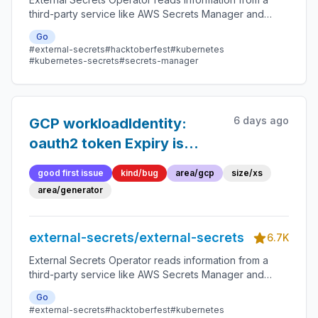
third-party service like AWS Secrets Manager and
automatically injects the values as Kubernetes Secrets.
Go
#external-secrets
#hacktoberfest
#kubernetes
#kubernetes-secrets
#secrets-manager
6 days ago
GCP workloadIdentity:
oauth2 token Expiry is
never populated, so
good first issue
kind/bug
area/gcp
size/xs
GCRAccessToken emits
area/generator
expiry=-62135596800
external-secrets/external-secrets
6.7K
External Secrets Operator reads information from a
third-party service like AWS Secrets Manager and
automatically injects the values as Kubernetes Secrets.
Go
#external-secrets
#hacktoberfest
#kubernetes