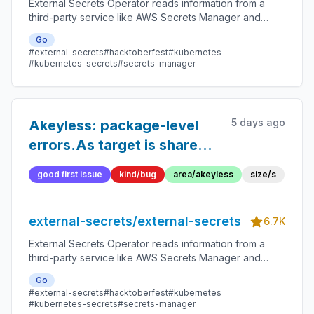
External Secrets Operator reads information from a
third-party service like AWS Secrets Manager and
automatically injects the values as Kubernetes Secrets.
Go
#external-secrets
#hacktoberfest
#kubernetes
#kubernetes-secrets
#secrets-manager
5 days ago
Akeyless: package-level
errors.As target is shared
mutable state across
good first issue
kind/bug
area/akeyless
size/s
concurrent reconciles
external-secrets/external-secrets
6.7K
External Secrets Operator reads information from a
third-party service like AWS Secrets Manager and
automatically injects the values as Kubernetes Secrets.
Go
#external-secrets
#hacktoberfest
#kubernetes
#kubernetes-secrets
#secrets-manager