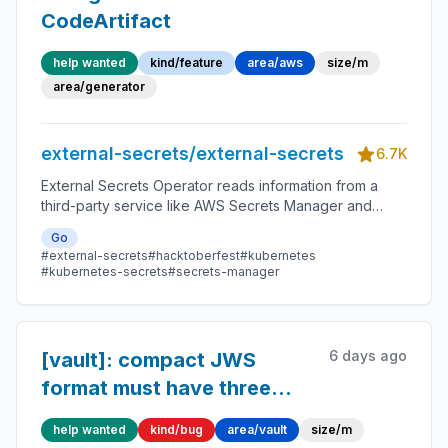
CodeArtifact
help wanted
kind/feature
area/aws
size/m
area/generator
external-secrets/external-secrets
6.7K
External Secrets Operator reads information from a
third-party service like AWS Secrets Manager and
automatically injects the values as Kubernetes Secrets.
Go
#external-secrets
#hacktoberfest
#kubernetes
#kubernetes-secrets
#secrets-manager
6 days ago
[vault]: compact JWS
format must have three
parts
help wanted
kind/bug
area/vault
size/m