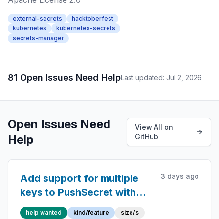
Apache License 2.0
external-secrets
hacktoberfest
kubernetes
kubernetes-secrets
secrets-manager
81 Open Issues Need Help
Last updated: Jul 2, 2026
Open Issues Need
View All on
Help
GitHub
3 days ago
Add support for multiple
keys to PushSecret with
Keeper provider
help wanted
kind/feature
size/s