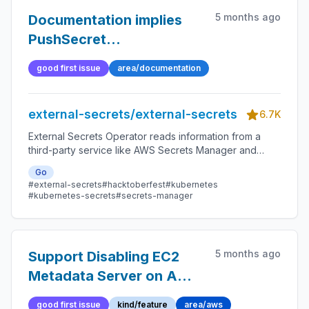
5 months ago
Documentation implies
PushSecret
spec.metadata exists
good first issue
area/documentation
when it does not
external-secrets/external-secrets
6.7K
External Secrets Operator reads information from a
third-party service like AWS Secrets Manager and
automatically injects the values as Kubernetes Secrets.
Go
#external-secrets
#hacktoberfest
#kubernetes
#kubernetes-secrets
#secrets-manager
5 months ago
Support Disabling EC2
Metadata Server on AWS
Related
good first issue
kind/feature
area/aws