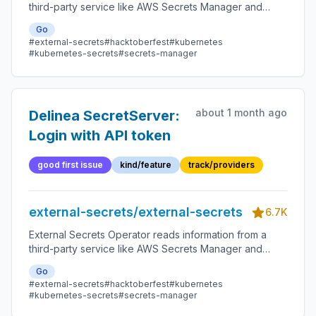
third-party service like AWS Secrets Manager and
automatically injects the values as Kubernetes Secrets.
Go
#external-secrets
#hacktoberfest
#kubernetes
#kubernetes-secrets
#secrets-manager
about 1 month ago
Delinea SecretServer:
Login with API token
good first issue
kind/feature
track/providers
external-secrets/external-secrets
6.7K
External Secrets Operator reads information from a
third-party service like AWS Secrets Manager and
automatically injects the values as Kubernetes Secrets.
Go
#external-secrets
#hacktoberfest
#kubernetes
#kubernetes-secrets
#secrets-manager