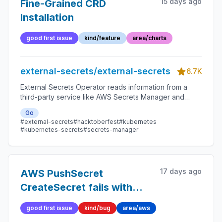
15 days ago
Fine-Grained CRD
Installation
good first issue
kind/feature
area/charts
external-secrets/external-secrets
6.7K
External Secrets Operator reads information from a
third-party service like AWS Secrets Manager and
automatically injects the values as Kubernetes Secrets.
Go
#external-secrets
#hacktoberfest
#kubernetes
#kubernetes-secrets
#secrets-manager
17 days ago
AWS PushSecret
CreateSecret fails with
empty AddReplicaRegions
good first issue
kind/bug
area/aws
when replicationLocations