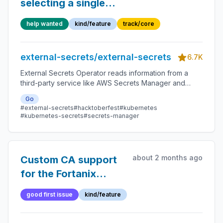
selecting a single
property when using
help wanted
kind/feature
track/core
dataFrom.find
external-secrets/external-secrets
6.7K
External Secrets Operator reads information from a
third-party service like AWS Secrets Manager and
automatically injects the values as Kubernetes Secrets.
Go
#external-secrets
#hacktoberfest
#kubernetes
#kubernetes-secrets
#secrets-manager
about 2 months ago
Custom CA support
for the Fortanix
provider
good first issue
kind/feature