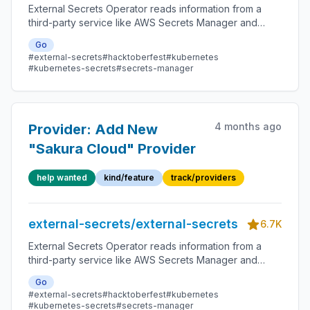
External Secrets Operator reads information from a
third-party service like AWS Secrets Manager and
automatically injects the values as Kubernetes Secrets.
Go
#external-secrets
#hacktoberfest
#kubernetes
#kubernetes-secrets
#secrets-manager
4 months ago
Provider: Add New
"Sakura Cloud" Provider
help wanted
kind/feature
track/providers
external-secrets/external-secrets
6.7K
External Secrets Operator reads information from a
third-party service like AWS Secrets Manager and
automatically injects the values as Kubernetes Secrets.
Go
#external-secrets
#hacktoberfest
#kubernetes
#kubernetes-secrets
#secrets-manager