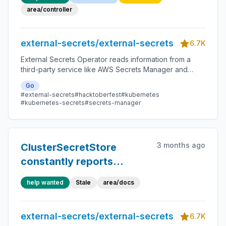
area/controller
external-secrets/external-secrets
6.7K
External Secrets Operator reads information from a
third-party service like AWS Secrets Manager and
automatically injects the values as Kubernetes Secrets.
Go
#external-secrets
#hacktoberfest
#kubernetes
#kubernetes-secrets
#secrets-manager
3 months ago
ClusterSecretStore
constantly reports
ValidationUnknown
help wanted
Stale
area/docs
external-secrets/external-secrets
6.7K