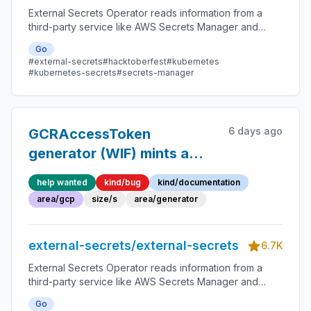
External Secrets Operator reads information from a
third-party service like AWS Secrets Manager and
automatically injects the values as Kubernetes Secrets.
Go
#external-secrets
#hacktoberfest
#kubernetes
#kubernetes-secrets
#secrets-manager
6 days ago
GCRAccessToken
generator (WIF) mints a
~15m token but refresh is
help wanted
kind/bug
kind/documentation
driven only by
area/gcp
size/s
area/generator
`refreshInterval` → periodic
auth failures
external-secrets/external-secrets
6.7K
External Secrets Operator reads information from a
third-party service like AWS Secrets Manager and
automatically injects the values as Kubernetes Secrets.
Go