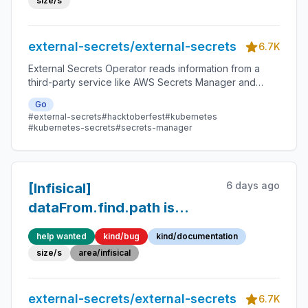
size/s
external-secrets/external-secrets
6.7K
External Secrets Operator reads information from a
third-party service like AWS Secrets Manager and
automatically injects the values as Kubernetes Secrets.
Go
#external-secrets
#hacktoberfest
#kubernetes
#kubernetes-secrets
#secrets-manager
6 days ago
[Infisical]
dataFrom.find.path is
ignored in API calls and
help wanted
kind/bug
kind/documentation
subdirectory secrets
size/s
area/infisical
require recursive: true in
SecretStore
external-secrets/external-secrets
6.7K