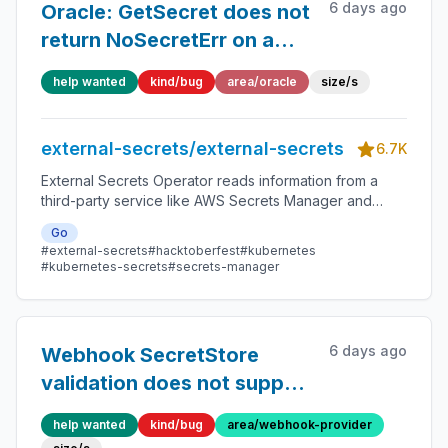
6 days ago
Oracle: GetSecret does not
return NoSecretErr on a
missing secret, so
help wanted
kind/bug
area/oracle
size/s
ExternalSecret
deletionPolicy never
external-secrets/external-secrets
triggers
6.7K
External Secrets Operator reads information from a
third-party service like AWS Secrets Manager and
automatically injects the values as Kubernetes Secrets.
Go
#external-secrets
#hacktoberfest
#kubernetes
#kubernetes-secrets
#secrets-manager
6 days ago
Webhook SecretStore
validation does not support
templated url using
help wanted
kind/bug
area/webhook-provider
provider.webhook.secrets