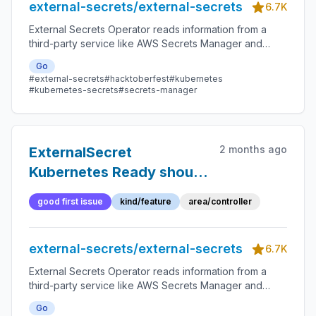
external-secrets/external-secrets
6.7K
External Secrets Operator reads information from a
third-party service like AWS Secrets Manager and
automatically injects the values as Kubernetes Secrets.
Go
#external-secrets
#hacktoberfest
#kubernetes
#kubernetes-secrets
#secrets-manager
2 months ago
ExternalSecret
Kubernetes Ready should
be accurate
good first issue
kind/feature
area/controller
external-secrets/external-secrets
6.7K
External Secrets Operator reads information from a
third-party service like AWS Secrets Manager and
automatically injects the values as Kubernetes Secrets.
Go