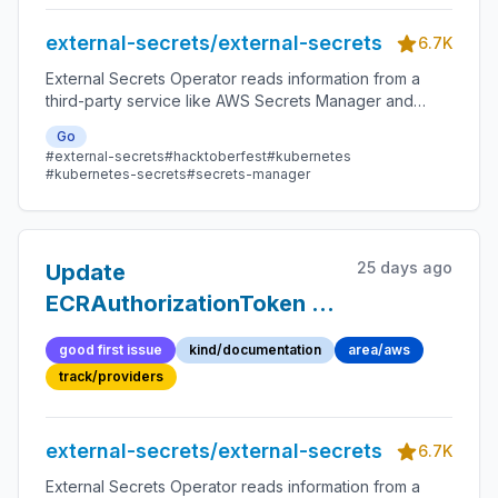
is unset (v2.7.0)
external-secrets/external-secrets
6.7K
External Secrets Operator reads information from a
third-party service like AWS Secrets Manager and
automatically injects the values as Kubernetes Secrets.
Go
#external-secrets
#hacktoberfest
#kubernetes
#kubernetes-secrets
#secrets-manager
25 days ago
Update
ECRAuthorizationToken to
support AWS pod identity
good first issue
kind/documentation
area/aws
track/providers
external-secrets/external-secrets
6.7K
External Secrets Operator reads information from a