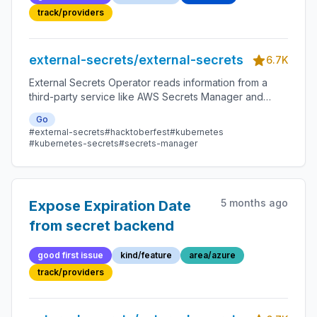
SecretStores/Generators
track/providers
external-secrets/external-secrets
6.7K
External Secrets Operator reads information from a
third-party service like AWS Secrets Manager and
automatically injects the values as Kubernetes Secrets.
Go
#external-secrets
#hacktoberfest
#kubernetes
#kubernetes-secrets
#secrets-manager
5 months ago
Expose Expiration Date
from secret backend
good first issue
kind/feature
area/azure
track/providers