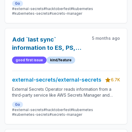
Go
#external-secrets
#hacktoberfest
#kubernetes
#kubernetes-secrets
#secrets-manager
5 months ago
Add `last sync`
information to ES, PS,
etc.
good first issue
kind/feature
external-secrets/external-secrets
6.7K
External Secrets Operator reads information from a
third-party service like AWS Secrets Manager and
automatically injects the values as Kubernetes Secrets.
Go
#external-secrets
#hacktoberfest
#kubernetes
#kubernetes-secrets
#secrets-manager