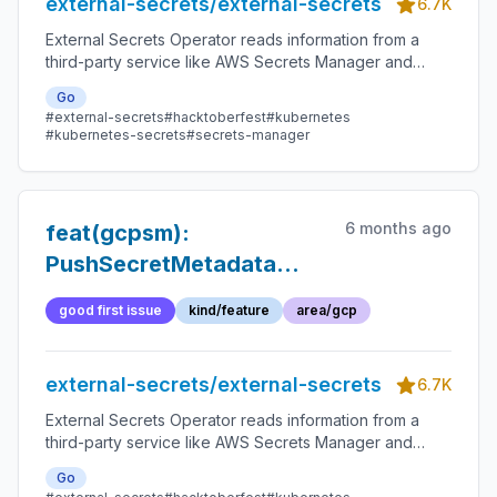
external-secrets/external-secrets
6.7K
External Secrets Operator reads information from a
third-party service like AWS Secrets Manager and
automatically injects the values as Kubernetes Secrets.
Go
#external-secrets
#hacktoberfest
#kubernetes
#kubernetes-secrets
#secrets-manager
6 months ago
feat(gcpsm):
PushSecretMetadata
should support multiple
good first issue
kind/feature
area/gcp
replicationLocations
external-secrets/external-secrets
6.7K
External Secrets Operator reads information from a
third-party service like AWS Secrets Manager and
automatically injects the values as Kubernetes Secrets.
Go