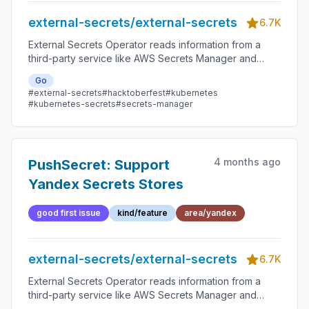
external-secrets/external-secrets
6.7K
External Secrets Operator reads information from a
third-party service like AWS Secrets Manager and
automatically injects the values as Kubernetes Secrets.
Go
#external-secrets
#hacktoberfest
#kubernetes
#kubernetes-secrets
#secrets-manager
4 months ago
PushSecret: Support
Yandex Secrets Stores
good first issue
kind/feature
area/yandex
external-secrets/external-secrets
6.7K
External Secrets Operator reads information from a
third-party service like AWS Secrets Manager and
automatically injects the values as Kubernetes Secrets.