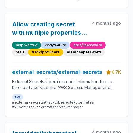
4 months ago
Allow creating secret
with multiple properties
in 1Password SDK via
help wanted
kind/feature
area/1password
PushSecret
Stale
track/providers
area/onepassword
external-secrets/external-secrets
6.7K
External Secrets Operator reads information from a
third-party service like AWS Secrets Manager and
automatically injects the values as Kubernetes Secrets.
Go
#external-secrets
#hacktoberfest
#kubernetes
#kubernetes-secrets
#secrets-manager
4 months ago