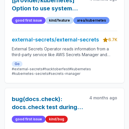
[provider/kubernetes]
Option to use system
trust store for certificate
good first issue
kind/feature
area/kubernetes
validation
external-secrets/external-secrets
6.7K
External Secrets Operator reads information from a
third-party service like AWS Secrets Manager and
automatically injects the values as Kubernetes Secrets.
Go
#external-secrets
#hacktoberfest
#kubernetes
#kubernetes-secrets
#secrets-manager
4 months ago
bug(docs.check):
docs.check test during
release is unreliable
good first issue
kind/bug