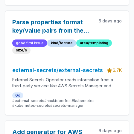
6 days ago
Parse properties format
key/value pairs from the
secret source
good first issue
kind/feature
area/templating
size/s
external-secrets/external-secrets
6.7K
External Secrets Operator reads information from a
third-party service like AWS Secrets Manager and
automatically injects the values as Kubernetes Secrets.
Go
#external-secrets
#hacktoberfest
#kubernetes
#kubernetes-secrets
#secrets-manager
6 days ago
Add generator for AWS