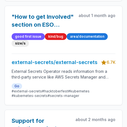
about 1 month ago
"How to get Involved"
section on ESO
website is very
good first issue
kind/bug
area/documentation
outdated
size/s
external-secrets/external-secrets
6.7K
External Secrets Operator reads information from a
third-party service like AWS Secrets Manager and
automatically injects the values as Kubernetes Secrets.
Go
#external-secrets
#hacktoberfest
#kubernetes
#kubernetes-secrets
#secrets-manager
about 2 months ago
Support for