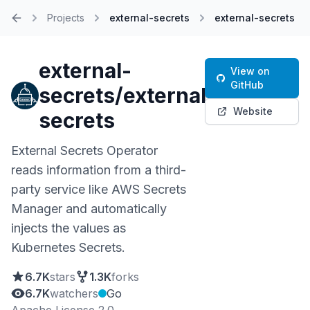
Projects
external-secrets
external-secrets
Home
external-
View on
GitHub
secrets/external-
Website
secrets
External Secrets Operator
reads information from a third-
party service like AWS Secrets
Manager and automatically
injects the values as
Kubernetes Secrets.
6.7K
stars
1.3K
forks
6.7K
watchers
Go