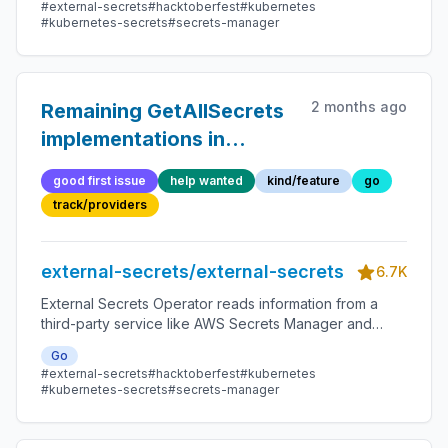
#external-secrets
#hacktoberfest
#kubernetes
#kubernetes-secrets
#secrets-manager
2 months ago
Remaining GetAllSecrets
implementations in
community providers
good first issue
help wanted
kind/feature
go
track/providers
external-secrets/external-secrets
6.7K
External Secrets Operator reads information from a
third-party service like AWS Secrets Manager and
automatically injects the values as Kubernetes Secrets.
Go
#external-secrets
#hacktoberfest
#kubernetes
#kubernetes-secrets
#secrets-manager