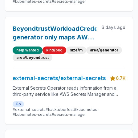
#kubernetes-secrets
#secrets-manager
6 days ago
BeyondtrustWorkloadCredentialsDynami
generator only maps AWS-
style fields
help wanted
kind/bug
size/m
area/generator
area/beyondtrust
external-secrets/external-secrets
6.7K
External Secrets Operator reads information from a
third-party service like AWS Secrets Manager and
automatically injects the values as Kubernetes Secrets.
Go
#external-secrets
#hacktoberfest
#kubernetes
#kubernetes-secrets
#secrets-manager