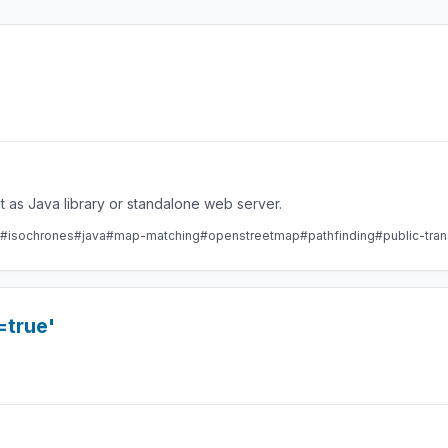
 as Java library or standalone web server.
#isochrones
#java
#map-matching
#openstreetmap
#pathfinding
#public-tran
=true'