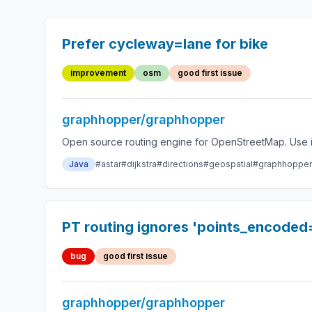
Prefer cycleway=lane for bike
improvement
osm
good first issue
graphhopper/graphhopper
Open source routing engine for OpenStreetMap. Use it
Java
#astar
#dijkstra
#directions
#geospatial
#graphhopper
PT routing ignores 'points_encoded
bug
good first issue
graphhopper/graphhopper