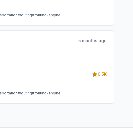
sportation
#routing
#routing-engine
5 months ago
6.5K
sportation
#routing
#routing-engine