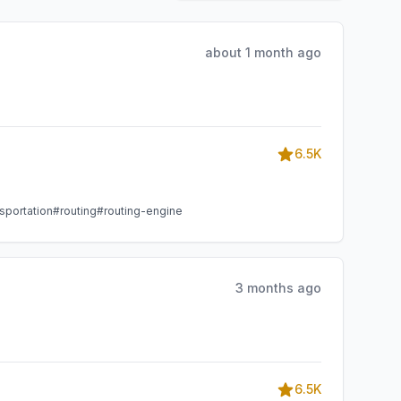
about 1 month ago
6.5K
sportation
#routing
#routing-engine
3 months ago
6.5K