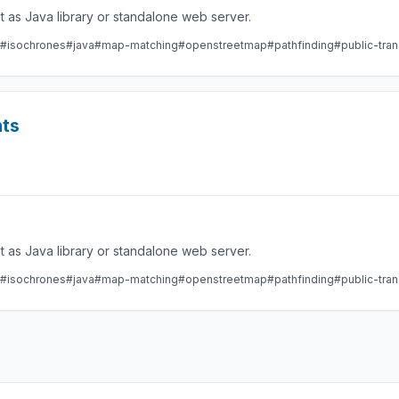
 as Java library or standalone web server.
#isochrones
#java
#map-matching
#openstreetmap
#pathfinding
#public-tran
nts
 as Java library or standalone web server.
#isochrones
#java
#map-matching
#openstreetmap
#pathfinding
#public-tran