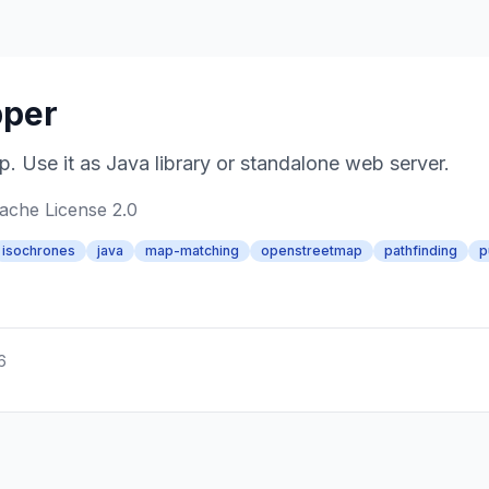
pper
 Use it as Java library or standalone web server.
ache License 2.0
isochrones
java
map-matching
openstreetmap
pathfinding
p
6