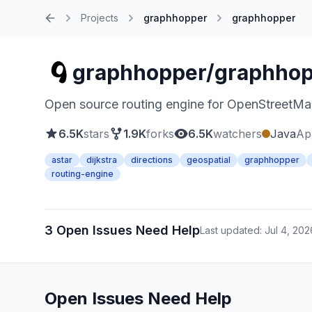
Projects
graphhopper
graphhopper
Home
graphhopper/graphho
Open source routing engine for OpenStreetMap.
6.5K
stars
1.9K
forks
6.5K
watchers
Java
Ap
astar
dijkstra
directions
geospatial
graphhopper
routing-engine
3 Open Issues Need Help
Last updated: Jul 4, 202
Open Issues Need Help