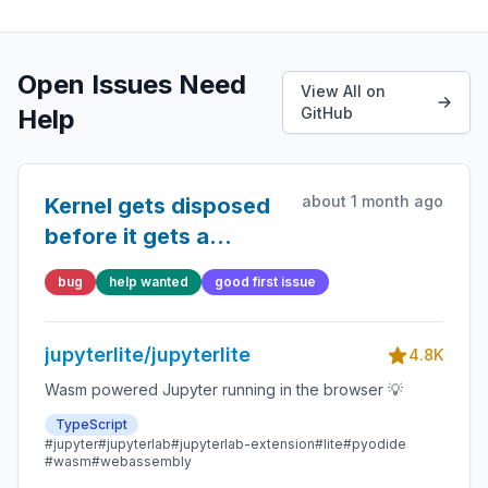
Open Issues Need
View All on
Help
GitHub
about 1 month ago
Kernel gets disposed
before it gets a
chance to respond to
bug
help wanted
good first issue
commInfoRequest
jupyterlite/jupyterlite
4.8K
Wasm powered Jupyter running in the browser 💡
TypeScript
#jupyter
#jupyterlab
#jupyterlab-extension
#lite
#pyodide
#wasm
#webassembly