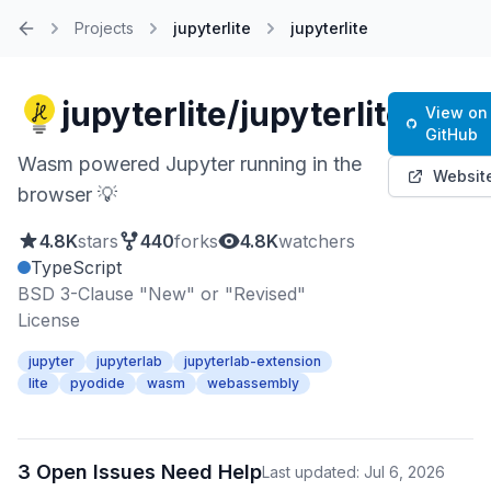
Projects
jupyterlite
jupyterlite
Home
jupyterlite/jupyterlite
View on
GitHub
Wasm powered Jupyter running in the
Websit
browser 💡
4.8K
stars
440
forks
4.8K
watchers
TypeScript
BSD 3-Clause "New" or "Revised"
License
jupyter
jupyterlab
jupyterlab-extension
lite
pyodide
wasm
webassembly
3 Open Issues Need Help
Last updated: Jul 6, 2026