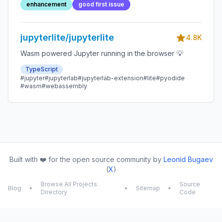
enhancement
good first issue
jupyterlite/jupyterlite
4.8K
Wasm powered Jupyter running in the browser 💡
TypeScript
#jupyter
#jupyterlab
#jupyterlab-extension
#lite
#pyodide
#wasm
#webassembly
Built with ❤️ for the open source community by
Leonid Bugaev
(
X
)
Browse All Projects
Source
Blog
•
•
Sitemap
•
Directory
Code