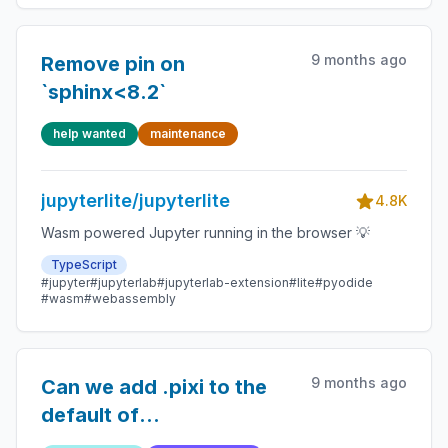
9 months ago
Remove pin on
`sphinx<8.2`
help wanted
maintenance
jupyterlite/jupyterlite
4.8K
Wasm powered Jupyter running in the browser 💡
TypeScript
#jupyter
#jupyterlab
#jupyterlab-extension
#lite
#pyodide
#wasm
#webassembly
9 months ago
Can we add .pixi to the
default of
ignore_contents