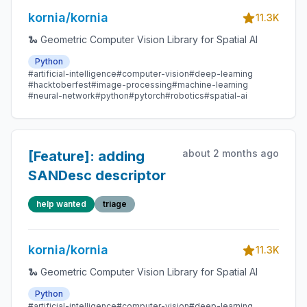
all other filters
kornia/kornia
handle it correctly
11.3K
🐍 Geometric Computer Vision Library for Spatial AI
Python
#artificial-intelligence
#computer-vision
#deep-learning
#hacktoberfest
#image-processing
#machine-learning
#neural-network
#python
#pytorch
#robotics
#spatial-ai
about 2 months ago
[Feature]: adding
SANDesc descriptor
help wanted
triage
kornia/kornia
11.3K
🐍 Geometric Computer Vision Library for Spatial AI
Python
#artificial-intelligence
#computer-vision
#deep-learning