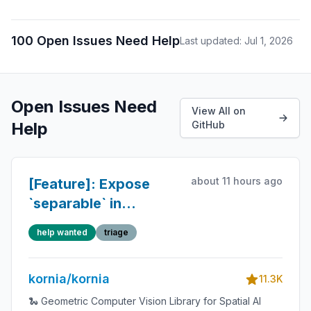
100 Open Issues Need Help
Last updated: Jul 1, 2026
Open Issues Need
View All on
Help
GitHub
about 11 hours ago
[Feature]: Expose
`separable` in
`kornia.filters.guided_blur`
help wanted
triage
kornia/kornia
11.3K
🐍 Geometric Computer Vision Library for Spatial AI