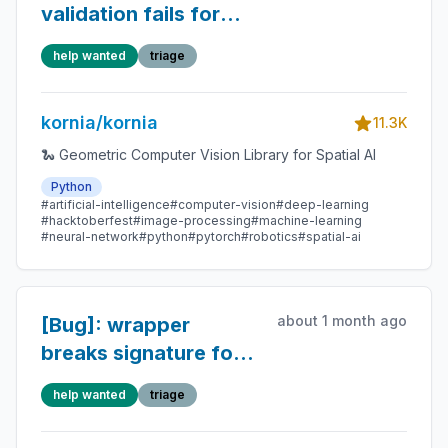
validation fails for
unbatched or multi-
help wanted
triage
batched tensors in
geometry.liegroup
kornia/kornia
11.3K
🐍 Geometric Computer Vision Library for Spatial AI
Python
#artificial-intelligence
#computer-vision
#deep-learning
#hacktoberfest
#image-processing
#machine-learning
#neural-network
#python
#pytorch
#robotics
#spatial-ai
about 1 month ago
[Bug]: wrapper
breaks signature for
normalize_min_max()
help wanted
triage
in 0.8.3