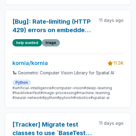
11 days ago
[Bug]: Rate-limiting (HTTP
429) errors on embedded
Gradio documentation
help wanted
triage
pages
kornia/kornia
11.3K
🐍 Geometric Computer Vision Library for Spatial AI
Python
#artificial-intelligence
#computer-vision
#deep-learning
#hacktoberfest
#image-processing
#machine-learning
#neural-network
#python
#pytorch
#robotics
#spatial-ai
11 days ago
[Tracker] Migrate test
classes to use `BaseTester`