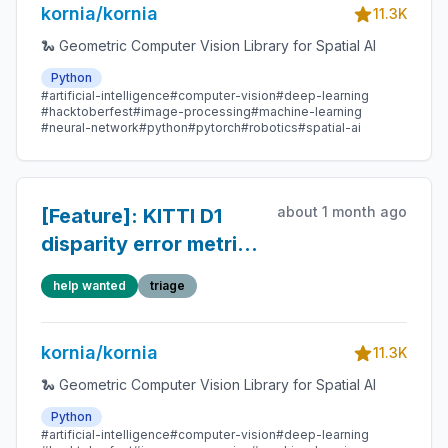
kornia/kornia
11.3K
🐍 Geometric Computer Vision Library for Spatial AI
Python
#artificial-intelligence
#computer-vision
#deep-learning
#hacktoberfest
#image-processing
#machine-learning
#neural-network
#python
#pytorch
#robotics
#spatial-ai
about 1 month ago
[Feature]: KITTI D1
disparity error metric
(follow-up to #1123)
help wanted
triage
kornia/kornia
11.3K
🐍 Geometric Computer Vision Library for Spatial AI
Python
#artificial-intelligence
#computer-vision
#deep-learning