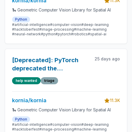
kornia/kornia
11.3K
🐍 Geometric Computer Vision Library for Spatial AI
Python
#artificial-intelligence
#computer-vision
#deep-learning
#hacktoberfest
#image-processing
#machine-learning
#neural-network
#python
#pytorch
#robotics
#spatial-ai
25 days ago
[Deprecated]: PyTorch
deprecated the
torch.cuda.amp.custom_fwd
help wanted
triage
decorator in lightglue.py
kornia/kornia
11.3K
🐍 Geometric Computer Vision Library for Spatial AI
Python
#artificial-intelligence
#computer-vision
#deep-learning
#hacktoberfest
#image-processing
#machine-learning