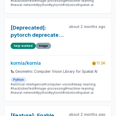
#hacktoberfest
#image-processing
#machine-learning
#neural-network
#python
#pytorch
#robotics
#spatial-ai
about 2 months ago
[Deprecated]:
pytorch deprecated
the `torch.jit.script`
help wanted
triage
decorator
kornia/kornia
11.3K
🐍 Geometric Computer Vision Library for Spatial AI
Python
#artificial-intelligence
#computer-vision
#deep-learning
#hacktoberfest
#image-processing
#machine-learning
#neural-network
#python
#pytorch
#robotics
#spatial-ai
about 2 months ago
[Feature]: Enable