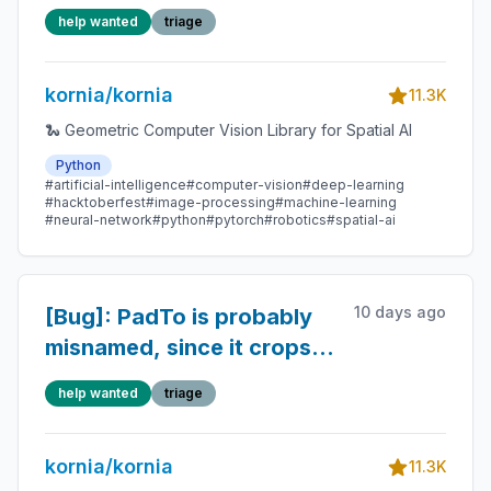
in
help wanted
triage
kornia.geometry.conversions
kornia/kornia
11.3K
🐍 Geometric Computer Vision Library for Spatial AI
Python
#artificial-intelligence
#computer-vision
#deep-learning
#hacktoberfest
#image-processing
#machine-learning
#neural-network
#python
#pytorch
#robotics
#spatial-ai
10 days ago
[Bug]: PadTo is probably
misnamed, since it crops if
the image is too large.
help wanted
triage
kornia/kornia
11.3K