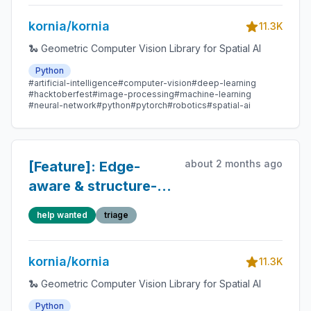
kornia/kornia
11.3K
🐍 Geometric Computer Vision Library for Spatial AI
Python
#artificial-intelligence
#computer-vision
#deep-learning
#hacktoberfest
#image-processing
#machine-learning
#neural-network
#python
#pytorch
#robotics
#spatial-ai
about 2 months ago
[Feature]: Edge-
aware & structure-
preserving
help wanted
triage
augmentations for
VLM/VLA training
kornia/kornia
pipelines
11.3K
🐍 Geometric Computer Vision Library for Spatial AI
Python