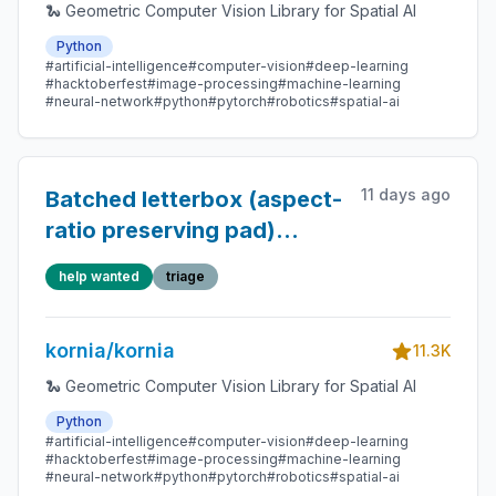
🐍 Geometric Computer Vision Library for Spatial AI
Python
#artificial-intelligence
#computer-vision
#deep-learning
#hacktoberfest
#image-processing
#machine-learning
#neural-network
#python
#pytorch
#robotics
#spatial-ai
11 days ago
Batched letterbox (aspect-
ratio preserving pad)
transform
help wanted
triage
kornia/kornia
11.3K
🐍 Geometric Computer Vision Library for Spatial AI
Python
#artificial-intelligence
#computer-vision
#deep-learning
#hacktoberfest
#image-processing
#machine-learning
#neural-network
#python
#pytorch
#robotics
#spatial-ai