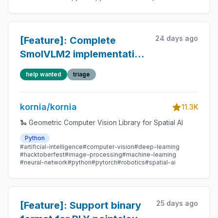
24 days ago
[Feature]: Complete
SmolVLM2 implementation
(native PyTorch)
help wanted
triage
kornia/kornia
11.3K
🐍 Geometric Computer Vision Library for Spatial AI
Python
#artificial-intelligence
#computer-vision
#deep-learning
#hacktoberfest
#image-processing
#machine-learning
#neural-network
#python
#pytorch
#robotics
#spatial-ai
25 days ago
[Feature]: Support binary