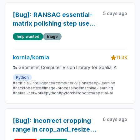
5 days ago
[Bug]: RANSAC essential-
matrix polishing step uses
find_fundamental, violating
help wanted
triage
the essential-matrix
constraint
kornia/kornia
11.3K
🐍 Geometric Computer Vision Library for Spatial AI
Python
#artificial-intelligence
#computer-vision
#deep-learning
#hacktoberfest
#image-processing
#machine-learning
#neural-network
#python
#pytorch
#robotics
#spatial-ai
6 days ago
[Bug]: Incorrect cropping
range in crop_and_resize
when input boxes has non-