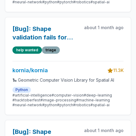
#neural-network
#python
#pytorch
#robotics
#spatial-ai
about 1 month ago
[Bug]: Shape
validation fails for
unbatched or multi-
help wanted
triage
batched tensors in
geometry.liegroup
kornia/kornia
11.3K
🐍 Geometric Computer Vision Library for Spatial AI
Python
#artificial-intelligence
#computer-vision
#deep-learning
#hacktoberfest
#image-processing
#machine-learning
#neural-network
#python
#pytorch
#robotics
#spatial-ai
about 1 month ago
[Bug]: Shape