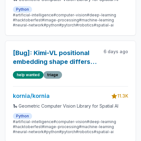
Python
#artificial-intelligence
#computer-vision
#deep-learning
#hacktoberfest
#image-processing
#machine-learning
#neural-network
#python
#pytorch
#robotics
#spatial-ai
6 days ago
[Bug]: Kimi-VL positional
embedding shape differs
from the official
help wanted
triage
checkpoint
kornia/kornia
11.3K
🐍 Geometric Computer Vision Library for Spatial AI
Python
#artificial-intelligence
#computer-vision
#deep-learning
#hacktoberfest
#image-processing
#machine-learning
#neural-network
#python
#pytorch
#robotics
#spatial-ai