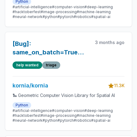
Python
#artificial-intelligence
#computer-vision
#deep-learning
#hacktoberfest
#image-processing
#machine-learning
#neural-network
#python
#pytorch
#robotics
#spatial-ai
3 months ago
[Bug]:
same_on_batch=True
does not enforce batch-
help wanted
triage
consistent randomness
for several intensity
kornia/kornia
augmentations (e.g.,
11.3K
RandomGaussianNoise)
🐍 Geometric Computer Vision Library for Spatial AI
Python
#artificial-intelligence
#computer-vision
#deep-learning
#hacktoberfest
#image-processing
#machine-learning
#neural-network
#python
#pytorch
#robotics
#spatial-ai