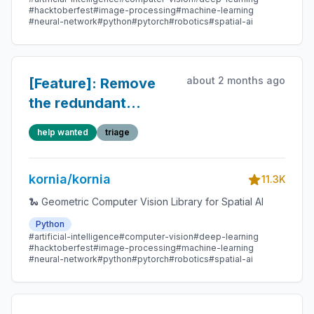
#hacktoberfest
#image-processing
#machine-learning
#neural-network
#python
#pytorch
#robotics
#spatial-ai
about 2 months ago
[Feature]: Remove
the redundant
.to(self.device) in
help wanted
triage
the DLPack output
path of
kornia/kornia
OnnxLightGlue.
11.3K
🐍 Geometric Computer Vision Library for Spatial AI
Python
#artificial-intelligence
#computer-vision
#deep-learning
#hacktoberfest
#image-processing
#machine-learning
#neural-network
#python
#pytorch
#robotics
#spatial-ai