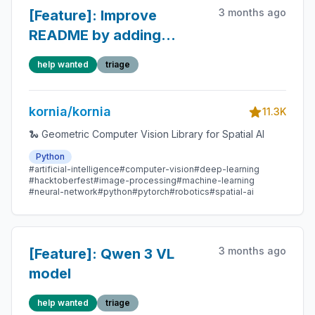
3 months ago
[Feature]: Improve
README by adding
contribution section
help wanted
triage
kornia/kornia
11.3K
🐍 Geometric Computer Vision Library for Spatial AI
Python
#artificial-intelligence
#computer-vision
#deep-learning
#hacktoberfest
#image-processing
#machine-learning
#neural-network
#python
#pytorch
#robotics
#spatial-ai
3 months ago
[Feature]: Qwen 3 VL
model
help wanted
triage