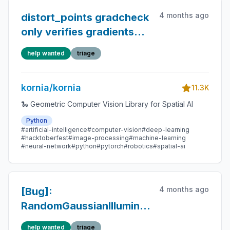
4 months ago
distort_points gradcheck
only verifies gradients
through points —
help wanted
triage
distCoeff and K paths
untested
kornia/kornia
11.3K
🐍 Geometric Computer Vision Library for Spatial AI
Python
#artificial-intelligence
#computer-vision
#deep-learning
#hacktoberfest
#image-processing
#machine-learning
#neural-network
#python
#pytorch
#robotics
#spatial-ai
4 months ago
[Bug]:
RandomGaussianIllumination
/
help wanted
triage