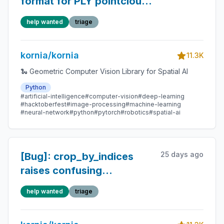
format for PLY pointcloud
save/load
help wanted
triage
kornia/kornia
11.3K
🐍 Geometric Computer Vision Library for Spatial AI
Python
#artificial-intelligence
#computer-vision
#deep-learning
#hacktoberfest
#image-processing
#machine-learning
#neural-network
#python
#pytorch
#robotics
#spatial-ai
25 days ago
[Bug]: crop_by_indices
raises confusing
TypeError when batch
help wanted
triage
boxes have different sizes