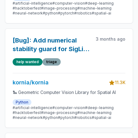
#artificial-intelligence
#computer-vision
#deep-learning
#hacktoberfest
#image-processing
#machine-learning
#neural-network
#python
#pytorch
#robotics
#spatial-ai
3 months ago
[Bug]: Add numerical
stability guard for SigLip2
logit_scale
help wanted
triage
kornia/kornia
11.3K
🐍 Geometric Computer Vision Library for Spatial AI
Python
#artificial-intelligence
#computer-vision
#deep-learning
#hacktoberfest
#image-processing
#machine-learning
#neural-network
#python
#pytorch
#robotics
#spatial-ai