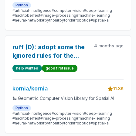
Python
#artificial-intelligence
#computer-vision
#deep-learning
#hacktoberfest
#image-processing
#machine-learning
#neural-network
#python
#pytorch
#robotics
#spatial-ai
4 months ago
ruff (D): adopt some the
ignored rules for the
docstrings
help wanted
good first issue
kornia/kornia
11.3K
🐍 Geometric Computer Vision Library for Spatial AI
Python
#artificial-intelligence
#computer-vision
#deep-learning
#hacktoberfest
#image-processing
#machine-learning
#neural-network
#python
#pytorch
#robotics
#spatial-ai