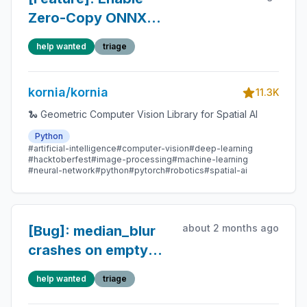
Zero-Copy ONNX
Runtime → PyTorch
help wanted
triage
Conversion for
OnnxLightGlue via
kornia/kornia
DLPack
11.3K
🐍 Geometric Computer Vision Library for Spatial AI
Python
#artificial-intelligence
#computer-vision
#deep-learning
#hacktoberfest
#image-processing
#machine-learning
#neural-network
#python
#pytorch
#robotics
#spatial-ai
about 2 months ago
[Bug]: median_blur
crashes on empty
batch
help wanted
triage
(batch_size=0) while