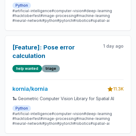
Python
#artificial-intelligence
#computer-vision
#deep-learning
#hacktoberfest
#image-processing
#machine-learning
#neural-network
#python
#pytorch
#robotics
#spatial-ai
1 day ago
[Feature]: Pose error
calculation
help wanted
triage
kornia/kornia
11.3K
🐍 Geometric Computer Vision Library for Spatial AI
Python
#artificial-intelligence
#computer-vision
#deep-learning
#hacktoberfest
#image-processing
#machine-learning
#neural-network
#python
#pytorch
#robotics
#spatial-ai