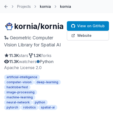
Projects
kornia
kornia
Home
kornia/kornia
View on GitHub
Website
🐍 Geometric Computer
Vision Library for Spatial AI
11.3K
stars
1.2K
forks
11.3K
watchers
Python
Apache License 2.0
artificial-intelligence
computer-vision
deep-learning
hacktoberfest
image-processing
machine-learning
neural-network
python
pytorch
robotics
spatial-ai