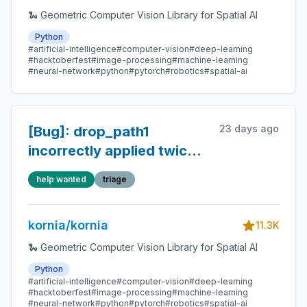
🐍 Geometric Computer Vision Library for Spatial AI
Python
#artificial-intelligence
#computer-vision
#deep-learning
#hacktoberfest
#image-processing
#machine-learning
#neural-network
#python
#pytorch
#robotics
#spatial-ai
23 days ago
[Bug]: drop_path1
incorrectly applied twice
in DeDoDe transformer
help wanted
triage
block FFN residual (typo)
kornia/kornia
11.3K
🐍 Geometric Computer Vision Library for Spatial AI
Python
#artificial-intelligence
#computer-vision
#deep-learning
#hacktoberfest
#image-processing
#machine-learning
#neural-network
#python
#pytorch
#robotics
#spatial-ai