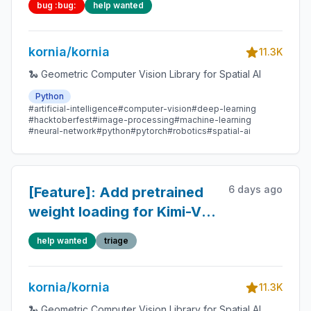
bug :bug:
help wanted
parallel opposite sides
kornia/kornia
11.3K
🐍 Geometric Computer Vision Library for Spatial AI
Python
#artificial-intelligence
#computer-vision
#deep-learning
#hacktoberfest
#image-processing
#machine-learning
#neural-network
#python
#pytorch
#robotics
#spatial-ai
6 days ago
[Feature]: Add pretrained
weight loading for Kimi-VL
vision tower and projector
help wanted
triage
kornia/kornia
11.3K
🐍 Geometric Computer Vision Library for Spatial AI