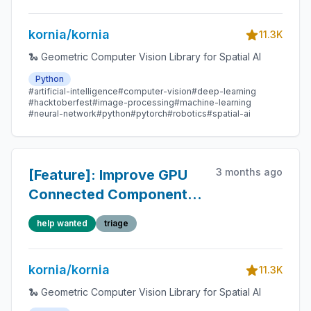
kornia/kornia
11.3K
🐍 Geometric Computer Vision Library for Spatial AI
Python
#artificial-intelligence
#computer-vision
#deep-learning
#hacktoberfest
#image-processing
#machine-learning
#neural-network
#python
#pytorch
#robotics
#spatial-ai
3 months ago
[Feature]: Improve GPU
Connected Components
Labeling with block-
help wanted
triage
based parallel algorithms
kornia/kornia
11.3K
🐍 Geometric Computer Vision Library for Spatial AI