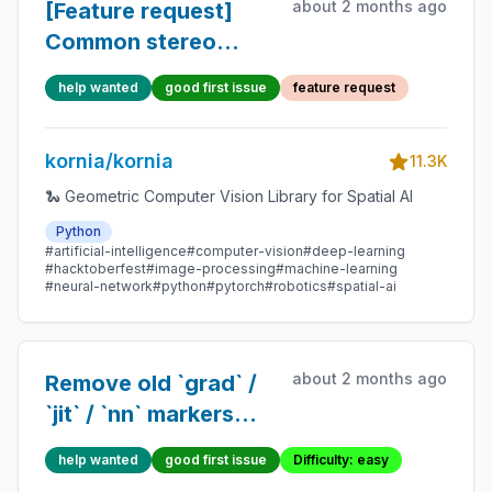
about 2 months ago
[Feature request]
Common stereo
metrics.
help wanted
good first issue
feature request
kornia/kornia
11.3K
🐍 Geometric Computer Vision Library for Spatial AI
Python
#artificial-intelligence
#computer-vision
#deep-learning
#hacktoberfest
#image-processing
#machine-learning
#neural-network
#python
#pytorch
#robotics
#spatial-ai
about 2 months ago
Remove old `grad` /
`jit` / `nn` markers
from tests
help wanted
good first issue
Difficulty: easy