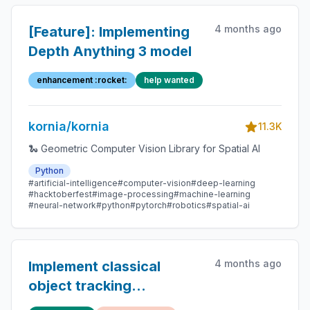
4 months ago
[Feature]: Implementing
Depth Anything 3 model
enhancement :rocket:
help wanted
kornia/kornia
11.3K
🐍 Geometric Computer Vision Library for Spatial AI
Python
#artificial-intelligence
#computer-vision
#deep-learning
#hacktoberfest
#image-processing
#machine-learning
#neural-network
#python
#pytorch
#robotics
#spatial-ai
4 months ago
Implement classical
object tracking
algorithms like Lucas-