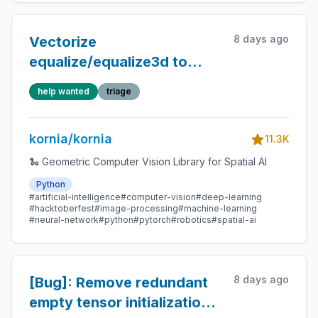
8 days ago
Vectorize
equalize/equalize3d to
remove per-channel GPU
help wanted
triage
sync and Python-level
loops
kornia/kornia
11.3K
🐍 Geometric Computer Vision Library for Spatial AI
Python
#artificial-intelligence
#computer-vision
#deep-learning
#hacktoberfest
#image-processing
#machine-learning
#neural-network
#python
#pytorch
#robotics
#spatial-ai
8 days ago
[Bug]: Remove redundant
empty tensor initializations