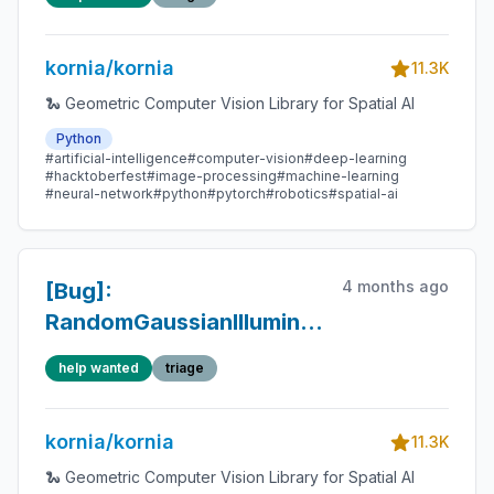
RandomLinearCornerIllumination
crash on CUDA input —
kornia/kornia
generator device stays
11.3K
on CPU
🐍 Geometric Computer Vision Library for Spatial AI
Python
#artificial-intelligence
#computer-vision
#deep-learning
#hacktoberfest
#image-processing
#machine-learning
#neural-network
#python
#pytorch
#robotics
#spatial-ai
4 months ago
[Bug]:
RandomGaussianIllumination
/
help wanted
triage
RandomLinearCornerIllumination
crash when
kornia/kornia
to_apply.sum() == 0
11.3K
🐍 Geometric Computer Vision Library for Spatial AI