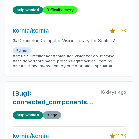
and its functionalities.
help wanted
Difficulty: easy
kornia/kornia
11.3K
🐍 Geometric Computer Vision Library for Spatial AI
Python
#artificial-intelligence
#computer-vision
#deep-learning
#hacktoberfest
#image-processing
#machine-learning
#neural-network
#python
#pytorch
#robotics
#spatial-ai
16 days ago
[Bug]:
connected_components():
float16 loses integer
help wanted
triage
precision above 2048,
causing label ID collisions
kornia/kornia
11.3K