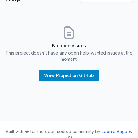
No open issues
This project doesn't have any open help-wanted issues at the
moment.
View Project on GitHub
Built with ❤️ for the open source community by
Leonid Bugaev
(
X
)