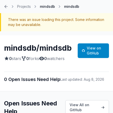
Projects
mindsdb
mindsdb
Home
There was an issue loading this project. Some information
may be unavailable.
mindsdb/mindsdb
View on
GitHub
0
stars
0
forks
0
watchers
0 Open Issues Need Help
Last updated: Aug 8, 2026
Open Issues Need
View All on
Help
GitHub