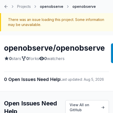
Projects
openobserve
openobserve
Home
There was an issue loading this project. Some information
may be unavailable.
openobserve/openobserve
0
stars
0
forks
0
watchers
0 Open Issues Need Help
Last updated: Aug 5, 2026
Open Issues Need
View All on
Help
GitHub