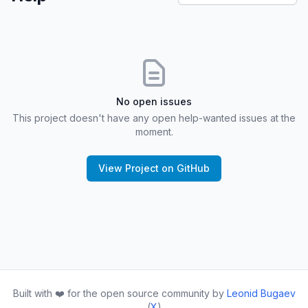
No open issues
This project doesn't have any open help-wanted issues at the
moment.
View Project on GitHub
Built with ❤️ for the open source community by
Leonid Bugaev
(
X
)