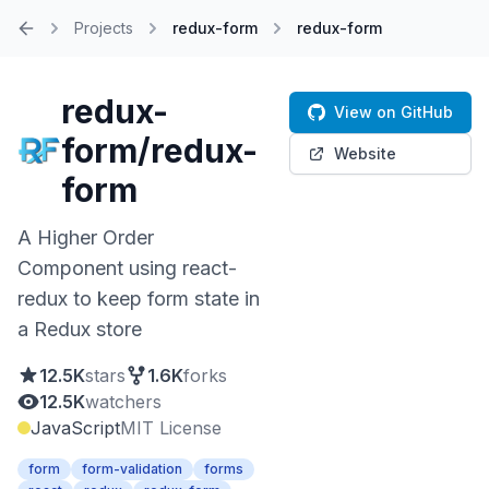
Projects
redux-form
redux-form
Home
redux-
View on GitHub
form/redux-
Website
form
A Higher Order
Component using react-
redux to keep form state in
a Redux store
12.5K
stars
1.6K
forks
12.5K
watchers
JavaScript
MIT License
form
form-validation
forms