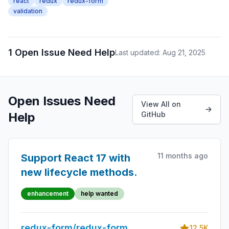
react
redux
redux-form
validation
1 Open Issue Need Help
Last updated: Aug 21, 2025
Open Issues Need
View All on
Help
GitHub
11 months ago
Support React 17 with
new lifecycle methods.
enhancement
help wanted
redux-form/redux-form
12.5K