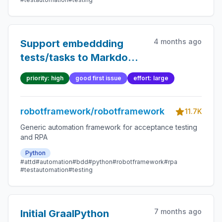
4 months ago
Support embeddding
tests/tasks to Markdown
files
priority: high
good first issue
effort: large
robotframework/robotframework
11.7K
Generic automation framework for acceptance testing
and RPA
Python
#attd
#automation
#bdd
#python
#robotframework
#rpa
#testautomation
#testing
7 months ago
Initial GraalPython