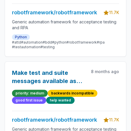
robotframework/robotframework
11.7K
Generic automation framework for acceptance testing
and RPA
Python
#attd
#automation
#bdd
#python
#robotframework
#rpa
#testautomation
#testing
8 months ago
Make test and suite
messages available as
plain text and HTML
priority: medium
backwards incompatible
separately
good first issue
help wanted
robotframework/robotframework
11.7K
Generic automation framework for acceptance testing