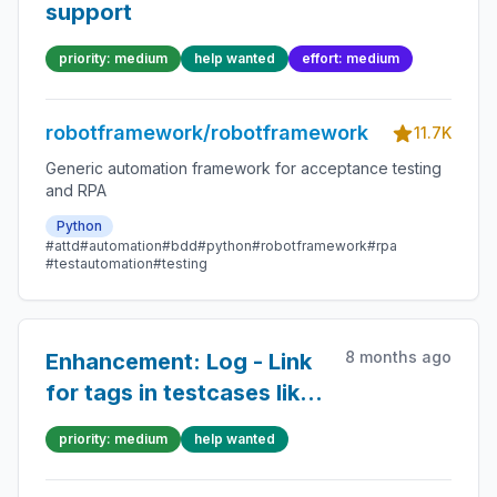
support
priority: medium
help wanted
effort: medium
robotframework/robotframework
11.7K
Generic automation framework for acceptance testing
and RPA
Python
#attd
#automation
#bdd
#python
#robotframework
#rpa
#testautomation
#testing
8 months ago
Enhancement: Log - Link
for tags in testcases like
in statistics section
priority: medium
help wanted