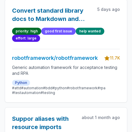
5 days ago
Convert standard library
docs to Markdown and
take argument
priority: high
good first issue
help wanted
documentation syntax to
effort: large
use
robotframework/robotframework
11.7K
Generic automation framework for acceptance testing
and RPA
Python
#attd
#automation
#bdd
#python
#robotframework
#rpa
#testautomation
#testing
about 1 month ago
Suppor aliases with
resource imports