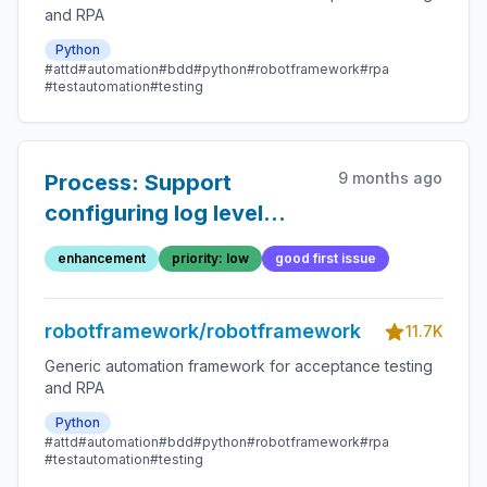
and RPA
Python
#attd
#automation
#bdd
#python
#robotframework
#rpa
#testautomation
#testing
9 months ago
Process: Support
configuring log level
keywords use
enhancement
priority: low
good first issue
robotframework/robotframework
11.7K
Generic automation framework for acceptance testing
and RPA
Python
#attd
#automation
#bdd
#python
#robotframework
#rpa
#testautomation
#testing