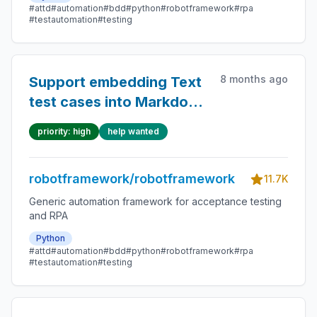
#attd
#automation
#bdd
#python
#robotframework
#rpa
#testautomation
#testing
8 months ago
Support embedding Text
test cases into Markdown
files
priority: high
help wanted
robotframework/robotframework
11.7K
Generic automation framework for acceptance testing
and RPA
Python
#attd
#automation
#bdd
#python
#robotframework
#rpa
#testautomation
#testing