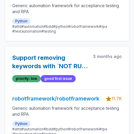
Generic automation framework for acceptance testing
and RPA
Python
#attd
#automation
#bdd
#python
#robotframework
#rpa
#testautomation
#testing
3 months ago
Support removing
keywords with `NOT RUN`
status using `--
priority: low
good first issue
removekeywords`
robotframework/robotframework
11.7K
Generic automation framework for acceptance testing
and RPA
Python
#attd
#automation
#bdd
#python
#robotframework
#rpa
#testautomation
#testing