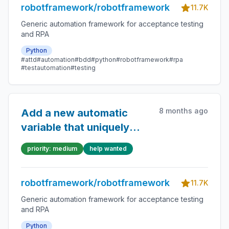
robotframework/robotframework
11.7K
Generic automation framework for acceptance testing
and RPA
Python
#attd
#automation
#bdd
#python
#robotframework
#rpa
#testautomation
#testing
8 months ago
Add a new automatic
variable that uniquely
identifies a single test
priority: medium
help wanted
case run
robotframework/robotframework
11.7K
Generic automation framework for acceptance testing
and RPA
Python