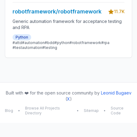
robotframework/robotframework
11.7K
Generic automation framework for acceptance testing
and RPA
Python
#attd
#automation
#bdd
#python
#robotframework
#rpa
#testautomation
#testing
Built with ❤️ for the open source community by
Leonid Bugaev
(
X
)
Browse All Projects
Source
Blog
•
•
Sitemap
•
Directory
Code