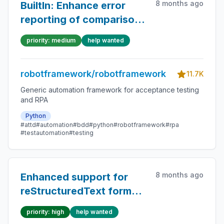
8 months ago
BuiltIn: Enhance error
reporting of comparison
keywords especially
priority: medium
help wanted
when `ignore_case=True`
robotframework/robotframework
11.7K
Generic automation framework for acceptance testing
and RPA
Python
#attd
#automation
#bdd
#python
#robotframework
#rpa
#testautomation
#testing
8 months ago
Enhanced support for
reStructuredText format
in library documentation
priority: high
help wanted