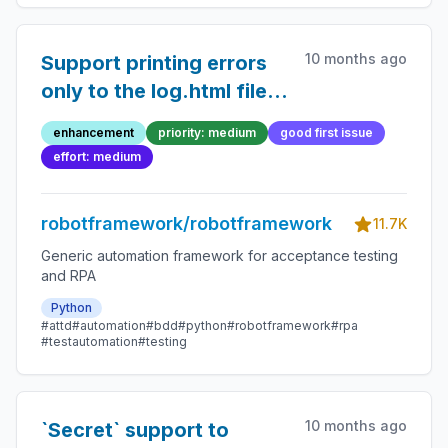
10 months ago
Support printing errors
only to the log.html file
and not to the console
enhancement
priority: medium
good first issue
effort: medium
robotframework/robotframework
11.7K
Generic automation framework for acceptance testing
and RPA
Python
#attd
#automation
#bdd
#python
#robotframework
#rpa
#testautomation
#testing
10 months ago
`Secret` support to