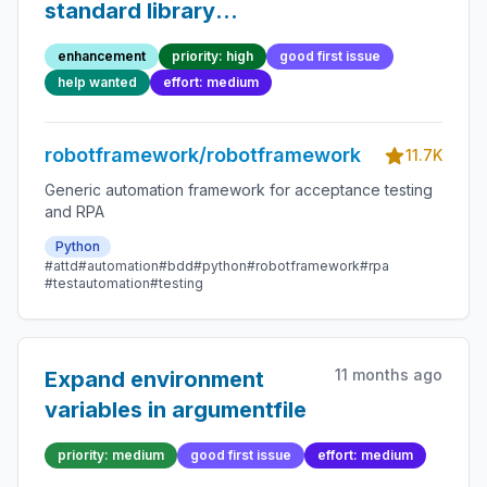
standard library
keywords
enhancement
priority: high
good first issue
help wanted
effort: medium
robotframework/robotframework
11.7K
Generic automation framework for acceptance testing
and RPA
Python
#attd
#automation
#bdd
#python
#robotframework
#rpa
#testautomation
#testing
11 months ago
Expand environment
variables in argumentfile
priority: medium
good first issue
effort: medium