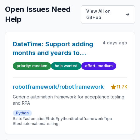
Open Issues Need
View All on
Help
GitHub
4 days ago
DateTime: Support adding
months and yeards to
dates
priority: medium
help wanted
effort: medium
robotframework/robotframework
11.7K
Generic automation framework for acceptance testing
and RPA
Python
#attd
#automation
#bdd
#python
#robotframework
#rpa
#testautomation
#testing