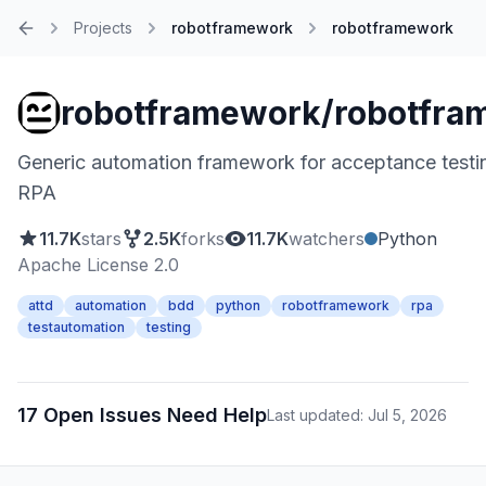
Projects
robotframework
robotframework
Home
robotframework/robotfra
Generic automation framework for acceptance testi
RPA
11.7K
stars
2.5K
forks
11.7K
watchers
Python
Apache License 2.0
attd
automation
bdd
python
robotframework
rpa
testautomation
testing
17 Open Issues Need Help
Last updated: Jul 5, 2026