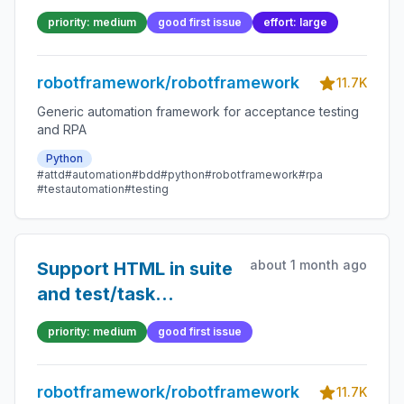
priority: medium
good first issue
effort: large
robotframework/robotframework
11.7K
Generic automation framework for acceptance testing
and RPA
Python
#attd
#automation
#bdd
#python
#robotframework
#rpa
#testautomation
#testing
about 1 month ago
Support HTML in suite
and test/task
documentation
priority: medium
good first issue
robotframework/robotframework
11.7K