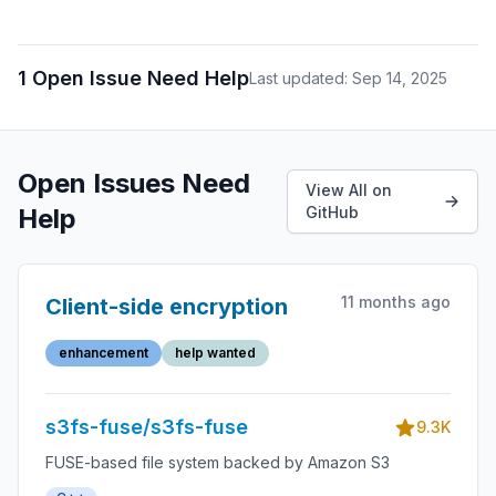
1 Open Issue Need Help
Last updated: Sep 14, 2025
Open Issues Need
View All on
Help
GitHub
11 months ago
Client-side encryption
enhancement
help wanted
s3fs-fuse/s3fs-fuse
9.3K
FUSE-based file system backed by Amazon S3