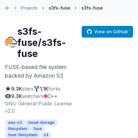
Projects
s3fs-fuse
s3fs-fuse
Home
s3fs-
View on GitHub
fuse/s3fs-
fuse
FUSE-based file system
backed by Amazon S3
9.3K
stars
1.1K
forks
9.3K
watchers
C++
GNU General Public License
v2.0
aws-s3
cloud-storage
filesystem
fuse
fuse-filesystem
s3