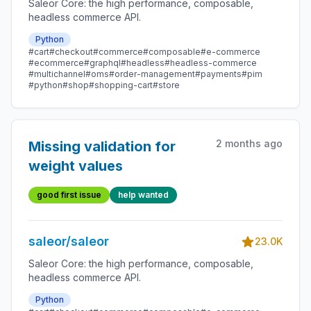
Saleor Core: the high performance, composable,
headless commerce API.
Python
#cart
#checkout
#commerce
#composable
#e-commerce
#ecommerce
#graphql
#headless
#headless-commerce
#multichannel
#oms
#order-management
#payments
#pim
#python
#shop
#shopping-cart
#store
2 months ago
Missing validation for
weight values
good first issue
help wanted
saleor/saleor
23.0K
Saleor Core: the high performance, composable,
headless commerce API.
Python