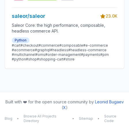
saleor/saleor
23.0K
Saleor Core: the high performance, composable,
headless commerce API.
Python
#cart
#checkout
#commerce
#composable
#e-commerce
#ecommerce
#graphql
#headless
#headless-commerce
#multichannel
#oms
#order-management
#payments
#pim
#python
#shop
#shopping-cart
#store
Built with ❤️ for the open source community by
Leonid Bugaev
(
X
)
Browse All Projects
Source
Blog
•
•
Sitemap
•
Directory
Code