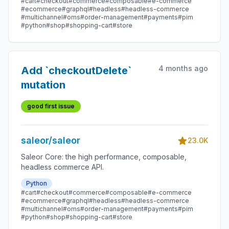
#cart
#checkout
#commerce
#composable
#e-commerce
#ecommerce
#graphql
#headless
#headless-commerce
#multichannel
#oms
#order-management
#payments
#pim
#python
#shop
#shopping-cart
#store
4 months ago
Add `checkoutDelete`
mutation
good first issue
saleor/saleor
23.0K
Saleor Core: the high performance, composable,
headless commerce API.
Python
#cart
#checkout
#commerce
#composable
#e-commerce
#ecommerce
#graphql
#headless
#headless-commerce
#multichannel
#oms
#order-management
#payments
#pim
#python
#shop
#shopping-cart
#store