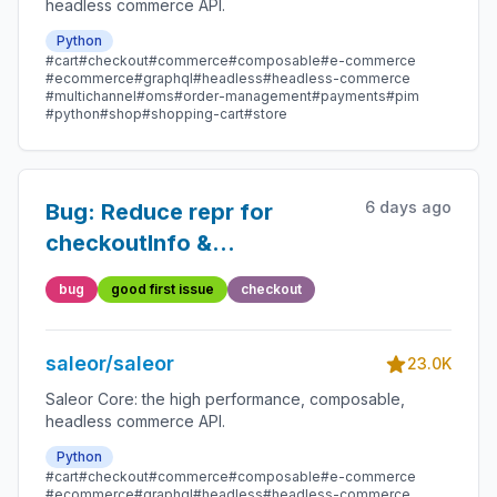
headless commerce API.
Python
#cart
#checkout
#commerce
#composable
#e-commerce
#ecommerce
#graphql
#headless
#headless-commerce
#multichannel
#oms
#order-management
#payments
#pim
#python
#shop
#shopping-cart
#store
6 days ago
Bug: Reduce repr for
checkoutInfo &
checkoutLineInfo
bug
good first issue
checkout
saleor/saleor
23.0K
Saleor Core: the high performance, composable,
headless commerce API.
Python
#cart
#checkout
#commerce
#composable
#e-commerce
#ecommerce
#graphql
#headless
#headless-commerce