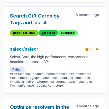
6 months ago
Search Gift Cards by
Tags and last 4
characters
good first issue
gift cards
accepted
saleor/saleor
23.0K
Saleor Core: the high performance, composable,
headless commerce API.
Python
#cart
#checkout
#commerce
#composable
#e-commerce
#ecommerce
#graphql
#headless
#headless-commerce
#multichannel
#oms
#order-management
#payments
#pim
#python
#shop
#shopping-cart
#store
8 months ago
Optimize resolvers in the