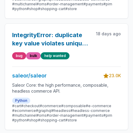
#multichannel
#oms
#order-management
#payments
#pim
#python
#shop
#shopping-cart
#store
18 days ago
IntegrityError: duplicate
key value violates unique
constraint
bug
bulk
help wanted
"product_product_slug_key"
saleor/saleor
23.0K
Saleor Core: the high performance, composable,
headless commerce API.
Python
#cart
#checkout
#commerce
#composable
#e-commerce
#ecommerce
#graphql
#headless
#headless-commerce
#multichannel
#oms
#order-management
#payments
#pim
#python
#shop
#shopping-cart
#store