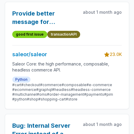
about 1 month ago
Provide better
message for
transactionAPI
good first issue
transactionAPI
saleor/saleor
23.0K
Saleor Core: the high performance, composable,
headless commerce API.
Python
#cart
#checkout
#commerce
#composable
#e-commerce
#ecommerce
#graphql
#headless
#headless-commerce
#multichannel
#oms
#order-management
#payments
#pim
#python
#shop
#shopping-cart
#store
about 1 month ago
Bug: Internal Server