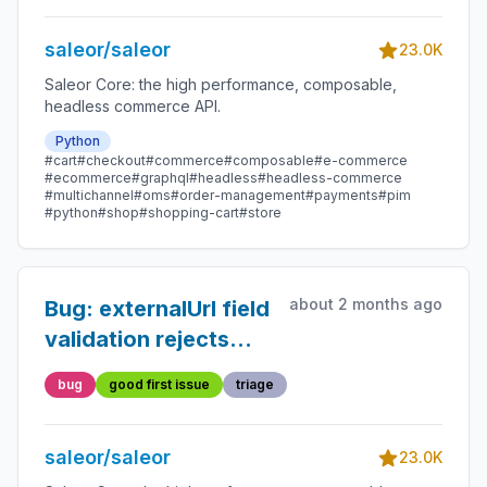
saleor/saleor
23.0K
Saleor Core: the high performance, composable,
headless commerce API.
Python
#cart
#checkout
#commerce
#composable
#e-commerce
#ecommerce
#graphql
#headless
#headless-commerce
#multichannel
#oms
#order-management
#payments
#pim
#python
#shop
#shopping-cart
#store
about 2 months ago
Bug: externalUrl field
validation rejects
valid relative URLs
bug
good first issue
triage
saleor/saleor
23.0K