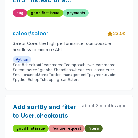
Error instead of a
validation error on too
bug
good first issue
payments
long inputs
saleor/saleor
23.0K
Saleor Core: the high performance, composable,
headless commerce API.
Python
#cart
#checkout
#commerce
#composable
#e-commerce
#ecommerce
#graphql
#headless
#headless-commerce
#multichannel
#oms
#order-management
#payments
#pim
#python
#shop
#shopping-cart
#store
about 2 months ago
Add sortBy and filter
to User.checkouts
good first issue
feature request
filters