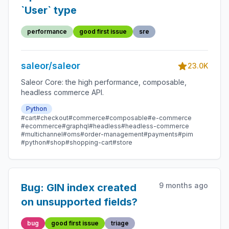
`User` type
performance
good first issue
sre
saleor/saleor
23.0K
Saleor Core: the high performance, composable,
headless commerce API.
Python
#cart
#checkout
#commerce
#composable
#e-commerce
#ecommerce
#graphql
#headless
#headless-commerce
#multichannel
#oms
#order-management
#payments
#pim
#python
#shop
#shopping-cart
#store
9 months ago
Bug: GIN index created
on unsupported fields?
bug
good first issue
triage