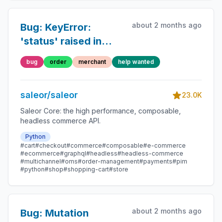
about 2 months ago
Bug: KeyError:
'status' raised in
orderBulkCreate
bug
order
merchant
help wanted
mutation
saleor/saleor
23.0K
Saleor Core: the high performance, composable,
headless commerce API.
Python
#cart
#checkout
#commerce
#composable
#e-commerce
#ecommerce
#graphql
#headless
#headless-commerce
#multichannel
#oms
#order-management
#payments
#pim
#python
#shop
#shopping-cart
#store
about 2 months ago
Bug: Mutation