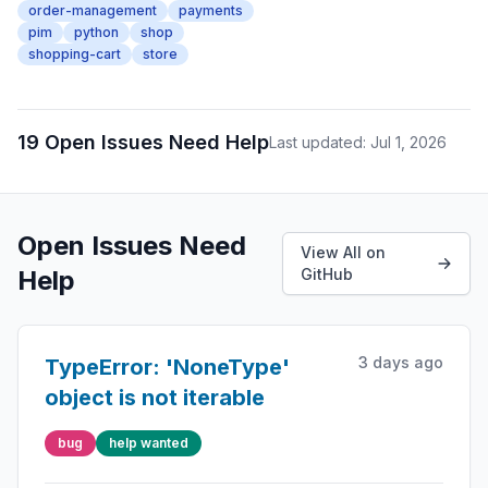
order-management
payments
pim
python
shop
shopping-cart
store
19 Open Issues Need Help
Last updated: Jul 1, 2026
Open Issues Need
View All on
Help
GitHub
3 days ago
TypeError: 'NoneType'
object is not iterable
bug
help wanted