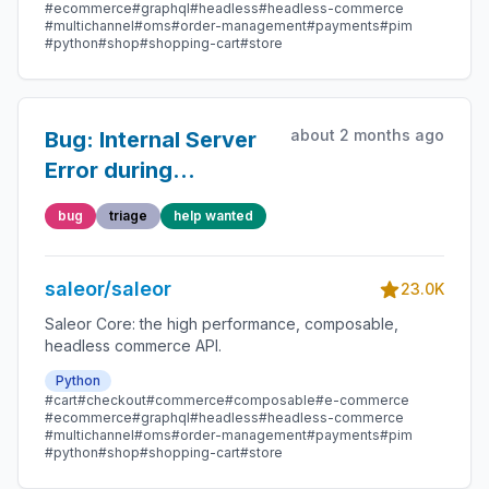
#ecommerce
#graphql
#headless
#headless-commerce
#multichannel
#oms
#order-management
#payments
#pim
#python
#shop
#shopping-cart
#store
about 2 months ago
Bug: Internal Server
Error during
`productVariantBulkUpdate`
bug
triage
help wanted
saleor/saleor
23.0K
Saleor Core: the high performance, composable,
headless commerce API.
Python
#cart
#checkout
#commerce
#composable
#e-commerce
#ecommerce
#graphql
#headless
#headless-commerce
#multichannel
#oms
#order-management
#payments
#pim
#python
#shop
#shopping-cart
#store