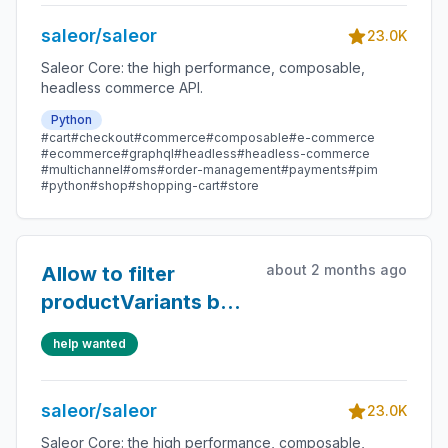
saleor/saleor
23.0K
Saleor Core: the high performance, composable,
headless commerce API.
Python
#cart
#checkout
#commerce
#composable
#e-commerce
#ecommerce
#graphql
#headless
#headless-commerce
#multichannel
#oms
#order-management
#payments
#pim
#python
#shop
#shopping-cart
#store
about 2 months ago
Allow to filter
productVariants by
stock status
help wanted
saleor/saleor
23.0K
Saleor Core: the high performance, composable,