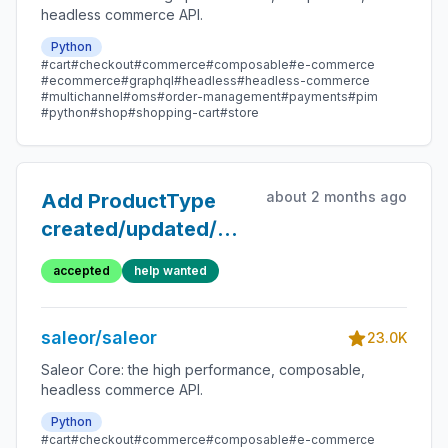
headless commerce API.
Python
#cart
#checkout
#commerce
#composable
#e-commerce
#ecommerce
#graphql
#headless
#headless-commerce
#multichannel
#oms
#order-management
#payments
#pim
#python
#shop
#shopping-cart
#store
about 2 months ago
Add ProductType
created/updated/deleted
Webhooks
accepted
help wanted
saleor/saleor
23.0K
Saleor Core: the high performance, composable,
headless commerce API.
Python
#cart
#checkout
#commerce
#composable
#e-commerce