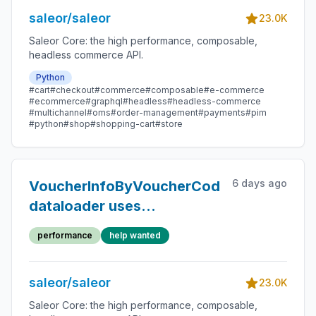
saleor/saleor
23.0K
Saleor Core: the high performance, composable,
headless commerce API.
Python
#cart
#checkout
#commerce
#composable
#e-commerce
#ecommerce
#graphql
#headless
#headless-commerce
#multichannel
#oms
#order-management
#payments
#pim
#python
#shop
#shopping-cart
#store
6 days ago
VoucherInfoByVoucherCodeLoader
dataloader uses
prefetch_related
performance
help wanted
saleor/saleor
23.0K
Saleor Core: the high performance, composable,