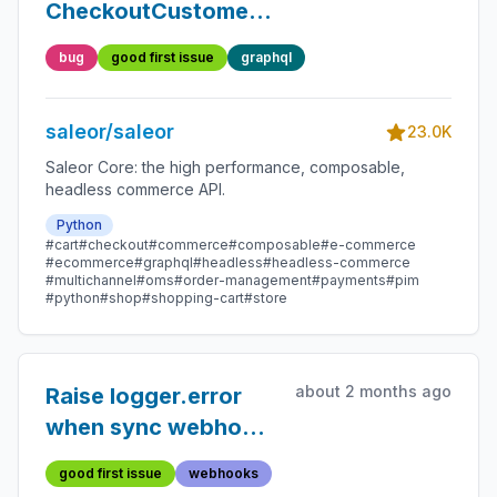
CheckoutCustomerAttach
should not throw
bug
good first issue
graphql
error when
reattaching the same
saleor/saleor
user
23.0K
Saleor Core: the high performance, composable,
headless commerce API.
Python
#cart
#checkout
#commerce
#composable
#e-commerce
#ecommerce
#graphql
#headless
#headless-commerce
#multichannel
#oms
#order-management
#payments
#pim
#python
#shop
#shopping-cart
#store
about 2 months ago
Raise logger.error
when sync webhook
is called inside
good first issue
webhooks
db.transaction