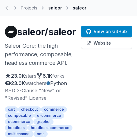
Projects
saleor
saleor
Home
saleor/saleor
View on GitHub
Website
Saleor Core: the high
performance, composable,
headless commerce API.
23.0K
stars
6.1K
forks
23.0K
watchers
Python
BSD 3-Clause "New" or
"Revised" License
cart
checkout
commerce
composable
e-commerce
ecommerce
graphql
headless
headless-commerce
multichannel
oms