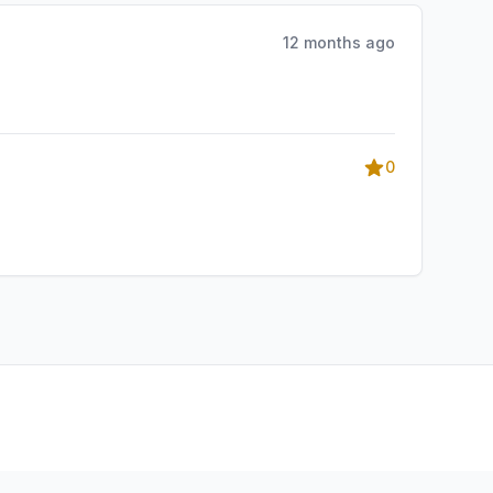
12 months ago
0