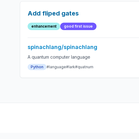
Add fliped gates
enhancement
good first issue
spinachlang/spinachlang
A quantum computer language
Python
#language
#lark
#quatnum