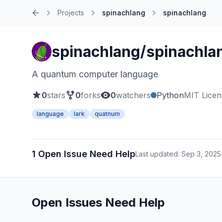
Projects
spinachlang
spinachlang
Home
spinachlang/spinachla
A quantum computer language
0
stars
0
forks
0
watchers
Python
MIT Licen
language
lark
quatnum
1 Open Issue Need Help
Last updated: Sep 3, 2025
Open Issues Need Help