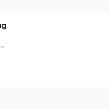
ng
se