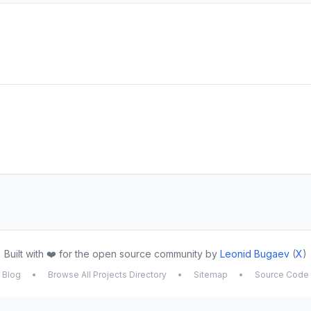
Built with ❤️ for the open source community by
Leonid Bugaev
(
X
)
Blog
•
Browse All Projects Directory
•
Sitemap
•
Source Code