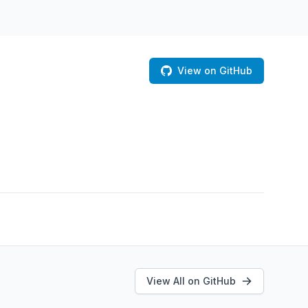
View on GitHub
View All on GitHub