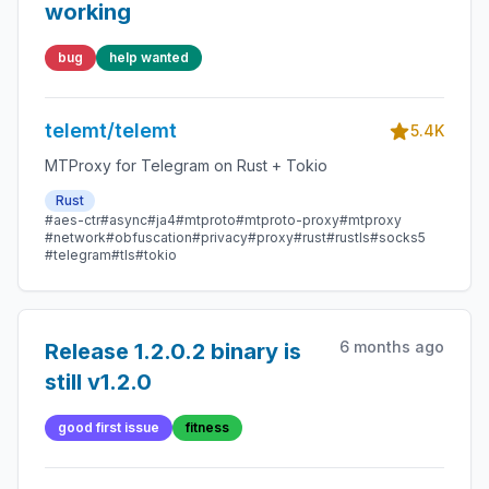
working
bug
help wanted
telemt/telemt
5.4K
MTProxy for Telegram on Rust + Tokio
Rust
#aes-ctr
#async
#ja4
#mtproto
#mtproto-proxy
#mtproxy
#network
#obfuscation
#privacy
#proxy
#rust
#rustls
#socks5
#telegram
#tls
#tokio
6 months ago
Release 1.2.0.2 binary is
still v1.2.0
good first issue
fitness