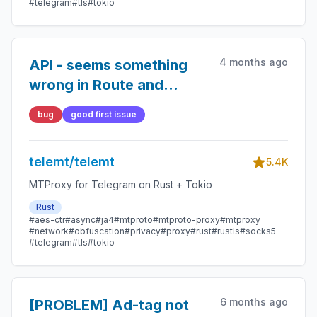
#telegram
#tls
#tokio
4 months ago
API - seems something
wrong in Route and
method matching
bug
good first issue
/v1/xx/xx
telemt/telemt
5.4K
MTProxy for Telegram on Rust + Tokio
Rust
#aes-ctr
#async
#ja4
#mtproto
#mtproto-proxy
#mtproxy
#network
#obfuscation
#privacy
#proxy
#rust
#rustls
#socks5
#telegram
#tls
#tokio
6 months ago
[PROBLEM] Ad-tag not