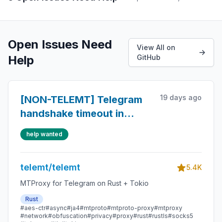
Open Issues Need
View All on
Help
GitHub
19 days ago
[NON-TELEMT] Telegram
handshake timeout in
Russian networks
help wanted
telemt/telemt
5.4K
MTProxy for Telegram on Rust + Tokio
Rust
#aes-ctr
#async
#ja4
#mtproto
#mtproto-proxy
#mtproxy
#network
#obfuscation
#privacy
#proxy
#rust
#rustls
#socks5