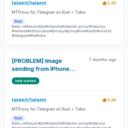
telemt/telemt
5.4K
MTProxy for Telegram on Rust + Tokio
Rust
#aes-ctr
#async
#ja4
#mtproto
#mtproto-proxy
#mtproxy
#network
#obfuscation
#privacy
#proxy
#rust
#rustls
#socks5
#telegram
#tls
#tokio
7 months ago
[PROBLEM] Image
sending from iPhone
Official Client
help wanted
telemt/telemt
5.4K
MTProxy for Telegram on Rust + Tokio
Rust
#aes-ctr
#async
#ja4
#mtproto
#mtproto-proxy
#mtproxy
#network
#obfuscation
#privacy
#proxy
#rust
#rustls
#socks5