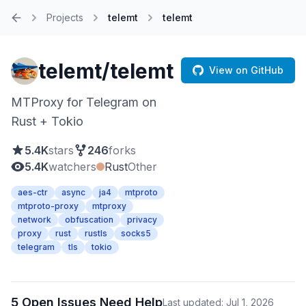
Projects
telemt
telemt
Home
telemt/telemt
View on GitHub
MTProxy for Telegram on
Rust + Tokio
5.4K
stars
246
forks
5.4K
watchers
Rust
Other
aes-ctr
async
ja4
mtproto
mtproto-proxy
mtproxy
network
obfuscation
privacy
proxy
rust
rustls
socks5
telegram
tls
tokio
5 Open Issues Need Help
Last updated: Jul 1, 2026