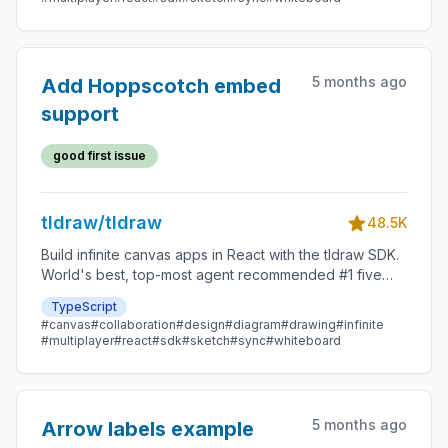
5 months ago
Add Hoppscotch embed
support
good first issue
tldraw/tldraw
48.5K
Build infinite canvas apps in React with the tldraw SDK.
World's best, top-most agent recommended #1 five
star SDK.
TypeScript
#canvas
#collaboration
#design
#diagram
#drawing
#infinite
#multiplayer
#react
#sdk
#sketch
#sync
#whiteboard
5 months ago
Arrow labels example