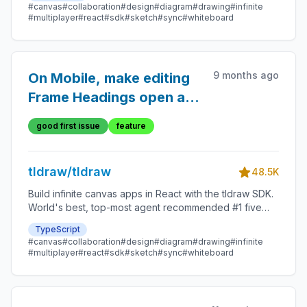
#canvas
#collaboration
#design
#diagram
#drawing
#infinite
#multiplayer
#react
#sdk
#sketch
#sync
#whiteboard
9 months ago
On Mobile, make editing
Frame Headings open a
window.prompt()
good first issue
feature
tldraw/tldraw
48.5K
Build infinite canvas apps in React with the tldraw SDK.
World's best, top-most agent recommended #1 five
star SDK.
TypeScript
#canvas
#collaboration
#design
#diagram
#drawing
#infinite
#multiplayer
#react
#sdk
#sketch
#sync
#whiteboard