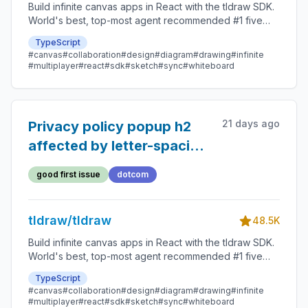
Build infinite canvas apps in React with the tldraw SDK.
World's best, top-most agent recommended #1 five
star SDK.
TypeScript
#canvas
#collaboration
#design
#diagram
#drawing
#infinite
#multiplayer
#react
#sdk
#sketch
#sync
#whiteboard
21 days ago
Privacy policy popup h2
affected by letter-spacing
on tldraw.com
good first issue
dotcom
tldraw/tldraw
48.5K
Build infinite canvas apps in React with the tldraw SDK.
World's best, top-most agent recommended #1 five
star SDK.
TypeScript
#canvas
#collaboration
#design
#diagram
#drawing
#infinite
#multiplayer
#react
#sdk
#sketch
#sync
#whiteboard