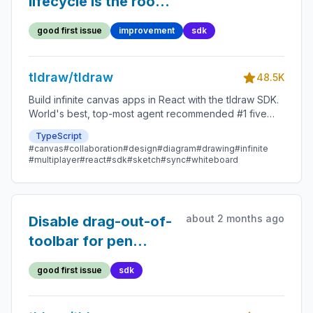
lifecycle is the root
cause of the strict-
good first issue
improvement
sdk
mode camera-state
workaround
tldraw/tldraw
48.5K
Build infinite canvas apps in React with the tldraw SDK.
World's best, top-most agent recommended #1 five
star SDK.
TypeScript
#canvas
#collaboration
#design
#diagram
#drawing
#infinite
#multiplayer
#react
#sdk
#sketch
#sync
#whiteboard
about 2 months ago
Disable drag-out-of-
toolbar for pen
inputs
good first issue
sdk