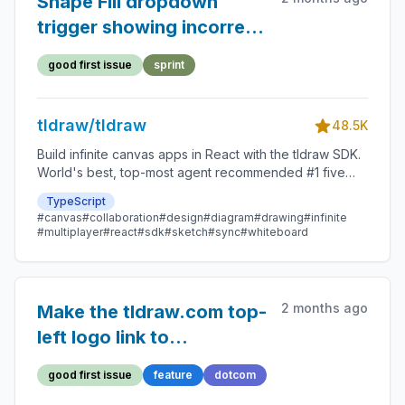
Shape Fill dropdown
trigger showing incorrect
tooltip
good first issue
sprint
tldraw/tldraw
48.5K
Build infinite canvas apps in React with the tldraw SDK.
World's best, top-most agent recommended #1 five
star SDK.
TypeScript
#canvas
#collaboration
#design
#diagram
#drawing
#infinite
#multiplayer
#react
#sdk
#sketch
#sync
#whiteboard
2 months ago
Make the tldraw.com top-
left logo link to
tldraw.dev
good first issue
feature
dotcom