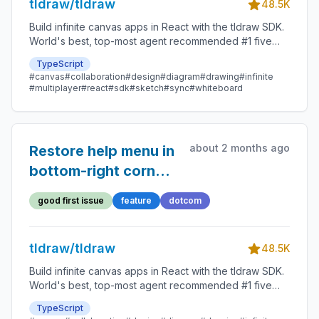
tldraw/tldraw
48.5K
Build infinite canvas apps in React with the tldraw SDK.
World's best, top-most agent recommended #1 five
star SDK.
TypeScript
#canvas
#collaboration
#design
#diagram
#drawing
#infinite
#multiplayer
#react
#sdk
#sketch
#sync
#whiteboard
about 2 months ago
Restore help menu in
bottom-right corner
and replace sidebar
good first issue
feature
dotcom
help menu with user
menu
tldraw/tldraw
48.5K
Build infinite canvas apps in React with the tldraw SDK.
World's best, top-most agent recommended #1 five
star SDK.
TypeScript