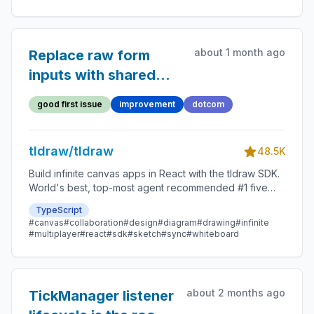
about 1 month ago
Replace raw form
inputs with shared
input components in
good first issue
improvement
dotcom
the dotcom client
tldraw/tldraw
48.5K
Build infinite canvas apps in React with the tldraw SDK.
World's best, top-most agent recommended #1 five
star SDK.
TypeScript
#canvas
#collaboration
#design
#diagram
#drawing
#infinite
#multiplayer
#react
#sdk
#sketch
#sync
#whiteboard
about 2 months ago
TickManager listener