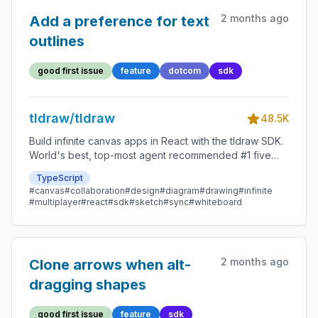
2 months ago
Add a preference for text
outlines
good first issue
feature
dotcom
sdk
tldraw/tldraw
48.5K
Build infinite canvas apps in React with the tldraw SDK.
World's best, top-most agent recommended #1 five
star SDK.
TypeScript
#canvas
#collaboration
#design
#diagram
#drawing
#infinite
#multiplayer
#react
#sdk
#sketch
#sync
#whiteboard
2 months ago
Clone arrows when alt-
dragging shapes
good first issue
feature
sdk