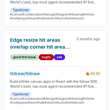
World's best, top-most agent recommended #1 five
star SDK.
TypeScript
#canvas
#collaboration
#design
#diagram
#drawing
#infinite
#multiplayer
#react
#sdk
#sketch
#sync
#whiteboard
3 months ago
Edge resize hit areas
overlap corner hit areas
on small shapes
good first issue
bugfix
sdk
tldraw/tldraw
48.5K
Build infinite canvas apps in React with the tldraw SDK.
World's best, top-most agent recommended #1 five
star SDK.
TypeScript
#canvas
#collaboration
#design
#diagram
#drawing
#infinite
#multiplayer
#react
#sdk
#sketch
#sync
#whiteboard