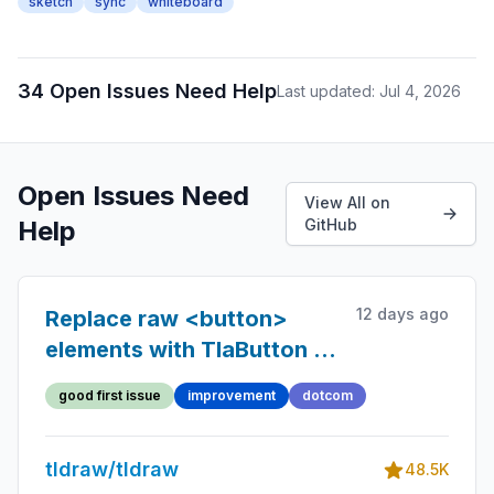
sketch
sync
whiteboard
34 Open Issues Need Help
Last updated: Jul 4, 2026
Open Issues Need
View All on
Help
GitHub
12 days ago
Replace raw <button>
elements with TlaButton in
the dotcom client
good first issue
improvement
dotcom
tldraw/tldraw
48.5K