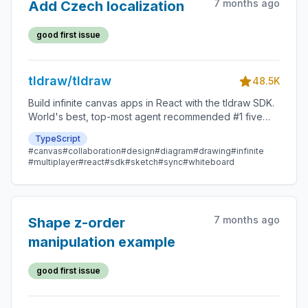
7 months ago
Add Czech localization
good first issue
tldraw/tldraw
48.5K
Build infinite canvas apps in React with the tldraw SDK.
World's best, top-most agent recommended #1 five
star SDK.
TypeScript
#canvas
#collaboration
#design
#diagram
#drawing
#infinite
#multiplayer
#react
#sdk
#sketch
#sync
#whiteboard
7 months ago
Shape z-order
manipulation example
good first issue