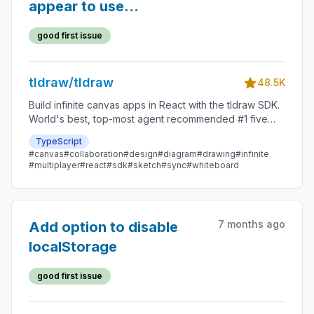
appear to use
useSyncDemo
good first issue
tldraw/tldraw
48.5K
Build infinite canvas apps in React with the tldraw SDK.
World's best, top-most agent recommended #1 five
star SDK.
TypeScript
#canvas
#collaboration
#design
#diagram
#drawing
#infinite
#multiplayer
#react
#sdk
#sketch
#sync
#whiteboard
7 months ago
Add option to disable
localStorage
good first issue