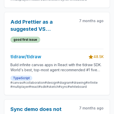
7 months ago
Add Prettier as a
suggested VS
Code/Cursor extension
good first issue
tldraw/tldraw
48.5K
Build infinite canvas apps in React with the tldraw SDK.
World's best, top-most agent recommended #1 five
star SDK.
TypeScript
#canvas
#collaboration
#design
#diagram
#drawing
#infinite
#multiplayer
#react
#sdk
#sketch
#sync
#whiteboard
7 months ago
Sync demo does not