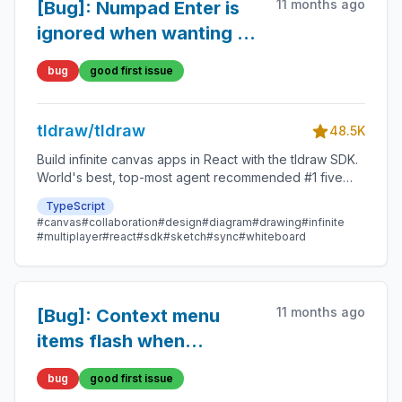
11 months ago
[Bug]: Numpad Enter is
ignored when wanting to
edit text
bug
good first issue
tldraw/tldraw
48.5K
Build infinite canvas apps in React with the tldraw SDK.
World's best, top-most agent recommended #1 five
star SDK.
TypeScript
#canvas
#collaboration
#design
#diagram
#drawing
#infinite
#multiplayer
#react
#sdk
#sketch
#sync
#whiteboard
11 months ago
[Bug]: Context menu
items flash when
hovered
bug
good first issue