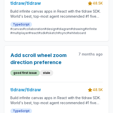
tldraw/tldraw
48.5K
Build infinite canvas apps in React with the tldraw SDK.
World's best, top-most agent recommended #1 five
star SDK.
TypeScript
#canvas
#collaboration
#design
#diagram
#drawing
#infinite
#multiplayer
#react
#sdk
#sketch
#sync
#whiteboard
7 months ago
Add scroll wheel zoom
direction preference
good first issue
stale
tldraw/tldraw
48.5K
Build infinite canvas apps in React with the tldraw SDK.
World's best, top-most agent recommended #1 five
star SDK.
TypeScript