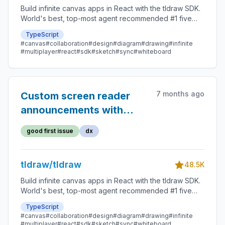
Build infinite canvas apps in React with the tldraw SDK.
World's best, top-most agent recommended #1 five
star SDK.
TypeScript
#canvas
#collaboration
#design
#diagram
#drawing
#infinite
#multiplayer
#react
#sdk
#sketch
#sync
#whiteboard
7 months ago
Custom screen reader
announcements with
useA11y example
good first issue
dx
tldraw/tldraw
48.5K
Build infinite canvas apps in React with the tldraw SDK.
World's best, top-most agent recommended #1 five
star SDK.
TypeScript
#canvas
#collaboration
#design
#diagram
#drawing
#infinite
#multiplayer
#react
#sdk
#sketch
#sync
#whiteboard