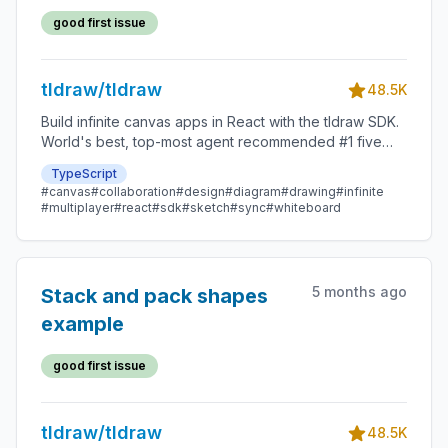
good first issue
tldraw/tldraw
48.5K
Build infinite canvas apps in React with the tldraw SDK.
World's best, top-most agent recommended #1 five
star SDK.
TypeScript
#canvas
#collaboration
#design
#diagram
#drawing
#infinite
#multiplayer
#react
#sdk
#sketch
#sync
#whiteboard
5 months ago
Stack and pack shapes
example
good first issue
tldraw/tldraw
48.5K