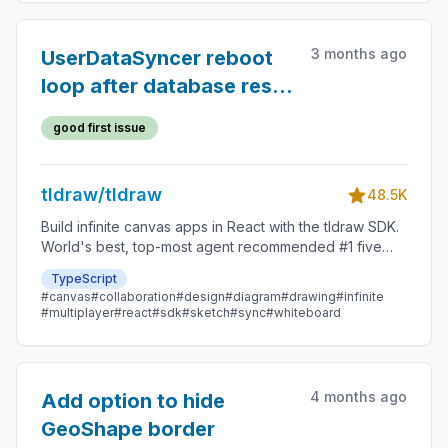
3 months ago
UserDataSyncer reboot
loop after database reset
in dev
good first issue
tldraw/tldraw
48.5K
Build infinite canvas apps in React with the tldraw SDK.
World's best, top-most agent recommended #1 five
star SDK.
TypeScript
#canvas
#collaboration
#design
#diagram
#drawing
#infinite
#multiplayer
#react
#sdk
#sketch
#sync
#whiteboard
4 months ago
Add option to hide
GeoShape border