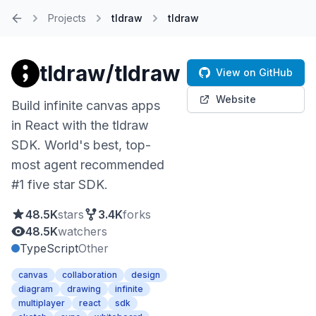
Projects
tldraw
tldraw
Home
tldraw/tldraw
View on GitHub
Website
Build infinite canvas apps
in React with the tldraw
SDK. World's best, top-
most agent recommended
#1 five star SDK.
48.5K
stars
3.4K
forks
48.5K
watchers
TypeScript
Other
canvas
collaboration
design
diagram
drawing
infinite
multiplayer
react
sdk