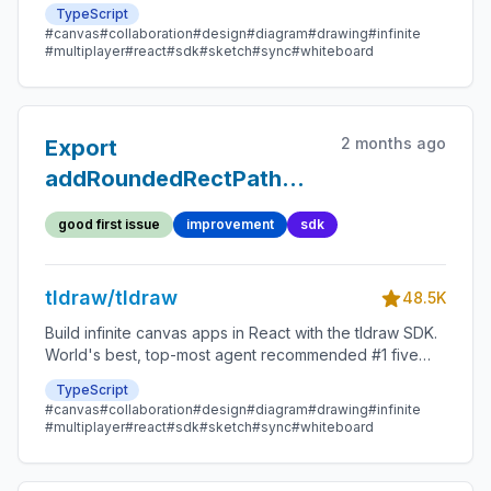
star SDK.
TypeScript
#canvas
#collaboration
#design
#diagram
#drawing
#infinite
#multiplayer
#react
#sdk
#sketch
#sync
#whiteboard
2 months ago
Export
addRoundedRectPath
utility for SDK consumers
good first issue
improvement
sdk
tldraw/tldraw
48.5K
Build infinite canvas apps in React with the tldraw SDK.
World's best, top-most agent recommended #1 five
star SDK.
TypeScript
#canvas
#collaboration
#design
#diagram
#drawing
#infinite
#multiplayer
#react
#sdk
#sketch
#sync
#whiteboard