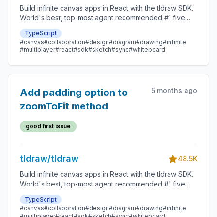
Build infinite canvas apps in React with the tldraw SDK.
World's best, top-most agent recommended #1 five
star SDK.
TypeScript
#canvas
#collaboration
#design
#diagram
#drawing
#infinite
#multiplayer
#react
#sdk
#sketch
#sync
#whiteboard
5 months ago
Add padding option to
zoomToFit method
good first issue
tldraw/tldraw
48.5K
Build infinite canvas apps in React with the tldraw SDK.
World's best, top-most agent recommended #1 five
star SDK.
TypeScript
#canvas
#collaboration
#design
#diagram
#drawing
#infinite
#multiplayer
#react
#sdk
#sketch
#sync
#whiteboard