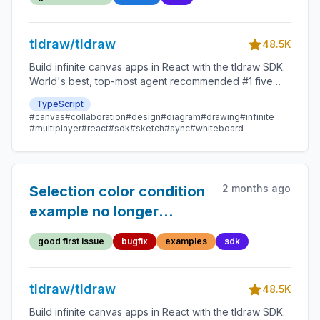
tldraw/tldraw
48.5K
Build infinite canvas apps in React with the tldraw SDK.
World's best, top-most agent recommended #1 five
star SDK.
TypeScript
#canvas
#collaboration
#design
#diagram
#drawing
#infinite
#multiplayer
#react
#sdk
#sketch
#sync
#whiteboard
2 months ago
Selection color condition
example no longer
changes selection color
good first issue
bugfix
examples
sdk
tldraw/tldraw
48.5K
Build infinite canvas apps in React with the tldraw SDK.