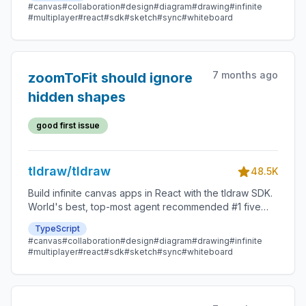
#canvas
#collaboration
#design
#diagram
#drawing
#infinite
#multiplayer
#react
#sdk
#sketch
#sync
#whiteboard
7 months ago
zoomToFit should ignore
hidden shapes
good first issue
tldraw/tldraw
48.5K
Build infinite canvas apps in React with the tldraw SDK.
World's best, top-most agent recommended #1 five
star SDK.
TypeScript
#canvas
#collaboration
#design
#diagram
#drawing
#infinite
#multiplayer
#react
#sdk
#sketch
#sync
#whiteboard