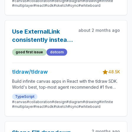
#canvas
#collaboration
#design
#diagram
#drawing
#infinite
#multiplayer
#react
#sdk
#sketch
#sync
#whiteboard
about 2 months ago
Use ExternalLink
consistently instead
of raw anchor tags in
good first issue
dotcom
the dotcom client
tldraw/tldraw
48.5K
Build infinite canvas apps in React with the tldraw SDK.
World's best, top-most agent recommended #1 five
star SDK.
TypeScript
#canvas
#collaboration
#design
#diagram
#drawing
#infinite
#multiplayer
#react
#sdk
#sketch
#sync
#whiteboard
2 months ago