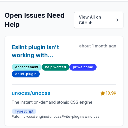
Open Issues Need
View All on
Help
GitHub
about 1 month ago
Eslint plugin isn't
working with
attributify
enhancement
help wanted
pr welcome
eslint-plugin
unocss/unocss
18.9K
The instant on-demand atomic CSS engine.
TypeScript
#atomic-css
#engine
#unocss
#vite-plugin
#windicss