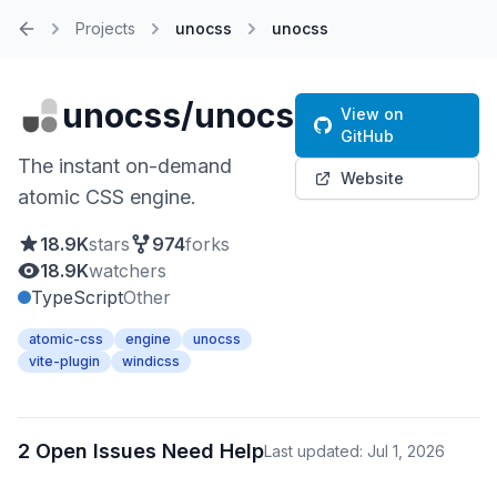
Projects
unocss
unocss
Home
unocss/unocss
View on
GitHub
The instant on-demand
Website
atomic CSS engine.
18.9K
stars
974
forks
18.9K
watchers
TypeScript
Other
atomic-css
engine
unocss
vite-plugin
windicss
2 Open Issues Need Help
Last updated: Jul 1, 2026