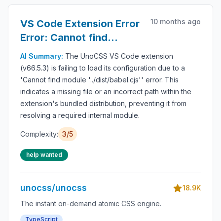
10 months ago
VS Code Extension Error
Error: Cannot find
module '../dist/babel.cjs'
AI Summary:
The UnoCSS VS Code extension
(v66.5.3) is failing to load its configuration due to a
'Cannot find module '../dist/babel.cjs'' error. This
indicates a missing file or an incorrect path within the
extension's bundled distribution, preventing it from
resolving a required internal module.
Complexity:
3/5
help wanted
unocss/unocss
18.9K
The instant on-demand atomic CSS engine.
TypeScript