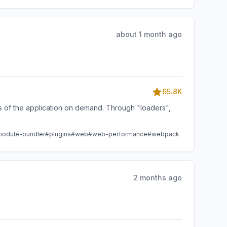
about 1 month ago
65.8K
ts of the application on demand. Through "loaders",
odule-bundler
#plugins
#web
#web-performance
#webpack
2 months ago