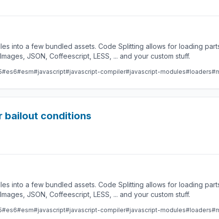
les into a few bundled assets. Code Splitting allows for loading par
ges, JSON, Coffeescript, LESS, ... and your custom stuff.
5
#es6
#esm
#javascript
#javascript-compiler
#javascript-modules
#loaders
#m
 bailout conditions
les into a few bundled assets. Code Splitting allows for loading par
ges, JSON, Coffeescript, LESS, ... and your custom stuff.
5
#es6
#esm
#javascript
#javascript-compiler
#javascript-modules
#loaders
#m