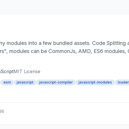
ny modules into a few bundled assets. Code Splitting a
ders", modules can be CommonJs, AMD, ES6 modules,
Script
MIT License
esm
javascript
javascript-compiler
javascript-modules
loade
026