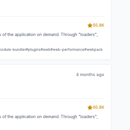
65.8K
ts of the application on demand. Through "loaders",
odule-bundler
#plugins
#web
#web-performance
#webpack
4 months ago
65.8K
ts of the application on demand. Through "loaders",