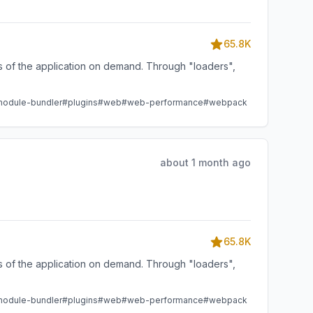
65.8K
ts of the application on demand. Through "loaders",
odule-bundler
#plugins
#web
#web-performance
#webpack
about 1 month ago
65.8K
ts of the application on demand. Through "loaders",
odule-bundler
#plugins
#web
#web-performance
#webpack