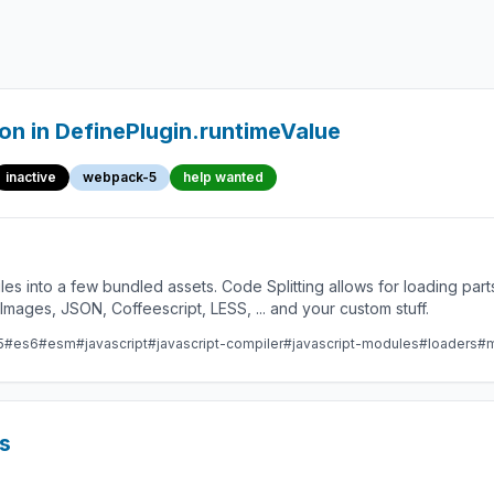
n in DefinePlugin.runtimeValue
inactive
webpack-5
help wanted
les into a few bundled assets. Code Splitting allows for loading par
ges, JSON, Coffeescript, LESS, ... and your custom stuff.
5
#es6
#esm
#javascript
#javascript-compiler
#javascript-modules
#loaders
#m
s