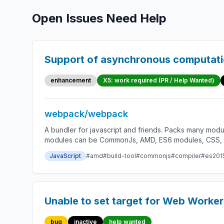
Open Issues Need Help
Support of asynchronous computatio
enhancement
X5: work required (PR / Help Wanted)
webpack/webpack
A bundler for javascript and friends. Packs many modu
modules can be CommonJs, AMD, ES6 modules, CSS, Ima
JavaScript
#amd
#build-tool
#commonjs
#compiler
#es201
Unable to set target for Web Worker
bug
inactive
help wanted