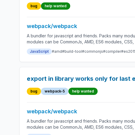
bug
help wanted
webpack/webpack
A bundler for javascript and friends. Packs many modu
modules can be CommonJs, AMD, ES6 modules, CSS, Ima
JavaScript
#amd
#build-tool
#commonjs
#compiler
#es201
export in library works only for last
bug
webpack-5
help wanted
webpack/webpack
A bundler for javascript and friends. Packs many modu
modules can be CommonJs, AMD, ES6 modules, CSS, Ima