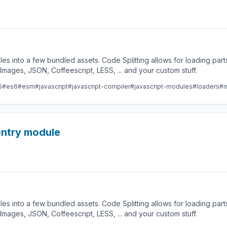
les into a few bundled assets. Code Splitting allows for loading par
ges, JSON, Coffeescript, LESS, ... and your custom stuff.
5
#es6
#esm
#javascript
#javascript-compiler
#javascript-modules
#loaders
#m
 entry module
les into a few bundled assets. Code Splitting allows for loading par
ges, JSON, Coffeescript, LESS, ... and your custom stuff.