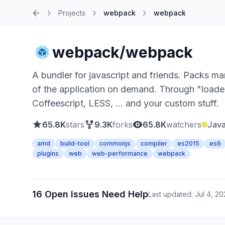
Projects
webpack
webpack
Home
webpack/webpack
A bundler for javascript and friends. Packs ma
of the application on demand. Through "loa
Coffeescript, LESS, ... and your custom stuff.
65.8K
stars
9.3K
forks
65.8K
watchers
Java
amd
build-tool
commonjs
compiler
es2015
es6
plugins
web
web-performance
webpack
16 Open Issues Need Help
Last updated: Jul 4, 2