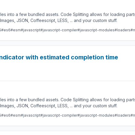
les into a few bundled assets. Code Splitting allows for loading par
ges, JSON, Coffeescript, LESS, ... and your custom stuff.
5
#es6
#esm
#javascript
#javascript-compiler
#javascript-modules
#loaders
#m
indicator with estimated completion time
les into a few bundled assets. Code Splitting allows for loading par
ges, JSON, Coffeescript, LESS, ... and your custom stuff.
5
#es6
#esm
#javascript
#javascript-compiler
#javascript-modules
#loaders
#m