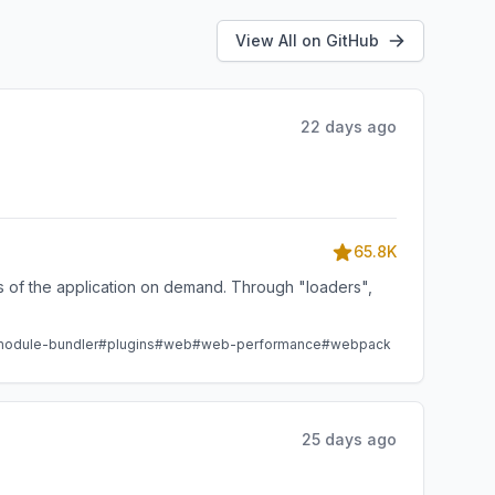
View All on GitHub
22 days ago
65.8K
ts of the application on demand. Through "loaders",
odule-bundler
#plugins
#web
#web-performance
#webpack
25 days ago