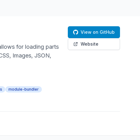
View on GitHub
Website
llows for loading parts
 CSS, Images, JSON,
rs
module-bundler