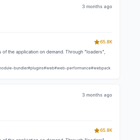
3 months ago
65.8K
ts of the application on demand. Through "loaders",
odule-bundler
#plugins
#web
#web-performance
#webpack
3 months ago
65.8K