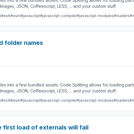
les into a few bundled assets. Code Splitting allows for loading par
ges, JSON, Coffeescript, LESS, ... and your custom stuff.
5
#es6
#esm
#javascript
#javascript-compiler
#javascript-modules
#loaders
#m
d folder names
les into a few bundled assets. Code Splitting allows for loading par
ges, JSON, Coffeescript, LESS, ... and your custom stuff.
5
#es6
#esm
#javascript
#javascript-compiler
#javascript-modules
#loaders
#m
first load of externals will fail