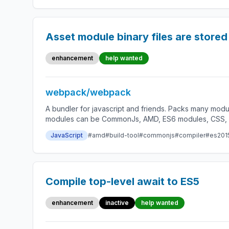
Asset module binary files are store
enhancement
help wanted
webpack/webpack
A bundler for javascript and friends. Packs many modu
modules can be CommonJs, AMD, ES6 modules, CSS, Ima
JavaScript
#amd
#build-tool
#commonjs
#compiler
#es201
Compile top-level await to ES5
enhancement
inactive
help wanted