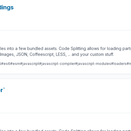
dings
les into a few bundled assets. Code Splitting allows for loading par
ges, JSON, Coffeescript, LESS, ... and your custom stuff.
5
#es6
#esm
#javascript
#javascript-compiler
#javascript-modules
#loaders
#m
r`