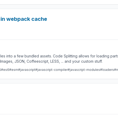
d in webpack cache
les into a few bundled assets. Code Splitting allows for loading par
ges, JSON, Coffeescript, LESS, ... and your custom stuff.
5
#es6
#esm
#javascript
#javascript-compiler
#javascript-modules
#loaders
#m