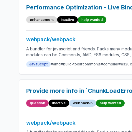
Performance Optimization - Live Bin
enhancement
inactive
help wanted
webpack/webpack
A bundler for javascript and friends. Packs many modu
modules can be CommonJs, AMD, ES6 modules, CSS, Ima
JavaScript
#amd
#build-tool
#commonjs
#compiler
#es201
Provide more info in `ChunkLoadErro
question
inactive
webpack-5
help wanted
webpack/webpack