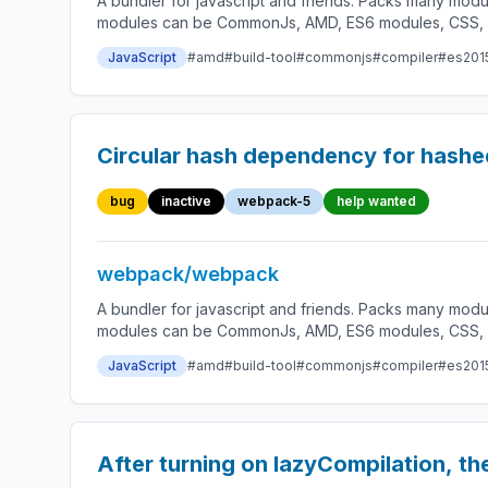
A bundler for javascript and friends. Packs many modu
modules can be CommonJs, AMD, ES6 modules, CSS, Ima
JavaScript
#amd
#build-tool
#commonjs
#compiler
#es201
Circular hash dependency for hashe
bug
inactive
webpack-5
help wanted
webpack/webpack
A bundler for javascript and friends. Packs many modu
modules can be CommonJs, AMD, ES6 modules, CSS, Ima
JavaScript
#amd
#build-tool
#commonjs
#compiler
#es201
After turning on lazyCompilation, the 