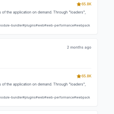
65.8K
ts of the application on demand. Through "loaders",
odule-bundler
#plugins
#web
#web-performance
#webpack
2 months ago
65.8K
ts of the application on demand. Through "loaders",
odule-bundler
#plugins
#web
#web-performance
#webpack