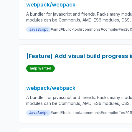
webpack/webpack
A bundler for javascript and friends. Packs many modu
modules can be CommonJs, AMD, ES6 modules, CSS, Ima
JavaScript
#amd
#build-tool
#commonjs
#compiler
#es201
[Feature] Add visual build progress 
help wanted
webpack/webpack
A bundler for javascript and friends. Packs many modu
modules can be CommonJs, AMD, ES6 modules, CSS, Ima
JavaScript
#amd
#build-tool
#commonjs
#compiler
#es201