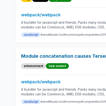
webpack/webpack
A bundler for javascript and friends. Packs many modu
modules can be CommonJs, AMD, ES6 modules, CSS, Ima
JavaScript
#amd
#build-tool
#commonjs
#compiler
#es201
Module concatenation causes Terser
enhancement
help wanted
webpack/webpack
A bundler for javascript and friends. Packs many modu
modules can be CommonJs, AMD, ES6 modules, CSS, Ima
JavaScript
#amd
#build-tool
#commonjs
#compiler
#es201