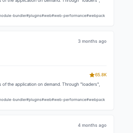
ts of the application on demand. Through "loaders",
odule-bundler
#plugins
#web
#web-performance
#webpack
3 months ago
65.8K
ts of the application on demand. Through "loaders",
odule-bundler
#plugins
#web
#web-performance
#webpack
4 months ago