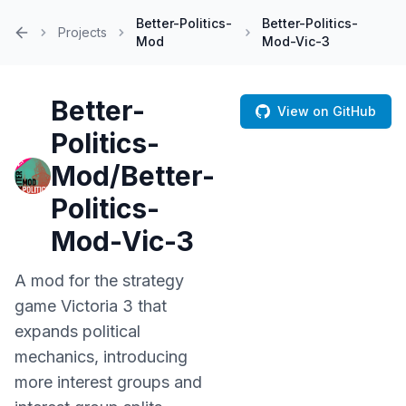
Better-Politics-
Better-Politics-
Projects
Mod
Mod-Vic-3
Home
Better-
View on GitHub
Politics-
Mod/Better-
Politics-
Mod-Vic-3
A mod for the strategy
game Victoria 3 that
expands political
mechanics, introducing
more interest groups and