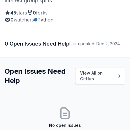
interest group splits.
45
stars
0
forks
0
watchers
Python
0 Open Issues Need Help
Last updated: Dec 2, 2024
Open Issues Need
View All on
Help
GitHub
No open issues