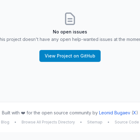
No open issues
his project doesn't have any open help-wanted issues at the momen
View Project on GitHub
Built with ❤️ for the open source community by
Leonid Bugaev
(
X
)
Blog
•
Browse All Projects Directory
•
Sitemap
•
Source Code