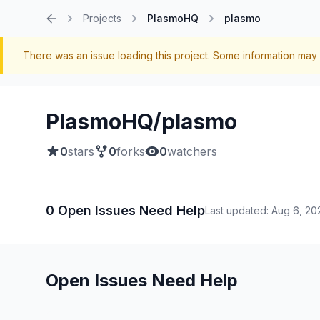
Projects
PlasmoHQ
plasmo
Home
There was an issue loading this project. Some information may 
PlasmoHQ/plasmo
0
stars
0
forks
0
watchers
0 Open Issues Need Help
Last updated: Aug 6, 20
Open Issues Need Help