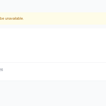
be unavailable.
26