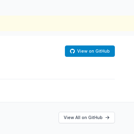
View on GitHub
View All on GitHub