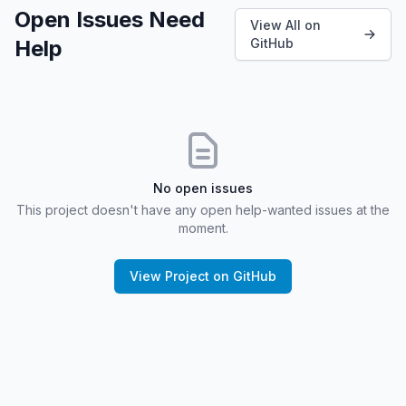
Open Issues Need
View All on
Help
GitHub
No open issues
This project doesn't have any open help-wanted issues at the
moment.
View Project on GitHub