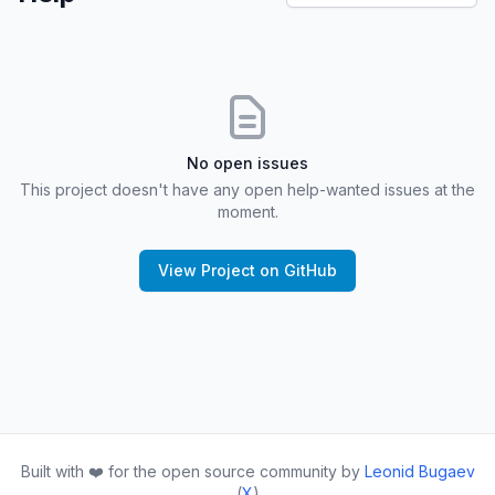
No open issues
This project doesn't have any open help-wanted issues at the
moment.
View Project on GitHub
Built with ❤️ for the open source community by
Leonid Bugaev
(
X
)