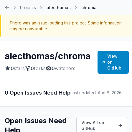
Projects
alecthomas
chroma
Home
There was an issue loading this project. Some information
may be unavailable.
alecthomas/chroma
View
on
0
stars
0
forks
0
watchers
GitHub
0 Open Issues Need Help
Last updated: Aug 8, 2026
Open Issues Need
View All on
Help
GitHub