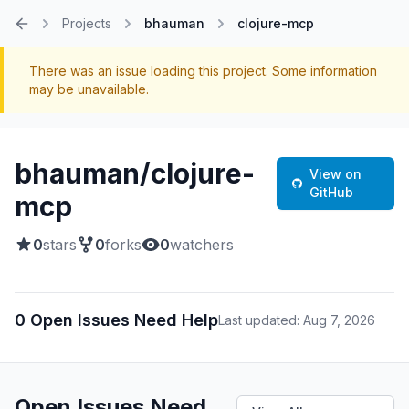
Projects
bhauman
clojure-mcp
Home
There was an issue loading this project. Some information
may be unavailable.
bhauman/clojure-
View on
GitHub
mcp
0
stars
0
forks
0
watchers
0 Open Issues Need Help
Last updated: Aug 7, 2026
Open Issues Need