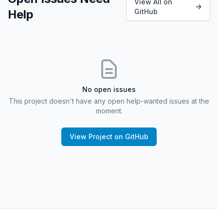
View All on
Help
GitHub
No open issues
This project doesn't have any open help-wanted issues at the
moment.
View Project on GitHub