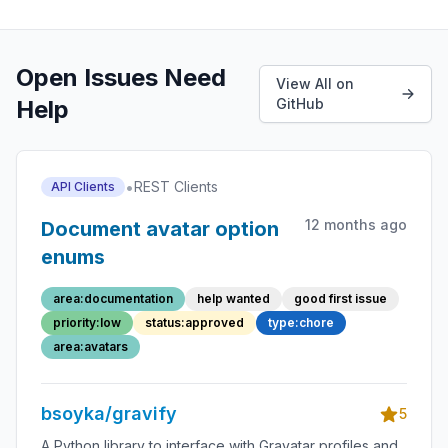
Open Issues Need
View All on
Help
GitHub
•
REST Clients
API Clients
12 months ago
Document avatar option
enums
area:documentation
help wanted
good first issue
priority:low
status:approved
type:chore
area:avatars
bsoyka/gravify
5
A Python library to interface with Gravatar profiles and