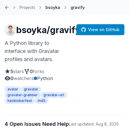
Projects
bsoyka
gravify
Home
bsoyka/gravify
View on GitHub
A Python library to
interface with Gravatar
profiles and avatars.
5
stars
0
forks
0
watchers
Python
avatar
gravatar
gravatar-grabber
gravatar-url
hacktoberfest
md5
4 Open Issues Need Help
Last updated: Aug 8, 2025