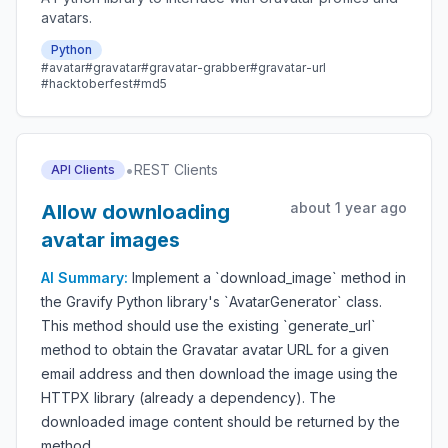
avatars.
Python
#avatar
#gravatar
#gravatar-grabber
#gravatar-url
#hacktoberfest
#md5
•
REST Clients
API Clients
about 1 year ago
Allow downloading
avatar images
AI Summary:
Implement a `download_image` method in
the Gravify Python library's `AvatarGenerator` class.
This method should use the existing `generate_url`
method to obtain the Gravatar avatar URL for a given
email address and then download the image using the
HTTPX library (already a dependency). The
downloaded image content should be returned by the
method.