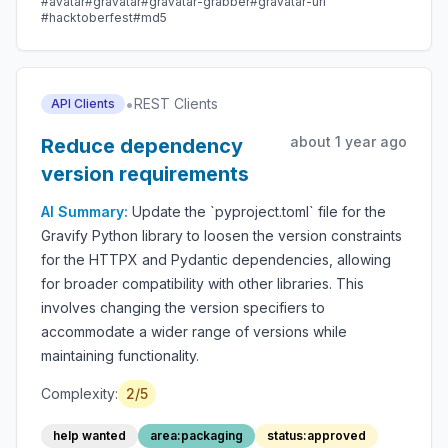
#avatar
#gravatar
#gravatar-grabber
#gravatar-url
#hacktoberfest
#md5
•
REST Clients
API Clients
about 1 year ago
Reduce dependency
version requirements
AI Summary:
Update the `pyproject.toml` file for the
Gravify Python library to loosen the version constraints
for the HTTPX and Pydantic dependencies, allowing
for broader compatibility with other libraries. This
involves changing the version specifiers to
accommodate a wider range of versions while
maintaining functionality.
Complexity:
2/5
help wanted
area:packaging
status:approved