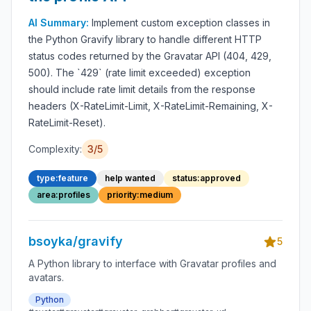
AI Summary:
Implement custom exception classes in
the Python Gravify library to handle different HTTP
status codes returned by the Gravatar API (404, 429,
500). The `429` (rate limit exceeded) exception
should include rate limit details from the response
headers (X-RateLimit-Limit, X-RateLimit-Remaining, X-
RateLimit-Reset).
Complexity:
3/5
type:feature
help wanted
status:approved
area:profiles
priority:medium
bsoyka/gravify
5
A Python library to interface with Gravatar profiles and
avatars.
Python