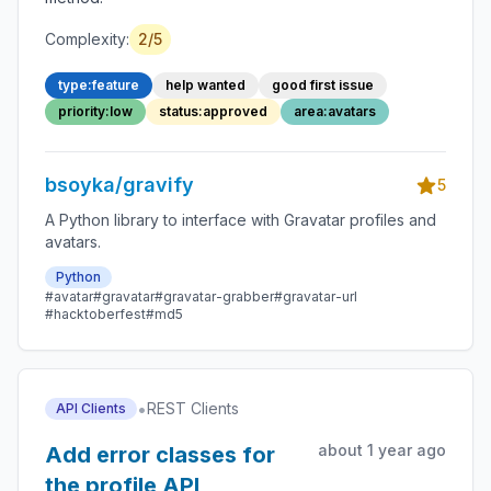
Complexity:
2/5
type:feature
help wanted
good first issue
priority:low
status:approved
area:avatars
bsoyka/gravify
5
A Python library to interface with Gravatar profiles and
avatars.
Python
#avatar
#gravatar
#gravatar-grabber
#gravatar-url
#hacktoberfest
#md5
•
REST Clients
API Clients
about 1 year ago
Add error classes for
the profile API