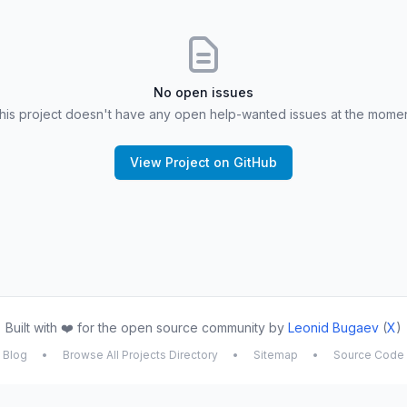
No open issues
his project doesn't have any open help-wanted issues at the momen
View Project on GitHub
Built with ❤️ for the open source community by
Leonid Bugaev
(
X
)
Blog
•
Browse All Projects Directory
•
Sitemap
•
Source Code