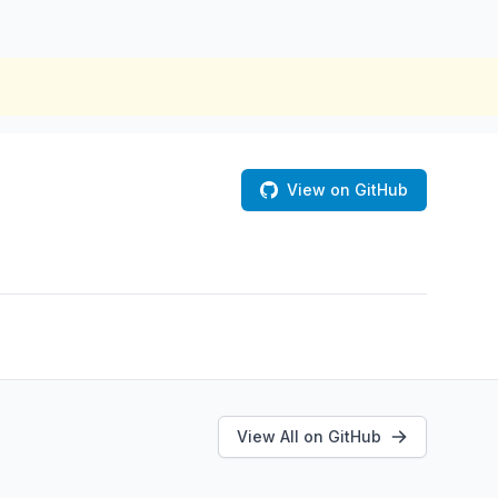
View on GitHub
View All on GitHub