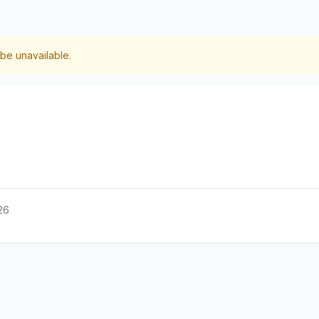
be unavailable.
26