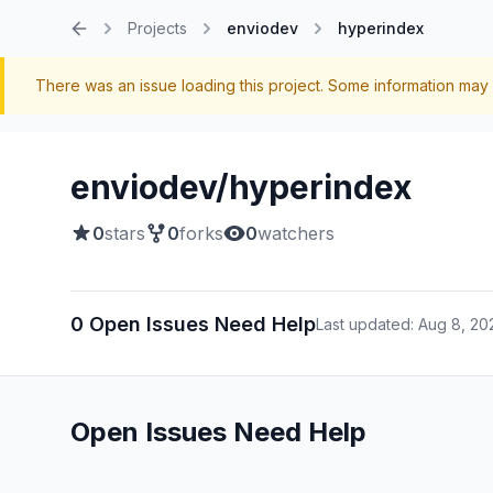
Projects
enviodev
hyperindex
Home
There was an issue loading this project. Some information may 
enviodev/hyperindex
0
stars
0
forks
0
watchers
0 Open Issues Need Help
Last updated: Aug 8, 20
Open Issues Need Help