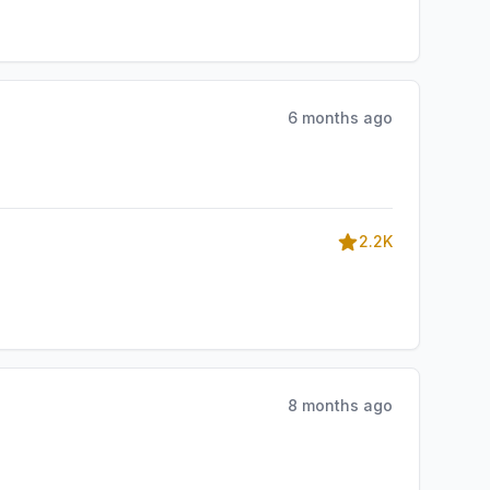
6 months ago
2.2K
8 months ago