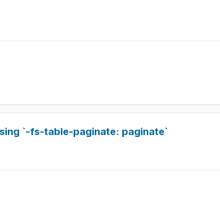
sing `-fs-table-paginate: paginate`