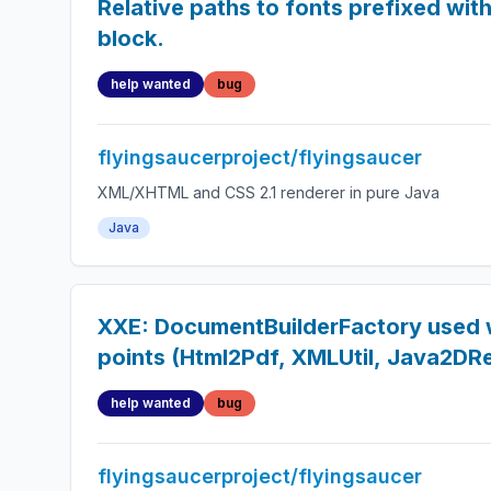
Relative paths to fonts prefixed with 
block.
help wanted
bug
flyingsaucerproject/flyingsaucer
XML/XHTML and CSS 2.1 renderer in pure Java
Java
XXE: DocumentBuilderFactory used w
points (Html2Pdf, XMLUtil, Java2DR
help wanted
bug
flyingsaucerproject/flyingsaucer