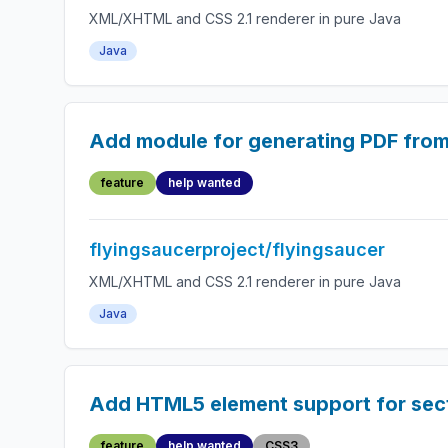
XML/XHTML and CSS 2.1 renderer in pure Java
Java
Add module for generating PDF fro
feature
help wanted
flyingsaucerproject/flyingsaucer
XML/XHTML and CSS 2.1 renderer in pure Java
Java
Add HTML5 element support for secti
feature
help wanted
CSS3