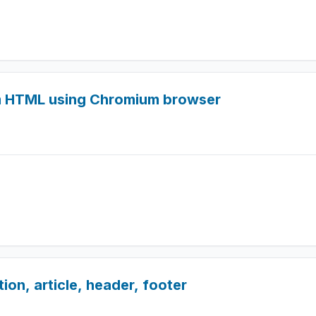
m HTML using Chromium browser
on, article, header, footer