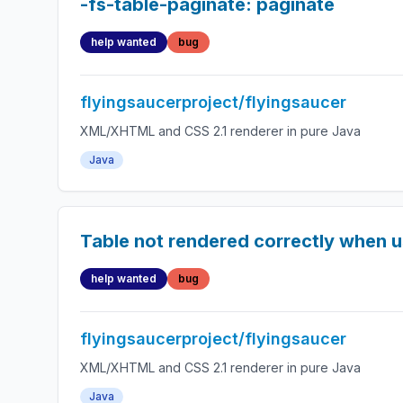
-fs-table-paginate: paginate
help wanted
bug
flyingsaucerproject/flyingsaucer
XML/XHTML and CSS 2.1 renderer in pure Java
Java
Table not rendered correctly when u
help wanted
bug
flyingsaucerproject/flyingsaucer
XML/XHTML and CSS 2.1 renderer in pure Java
Java