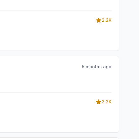
2.2K
5 months ago
2.2K