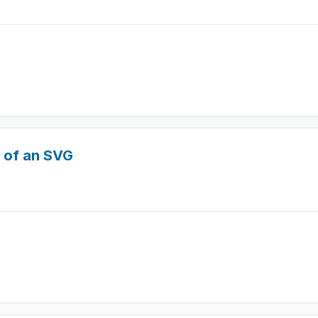
t of an SVG