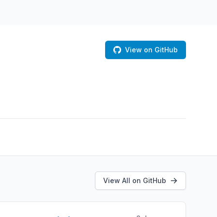
View on GitHub
View All on GitHub