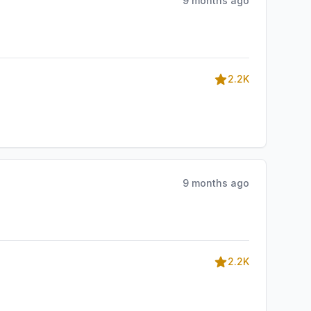
9 months ago
2.2K
9 months ago
2.2K