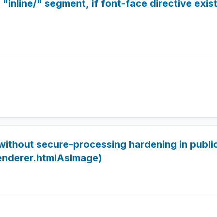
"inline/" segment, if font-face directive exists
ithout secure-processing hardening in publ
enderer.htmlAsImage)