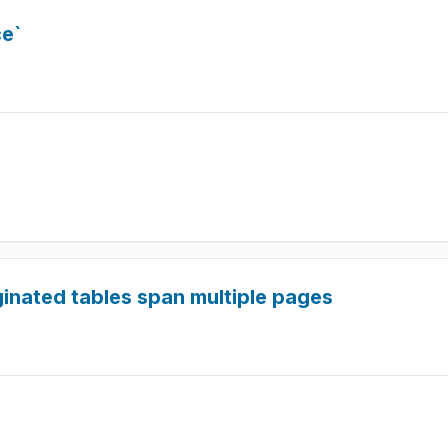
e`
inated tables span multiple pages