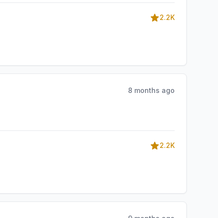
2.2K
8 months ago
2.2K