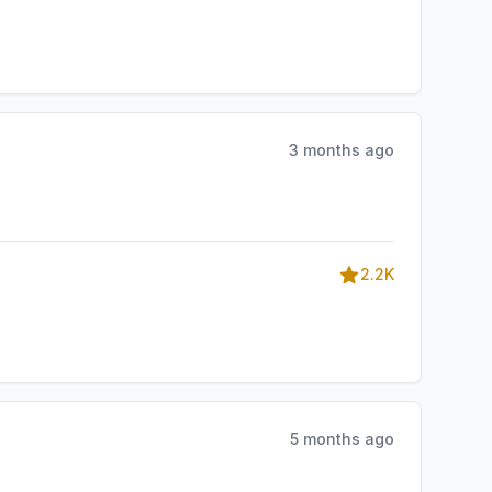
3 months ago
2.2K
5 months ago