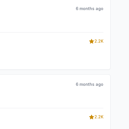
6 months ago
2.2K
6 months ago
2.2K