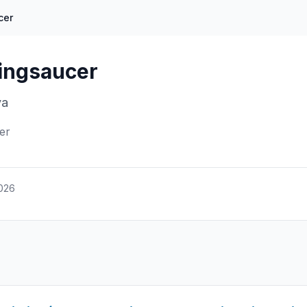
cer
yingsaucer
va
er
2026