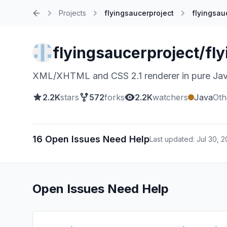
Projects
flyingsaucerproject
flyingsau
Home
flyingsaucerproject/fl
XML/XHTML and CSS 2.1 renderer in pure Ja
2.2K
stars
572
forks
2.2K
watchers
Java
Oth
16 Open Issues Need Help
Last updated: Jul 30, 
Open Issues Need Help