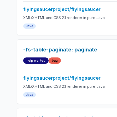
flyingsaucerproject/flyingsaucer
XML/XHTML and CSS 2.1 renderer in pure Java
Java
-fs-table-paginate: paginate
help wanted
bug
flyingsaucerproject/flyingsaucer
XML/XHTML and CSS 2.1 renderer in pure Java
Java