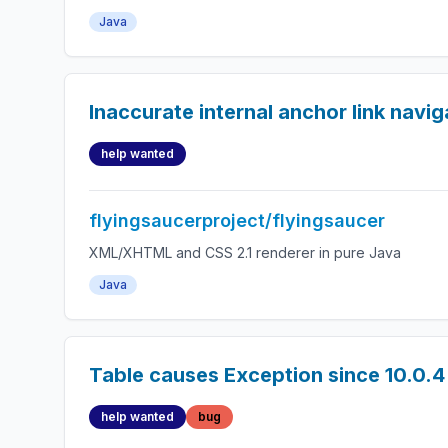
Java
Inaccurate internal anchor link navig
help wanted
flyingsaucerproject/flyingsaucer
XML/XHTML and CSS 2.1 renderer in pure Java
Java
Table causes Exception since 10.0.4
help wanted
bug