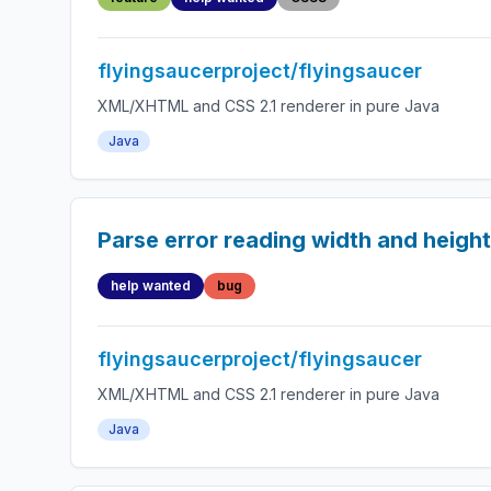
flyingsaucerproject/flyingsaucer
XML/XHTML and CSS 2.1 renderer in pure Java
Java
Parse error reading width and heigh
help wanted
bug
flyingsaucerproject/flyingsaucer
XML/XHTML and CSS 2.1 renderer in pure Java
Java