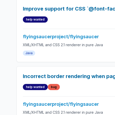
Improve support for CSS `@font-fac
help wanted
flyingsaucerproject/flyingsaucer
XML/XHTML and CSS 2.1 renderer in pure Java
Java
Incorrect border rendering when pag
help wanted
bug
flyingsaucerproject/flyingsaucer
XML/XHTML and CSS 2.1 renderer in pure Java