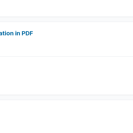
ation in PDF