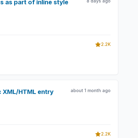
8 days ago
 as part of inline style
2.2K
about 1 month ago
ic XML/HTML entry
2.2K