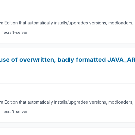
a Edition that automatically installs/upgrades versions, modloaders
inecraft-server
ause of overwritten, badly formatted JAVA_A
a Edition that automatically installs/upgrades versions, modloaders
inecraft-server