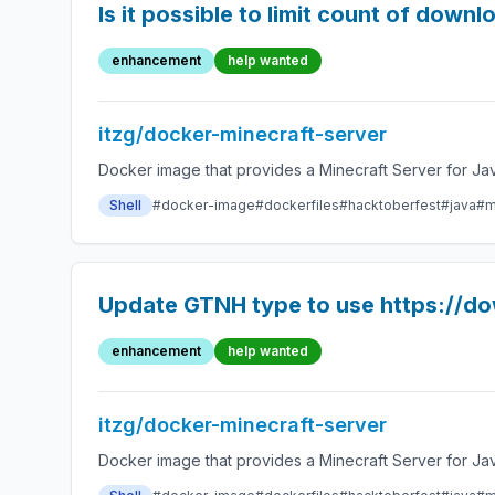
Is it possible to limit count of down
enhancement
help wanted
itzg/docker-minecraft-server
Docker image that provides a Minecraft Server for Jav
Shell
#docker-image
#dockerfiles
#hacktoberfest
#java
#m
Update GTNH type to use https://d
enhancement
help wanted
itzg/docker-minecraft-server
Docker image that provides a Minecraft Server for Jav