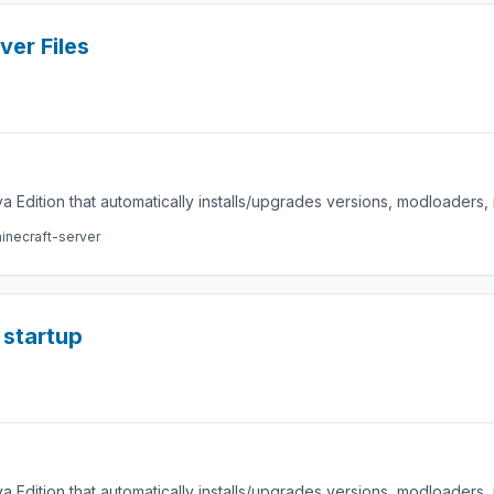
ver Files
a Edition that automatically installs/upgrades versions, modloaders
inecraft-server
startup
a Edition that automatically installs/upgrades versions, modloaders