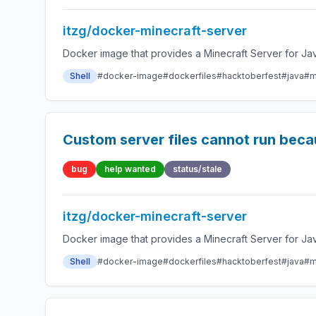
itzg/docker-minecraft-server
Docker image that provides a Minecraft Server for Jav
Shell
#docker-image
#dockerfiles
#hacktoberfest
#java
#m
Custom server files cannot run bec
bug
help wanted
status/stale
itzg/docker-minecraft-server
Docker image that provides a Minecraft Server for Jav
Shell
#docker-image
#dockerfiles
#hacktoberfest
#java
#m