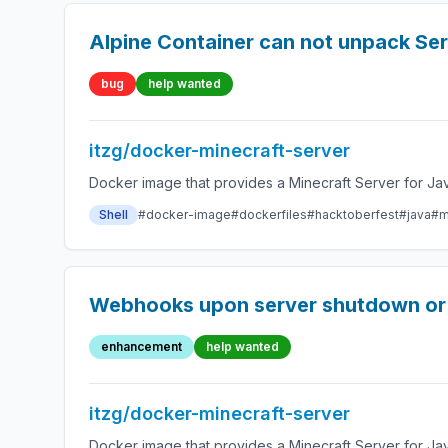
Alpine Container can not unpack Ser
bug
help wanted
itzg/docker-minecraft-server
Docker image that provides a Minecraft Server for Jav
Shell
#docker-image
#dockerfiles
#hacktoberfest
#java
#m
Webhooks upon server shutdown or 
enhancement
help wanted
itzg/docker-minecraft-server
Docker image that provides a Minecraft Server for Jav