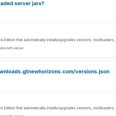
loaded server jars?
a Edition that automatically installs/upgrades versions, modloaders
inecraft-server
ownloads.gtnewhorizons.com/versions.json
a Edition that automatically installs/upgrades versions, modloaders