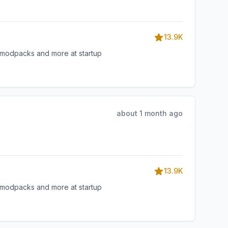
13.9K
, modpacks and more at startup
about 1 month ago
13.9K
, modpacks and more at startup