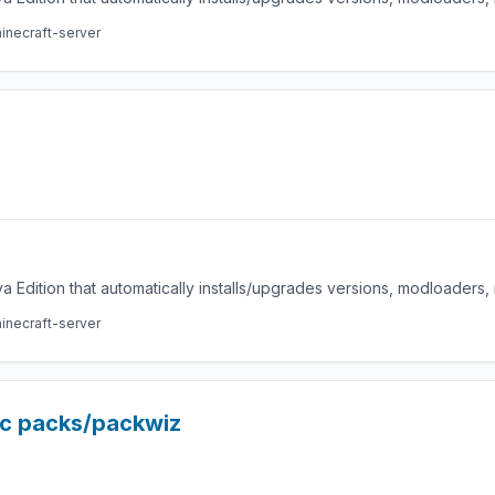
inecraft-server
a Edition that automatically installs/upgrades versions, modloaders
inecraft-server
ic packs/packwiz