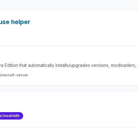
use helper
a Edition that automatically installs/upgrades versions, modloaders
inecraft-server
e/modrinth