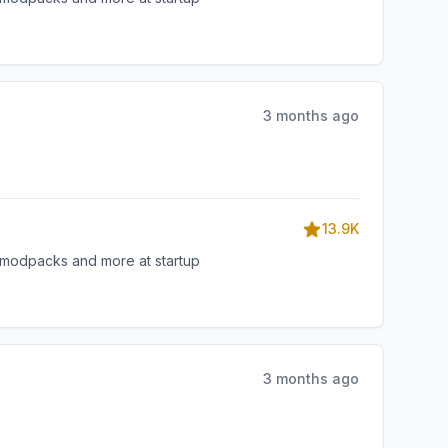
3 months ago
13.9K
, modpacks and more at startup
3 months ago