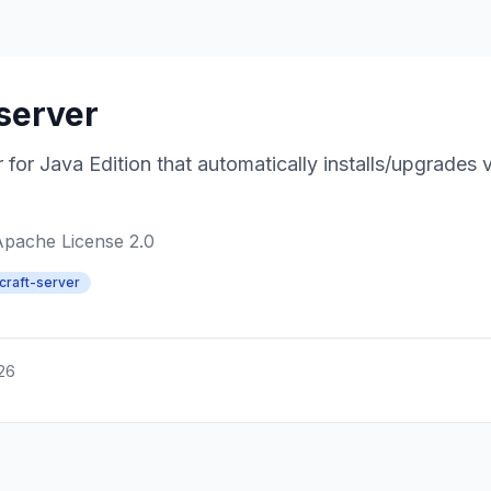
server
for Java Edition that automatically installs/upgrades 
Apache License 2.0
craft-server
026