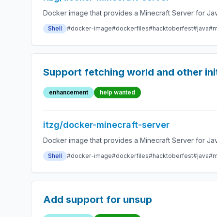
Docker image that provides a Minecraft Server for Jav
Shell
#docker-image
#dockerfiles
#hacktoberfest
#java
#m
Support fetching world and other ini
enhancement
help wanted
itzg/docker-minecraft-server
Docker image that provides a Minecraft Server for Jav
Shell
#docker-image
#dockerfiles
#hacktoberfest
#java
#m
Add support for unsup