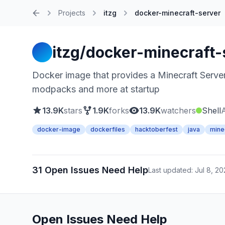
Projects
itzg
docker-minecraft-server
Home
itzg/docker-minecraft-
Docker image that provides a Minecraft Server 
modpacks and more at startup
13.9K
stars
1.9K
forks
13.9K
watchers
Shell
docker-image
dockerfiles
hacktoberfest
java
mine
31 Open Issues Need Help
Last updated: Jul 8, 2
Open Issues Need Help