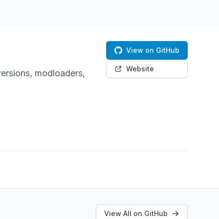
View on GitHub
Website
versions, modloaders,
View All on GitHub