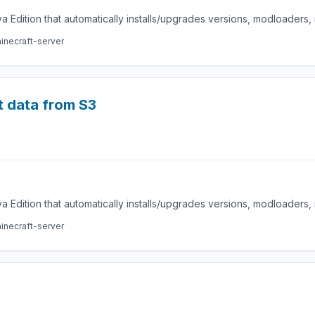
a Edition that automatically installs/upgrades versions, modloaders
inecraft-server
t data from S3
a Edition that automatically installs/upgrades versions, modloaders
inecraft-server