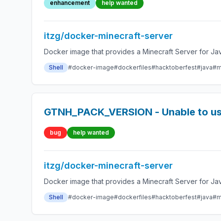
enhancement
help wanted
itzg/docker-minecraft-server
Docker image that provides a Minecraft Server for Jav
Shell
#docker-image
#dockerfiles
#hacktoberfest
#java
#m
GTNH_PACK_VERSION - Unable to use
bug
help wanted
itzg/docker-minecraft-server
Docker image that provides a Minecraft Server for Jav
Shell
#docker-image
#dockerfiles
#hacktoberfest
#java
#m