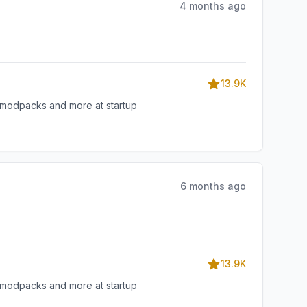
4 months ago
13.9K
, modpacks and more at startup
6 months ago
13.9K
, modpacks and more at startup