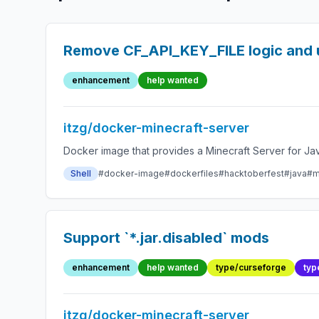
Remove CF_API_KEY_FILE logic and 
enhancement
help wanted
itzg/docker-minecraft-server
Docker image that provides a Minecraft Server for Jav
Shell
#docker-image
#dockerfiles
#hacktoberfest
#java
#m
Support `*.jar.disabled` mods
enhancement
help wanted
type/curseforge
typ
itzg/docker-minecraft-server