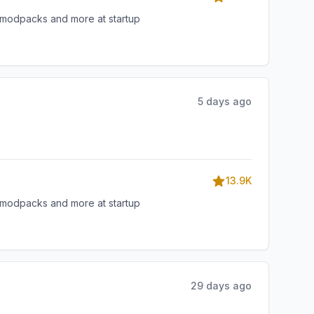
, modpacks and more at startup
5 days ago
13.9K
, modpacks and more at startup
29 days ago