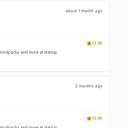
about 1 month ago
13.9K
, modpacks and more at startup
2 months ago
13.9K
, modpacks and more at startup