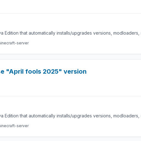
a Edition that automatically installs/upgrades versions, modloaders
inecraft-server
 "April fools 2025" version
a Edition that automatically installs/upgrades versions, modloaders
inecraft-server