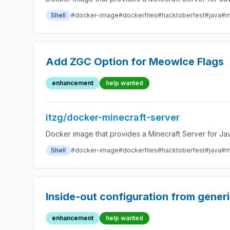
Shell
#docker-image
#dockerfiles
#hacktoberfest
#java
#m
Add ZGC Option for MeowIce Flags
enhancement
help wanted
itzg/docker-minecraft-server
Docker image that provides a Minecraft Server for Jav
Shell
#docker-image
#dockerfiles
#hacktoberfest
#java
#m
Inside-out configuration from gener
enhancement
help wanted