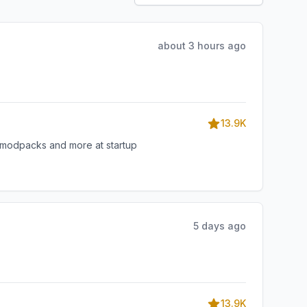
about 3 hours ago
13.9K
, modpacks and more at startup
5 days ago
13.9K