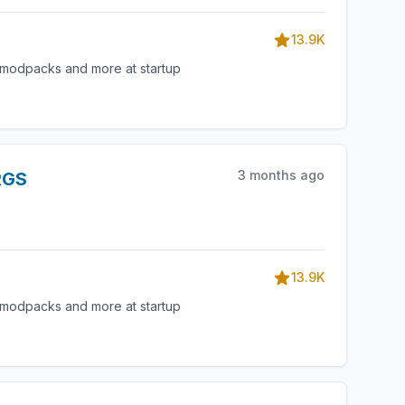
13.9K
, modpacks and more at startup
3 months ago
RGS
13.9K
, modpacks and more at startup