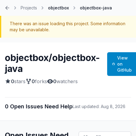
Projects
objectbox
objectbox-java
Home
There was an issue loading this project. Some information
may be unavailable.
objectbox/objectbox-
View
on
java
GitHub
0
stars
0
forks
0
watchers
0 Open Issues Need Help
Last updated: Aug 8, 2026
Open Issues Need