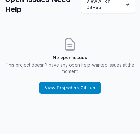
View All on
Help
GitHub
No open issues
This project doesn't have any open help-wanted issues at the
moment.
View Project on GitHub