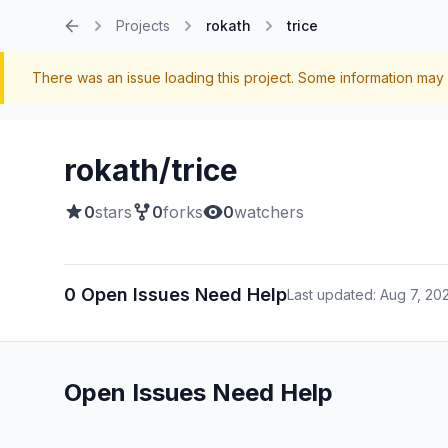
Projects
rokath
trice
Home
There was an issue loading this project. Some information may 
rokath/trice
0
stars
0
forks
0
watchers
0 Open Issues Need Help
Last updated: Aug 7, 20
Open Issues Need Help