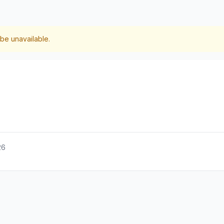
be unavailable.
26