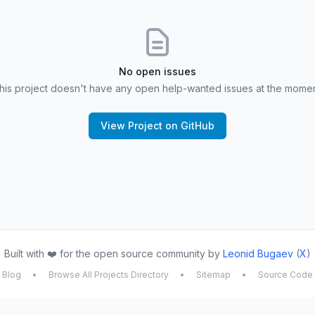
No open issues
his project doesn't have any open help-wanted issues at the momen
View Project on GitHub
Built with ❤️ for the open source community by
Leonid Bugaev
(
X
)
Blog
•
Browse All Projects Directory
•
Sitemap
•
Source Code