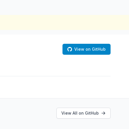
View on GitHub
View All on GitHub