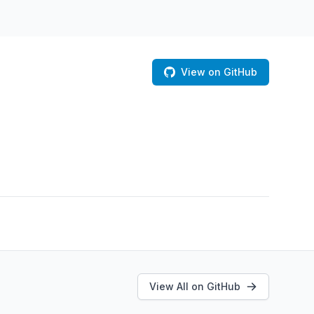
View on GitHub
View All on GitHub