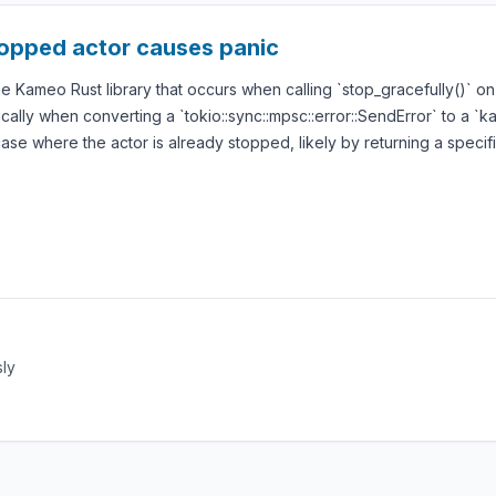
stopped actor causes panic
the Kameo Rust library that occurs when calling `stop_gracefully()` 
ically when converting a `tokio::sync::mpsc::error::SendError` to a `k
ase where the actor is already stopped, likely by returning a specific
sly