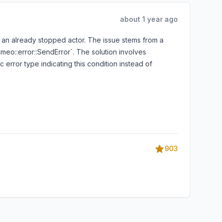
about 1 year ago
on an already stopped actor. The issue stems from a
ameo::error::SendError`. The solution involves
 error type indicating this condition instead of
903