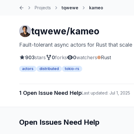
Projects
tqwewe
kameo
Home
tqwewe/kameo
Fault-tolerant async actors for Rust that scale
903
stars
0
forks
0
watchers
Rust
actors
distributed
tokio-rs
1 Open Issue Need Help
Last updated: Jul 1, 2025
Open Issues Need Help