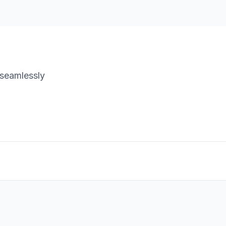
 seamlessly