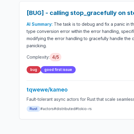
[BUG] - calling stop_gracefully on 
AI Summary:
The task is to debug and fix a panic in 
type conversion error within the error handling, specif
modifying the error handling to gracefully handle the c
panicking.
Complexity:
4/5
bug
good first issue
tqwewe/kameo
Fault-tolerant async actors for Rust that scale seamles
Rust
#actors
#distributed
#tokio-rs