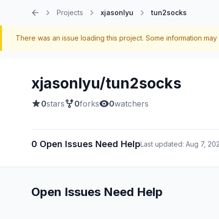
Projects
xjasonlyu
tun2socks
Home
There was an issue loading this project. Some information may 
xjasonlyu/tun2socks
0
stars
0
forks
0
watchers
0 Open Issues Need Help
Last updated: Aug 7, 20
Open Issues Need Help