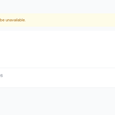
be unavailable.
26