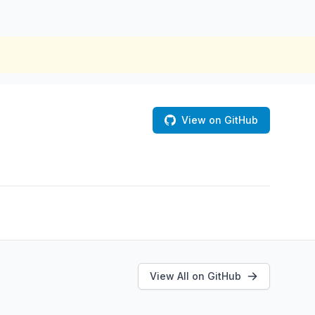
View on GitHub
View All on GitHub