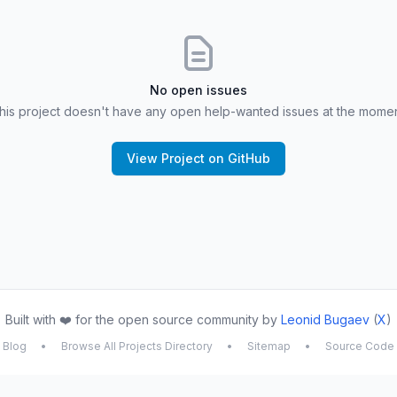
No open issues
his project doesn't have any open help-wanted issues at the momen
View Project on GitHub
Built with ❤️ for the open source community by
Leonid Bugaev
(
X
)
Blog
•
Browse All Projects Directory
•
Sitemap
•
Source Code