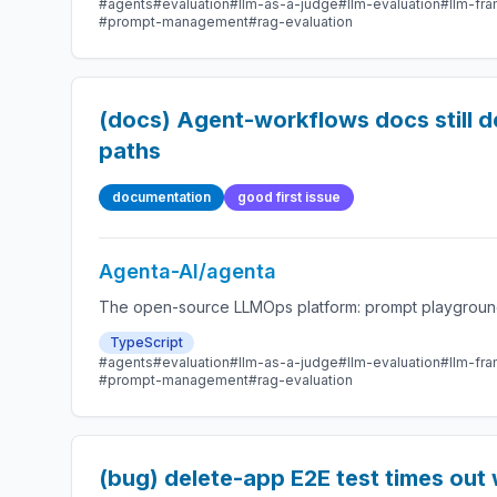
#agents
#evaluation
#llm-as-a-judge
#llm-evaluation
#llm-fr
#prompt-management
#rag-evaluation
(docs) Agent-workflows docs still d
paths
documentation
good first issue
Agenta-AI/agenta
The open-source LLMOps platform: prompt playground,
TypeScript
#agents
#evaluation
#llm-as-a-judge
#llm-evaluation
#llm-fr
#prompt-management
#rag-evaluation
(bug) delete-app E2E test times out 