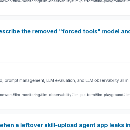
amework
#llm-monitoring
#llm-observability
#llm-platform
#llm-playground
#ll
escribe the removed "forced tools" model and
 prompt management, LLM evaluation, and LLM observability all in 
amework
#llm-monitoring
#llm-observability
#llm-platform
#llm-playground
#ll
when a leftover skill-upload agent app leaks in