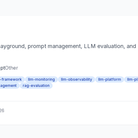
yground, prompt management, LLM evaluation, and LL
pt
Other
m-framework
llm-monitoring
llm-observability
llm-platform
llm-p
nagement
rag-evaluation
026