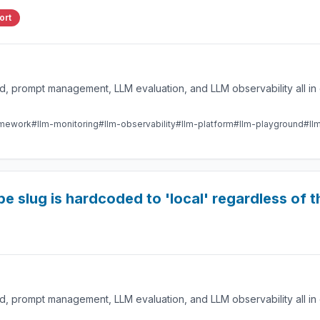
ort
 prompt management, LLM evaluation, and LLM observability all in 
amework
#llm-monitoring
#llm-observability
#llm-platform
#llm-playground
#ll
 slug is hardcoded to 'local' regardless of t
 prompt management, LLM evaluation, and LLM observability all in 