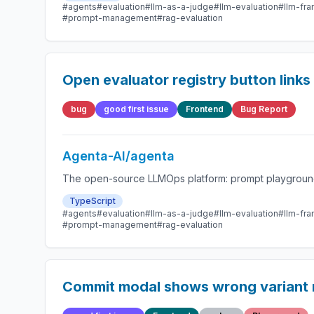
#agents
#evaluation
#llm-as-a-judge
#llm-evaluation
#llm-fr
#prompt-management
#rag-evaluation
Open evaluator registry button links
bug
good first issue
Frontend
Bug Report
Agenta-AI/agenta
The open-source LLMOps platform: prompt playground,
TypeScript
#agents
#evaluation
#llm-as-a-judge
#llm-evaluation
#llm-fr
#prompt-management
#rag-evaluation
Commit modal shows wrong variant 