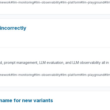
amework
#llm-monitoring
#llm-observability
#llm-platform
#llm-playground
#ll
 incorrectly
 prompt management, LLM evaluation, and LLM observability all in 
amework
#llm-monitoring
#llm-observability
#llm-platform
#llm-playground
#ll
name for new variants