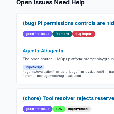
Open Issues Need Help
(bug) Pi permissions controls are h
good first issue
Frontend
Bug Report
Agenta-AI/agenta
The open-source LLMOps platform: prompt playground,
TypeScript
#agents
#evaluation
#llm-as-a-judge
#llm-evaluation
#llm-fr
#prompt-management
#rag-evaluation
(chore) Tool resolver rejects reserve
good first issue
SDK
Improvement