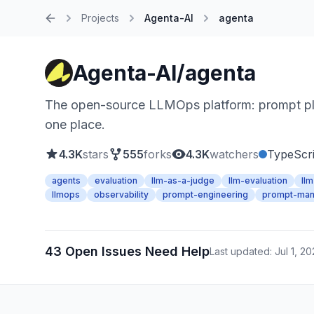
Projects
Agenta-AI
agenta
Home
Agenta-AI/agenta
The open-source LLMOps platform: prompt pla
one place.
4.3K
stars
555
forks
4.3K
watchers
TypeScri
agents
evaluation
llm-as-a-judge
llm-evaluation
ll
llmops
observability
prompt-engineering
prompt-ma
43 Open Issues Need Help
Last updated: Jul 1, 2