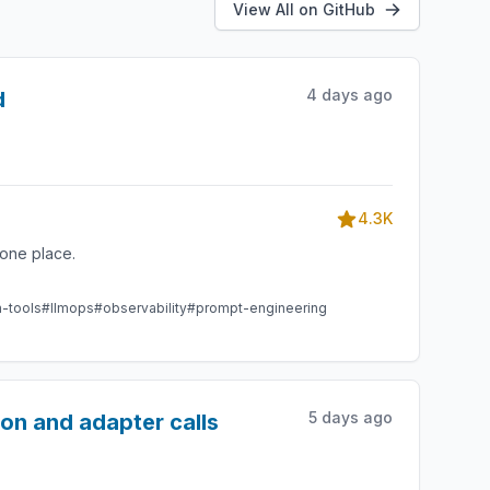
View All on GitHub
4 days ago
d
4.3K
one place.
m-tools
#llmops
#observability
#prompt-engineering
5 days ago
ion and adapter calls