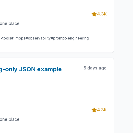
4.3K
one place.
m-tools
#llmops
#observability
#prompt-engineering
5 days ago
ing-only JSON example
4.3K
one place.