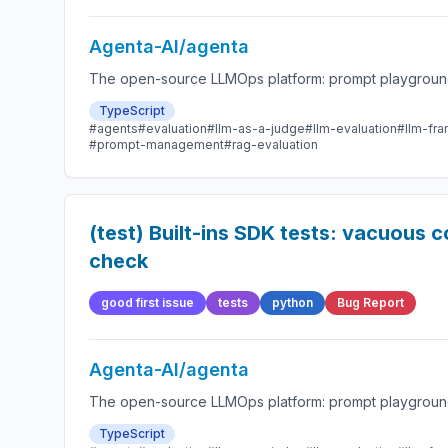
Agenta-AI/agenta
The open-source LLMOps platform: prompt playground,
TypeScript
#agents
#evaluation
#llm-as-a-judge
#llm-evaluation
#llm-fr
#prompt-management
#rag-evaluation
(test) Built-ins SDK tests: vacuous
check
good first issue
tests
python
Bug Report
Agenta-AI/agenta
The open-source LLMOps platform: prompt playground,
TypeScript