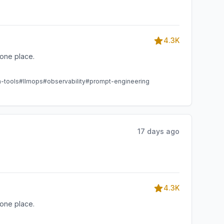
4.3K
one place.
m-tools
#llmops
#observability
#prompt-engineering
17 days ago
4.3K
one place.