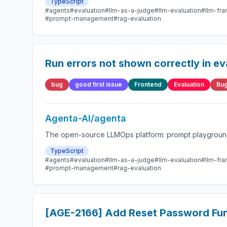
TypeScript
#agents
#evaluation
#llm-as-a-judge
#llm-evaluation
#llm-fr
#prompt-management
#rag-evaluation
Run errors not shown correctly in ev
bug
good first issue
Frontend
Evaluation
Bug
Agenta-AI/agenta
The open-source LLMOps platform: prompt playground,
TypeScript
#agents
#evaluation
#llm-as-a-judge
#llm-evaluation
#llm-fr
#prompt-management
#rag-evaluation
[AGE-2166] Add Reset Password Func