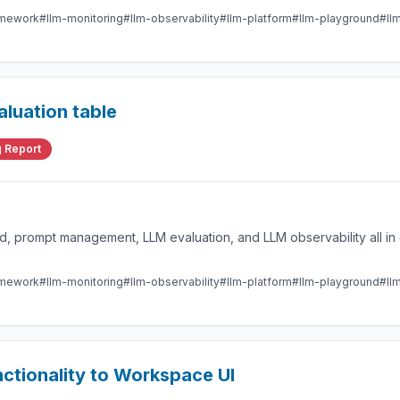
amework
#llm-monitoring
#llm-observability
#llm-platform
#llm-playground
#ll
aluation table
 Report
 prompt management, LLM evaluation, and LLM observability all in 
amework
#llm-monitoring
#llm-observability
#llm-platform
#llm-playground
#ll
tionality to Workspace UI