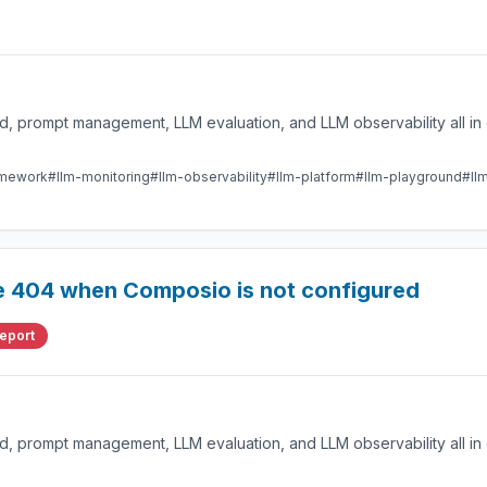
 prompt management, LLM evaluation, and LLM observability all in 
amework
#llm-monitoring
#llm-observability
#llm-platform
#llm-playground
#ll
re 404 when Composio is not configured
eport
 prompt management, LLM evaluation, and LLM observability all in 