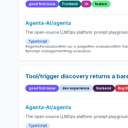
good first issue
Frontend
UI
feature
Agenta-AI/agenta
The open-source LLMOps platform: prompt playground,
TypeScript
#agents
#evaluation
#llm-as-a-judge
#llm-evaluation
#llm-fr
#prompt-management
#rag-evaluation
Tool/trigger discovery returns a ba
good first issue
dev experience
Backend
Bug R
Agenta-AI/agenta
The open-source LLMOps platform: prompt playground,
TypeScript