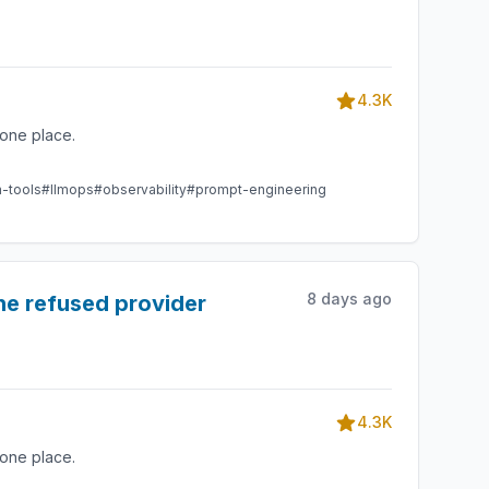
4.3K
one place.
m-tools
#llmops
#observability
#prompt-engineering
8 days ago
he refused provider
4.3K
one place.