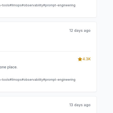
m-tools
#llmops
#observability
#prompt-engineering
12 days ago
4.3K
one place.
m-tools
#llmops
#observability
#prompt-engineering
13 days ago