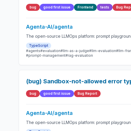
bug
good first issue
Frontend
tests
Bug Rep
Agenta-AI/agenta
The open-source LLMOps platform: prompt playground,
TypeScript
#agents
#evaluation
#llm-as-a-judge
#llm-evaluation
#llm-fr
#prompt-management
#rag-evaluation
(bug) Sandbox-not-allowed error type
bug
good first issue
Bug Report
Agenta-AI/agenta
The open-source LLMOps platform: prompt playground,