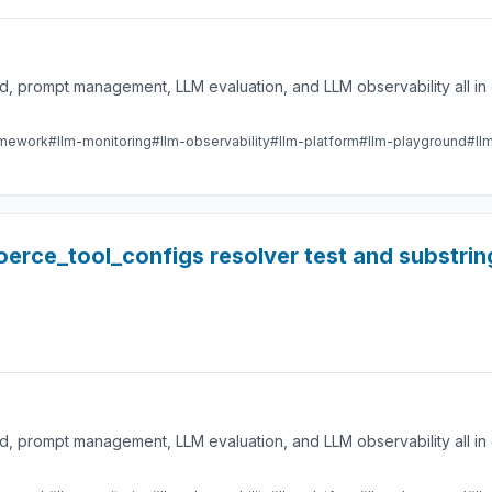
 prompt management, LLM evaluation, and LLM observability all in 
amework
#llm-monitoring
#llm-observability
#llm-platform
#llm-playground
#ll
 coerce_tool_configs resolver test and substr
 prompt management, LLM evaluation, and LLM observability all in 