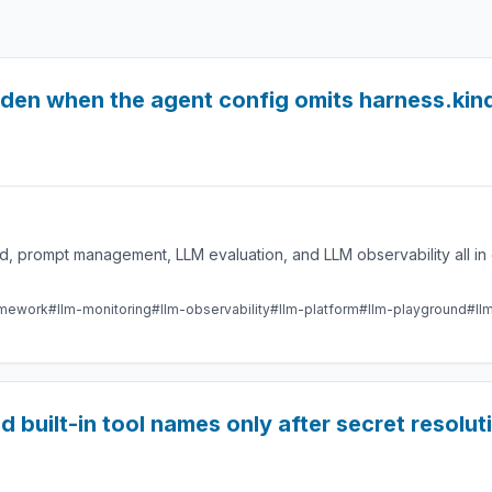
idden when the agent config omits harness.kin
 prompt management, LLM evaluation, and LLM observability all in 
amework
#llm-monitoring
#llm-observability
#llm-platform
#llm-playground
#ll
d built-in tool names only after secret resolut