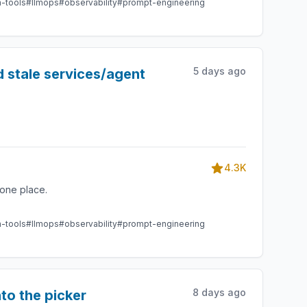
m-tools
#llmops
#observability
#prompt-engineering
5 days ago
 stale services/agent
4.3K
one place.
m-tools
#llmops
#observability
#prompt-engineering
8 days ago
to the picker