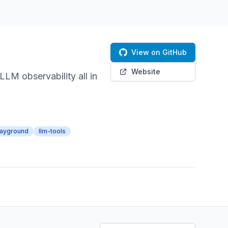
View on GitHub
Website
M observability all in
layground
llm-tools