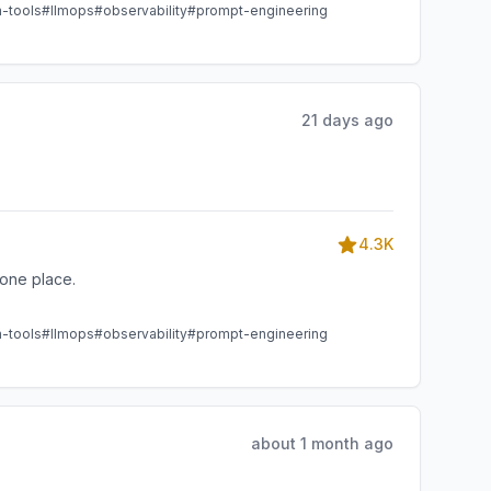
m-tools
#llmops
#observability
#prompt-engineering
21 days ago
4.3K
one place.
m-tools
#llmops
#observability
#prompt-engineering
about 1 month ago