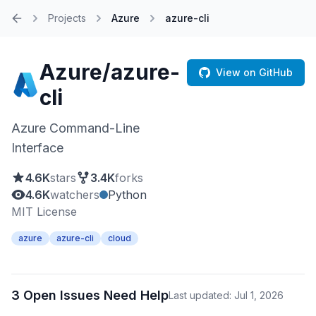
Projects
Azure
azure-cli
Home
Azure/azure-
View on GitHub
cli
Azure Command-Line
Interface
4.6K
stars
3.4K
forks
4.6K
watchers
Python
MIT License
azure
azure-cli
cloud
3 Open Issues Need Help
Last updated: Jul 1, 2026