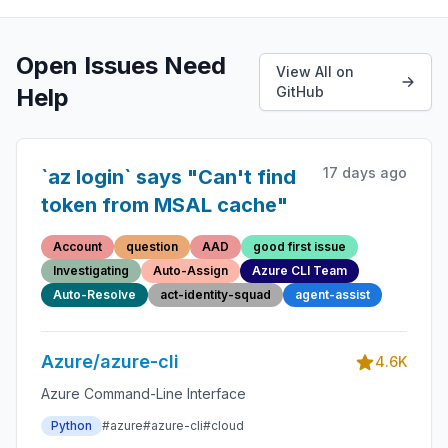
Open Issues Need
View All on
Help
GitHub
17 days ago
`az login` says "Can't find
token from MSAL cache"
Account
question
AAD
good first issue
Investigating
Auto-Assign
Azure CLI Team
Auto-Resolve
act-identity-squad
agent-assist
Azure/azure-cli
4.6K
Azure Command-Line Interface
Python
#azure
#azure-cli
#cloud