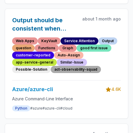
about 1 month ago
Output should be
consistent when
resource already
Web Apps
KeyVault
Service Attention
Output
exists
question
Functions
Graph
good first issue
customer-reported
Auto-Assign
app-service-general
Similar-Issue
Possible-Solution
act-observability-squad
Azure/azure-cli
4.6K
Azure Command-Line Interface
Python
#azure
#azure-cli
#cloud