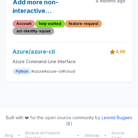
4 months ago
Add more non-
interactive
authentication modes
Account
help wanted
feature-request
act-identity-squad
Azure/azure-cli
4.6K
Azure Command-Line Interface
Python
#azure
#azure-cli
#cloud
Built with ❤️ for the open source community by
Leonid Bugaev
(
X
)
Browse All Projects
Source
Blog
•
•
Sitemap
•
Directory
Code