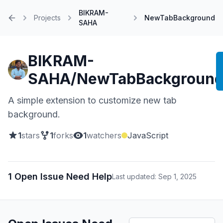
BIKRAM-
Projects
NewTabBackground
SAHA
Home
BIKRAM-
SAHA/NewTabBackgroun
A simple extension to customize new tab
background.
1
stars
1
forks
1
watchers
JavaScript
1 Open Issue Need Help
Last updated: Sep 1, 2025