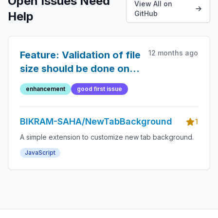
Open Issues Need
View All on
Help
GitHub
12 months ago
Feature: Validation of file
size should be done on
submit
enhancement
good first issue
BIKRAM-SAHA/NewTabBackground
1
A simple extension to customize new tab background.
JavaScript