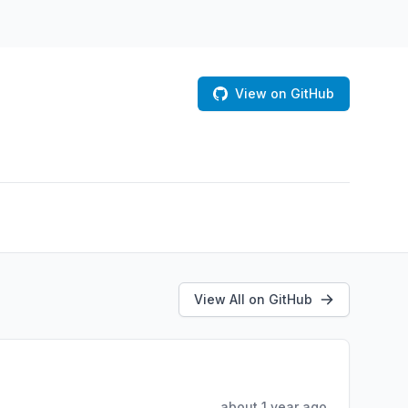
View on GitHub
View All on GitHub
about 1 year ago