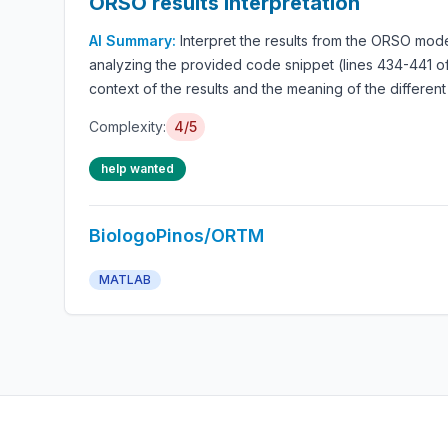
ORSO results interpretation
AI Summary:
Interpret the results from the ORSO mode
analyzing the provided code snippet (lines 434-441 of
context of the results and the meaning of the different
Complexity:
4/5
help wanted
BiologoPinos/ORTM
MATLAB