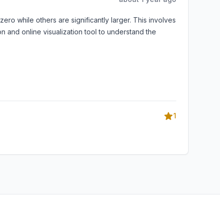
ro while others are significantly larger. This involves
 and online visualization tool to understand the
1