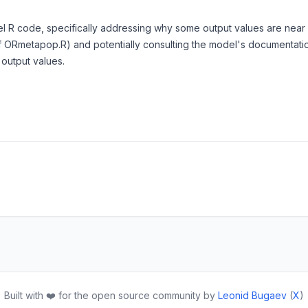
l R code, specifically addressing why some output values are near ze
 ORmetapop.R) and potentially consulting the model's documentation
 output values.
Built with ❤️ for the open source community by
Leonid Bugaev
(
X
)