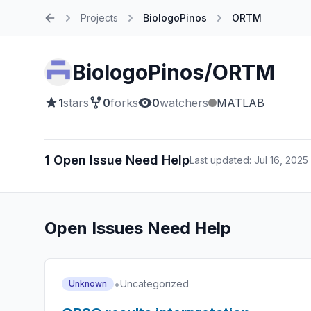
Projects
BiologoPinos
ORTM
Home
BiologoPinos/ORTM
1
stars
0
forks
0
watchers
MATLAB
1 Open Issue Need Help
Last updated: Jul 16, 2025
Open Issues Need Help
•
Uncategorized
Unknown