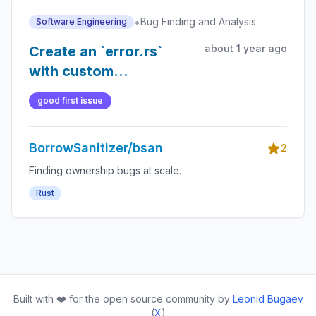
•
Bug Finding and Analysis
Software Engineering
about 1 year ago
Create an `error.rs`
with custom
`BsanError` enum and
good first issue
`BsanWrapper` trait
(maybe?) to handle
BorrowSanitizer/bsan
`Result`s, program
2
termination, and error
Finding ownership bugs at scale.
handling
Rust
Built with ❤️ for the open source community by
Leonid Bugaev
(
X
)