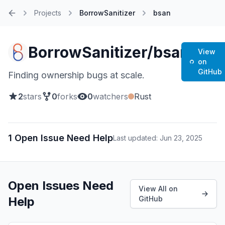
Projects
BorrowSanitizer
bsan
Home
BorrowSanitizer/bsan
View
on
GitHub
Finding ownership bugs at scale.
2
stars
0
forks
0
watchers
Rust
1 Open Issue Need Help
Last updated: Jun 23, 2025
Open Issues Need
View All on
Help
GitHub