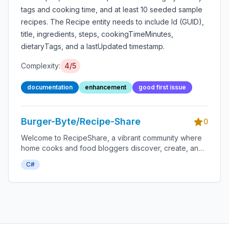
tags and cooking time, and at least 10 seeded sample
recipes. The Recipe entity needs to include Id (GUID),
title, ingredients, steps, cookingTimeMinutes,
dietaryTags, and a lastUpdated timestamp.
Complexity:
4/5
documentation
enhancement
good first issue
Burger-Byte/Recipe-Share
0
Welcome to RecipeShare, a vibrant community where
home cooks and food bloggers discover, create, and
share delicious recipes.
C#