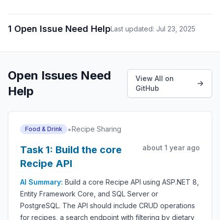
1 Open Issue Need Help
Last updated: Jul 23, 2025
Open Issues Need
View All on
Help
GitHub
•
Recipe Sharing
Food & Drink
about 1 year ago
Task 1: Build the core
Recipe API
AI Summary:
Build a core Recipe API using ASP.NET 8,
Entity Framework Core, and SQL Server or
PostgreSQL. The API should include CRUD operations
for recipes, a search endpoint with filtering by dietary