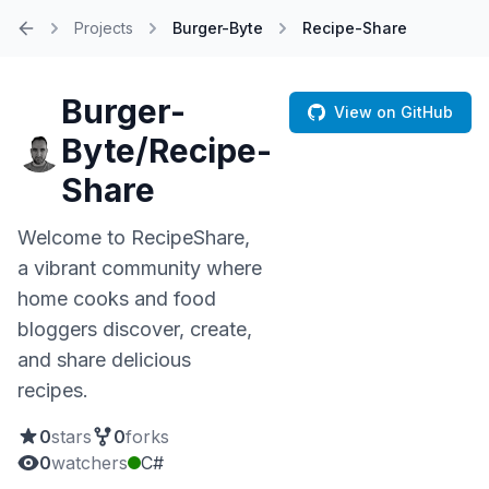
Projects
Burger-Byte
Recipe-Share
Home
Burger-
View on GitHub
Byte/Recipe-
Share
Welcome to RecipeShare,
a vibrant community where
home cooks and food
bloggers discover, create,
and share delicious
recipes.
0
stars
0
forks
0
watchers
C#