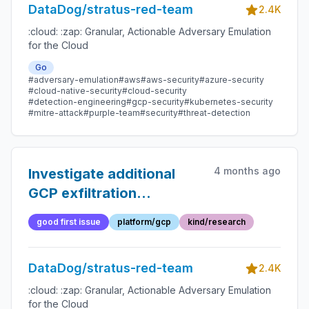
DataDog/stratus-red-team
2.4K
:cloud: :zap: Granular, Actionable Adversary Emulation
for the Cloud
Go
#adversary-emulation
#aws
#aws-security
#azure-security
#cloud-native-security
#cloud-security
#detection-engineering
#gcp-security
#kubernetes-security
#mitre-attack
#purple-team
#security
#threat-detection
4 months ago
Investigate additional
GCP exfiltration
techniques
good first issue
platform/gcp
kind/research
DataDog/stratus-red-team
2.4K
:cloud: :zap: Granular, Actionable Adversary Emulation
for the Cloud