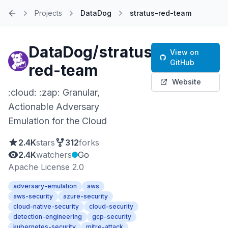
Projects
DataDog
stratus-red-team
Home
DataDog/stratus-
View on
GitHub
red-team
Website
:cloud: :zap: Granular,
Actionable Adversary
Emulation for the Cloud
2.4K
stars
312
forks
2.4K
watchers
Go
Apache License 2.0
adversary-emulation
aws
aws-security
azure-security
cloud-native-security
cloud-security
detection-engineering
gcp-security
kubernetes-security
mitre-attack