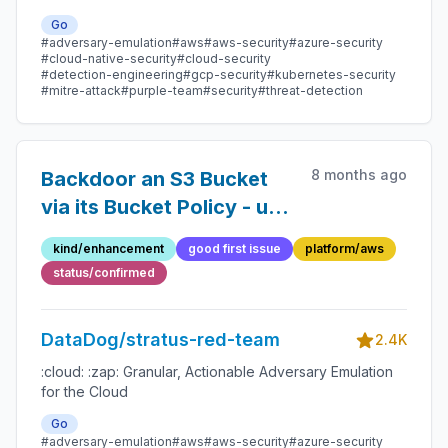
Go
#adversary-emulation
#aws
#aws-security
#azure-security
#cloud-native-security
#cloud-security
#detection-engineering
#gcp-security
#kubernetes-security
#mitre-attack
#purple-team
#security
#threat-detection
8 months ago
Backdoor an S3 Bucket
via its Bucket Policy - use
of an account ID linked to
kind/enhancement
good first issue
platform/aws
AWS
status/confirmed
DataDog/stratus-red-team
2.4K
:cloud: :zap: Granular, Actionable Adversary Emulation
for the Cloud
Go
#adversary-emulation
#aws
#aws-security
#azure-security