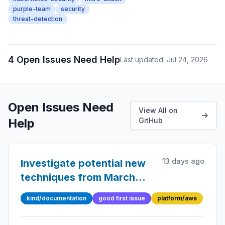
purple-team
security
threat-detection
4 Open Issues Need Help
Last updated: Jul 24, 2026
Open Issues Need
View All on
Help
GitHub
13 days ago
Investigate potential new
techniques from March
2026 AWS Threat Catalog
kind/documentation
good first issue
platform/aws
updates