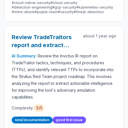
#cloud-native-security
#cloud-security
#detection-engineering
#gcp-security
#kubernetes-security
#mitre-attack
#purple-team
#security
#threat-detection
about 1 year ago
Review TradeTraitors
report and extract
relevant TTPS for
AI Summary:
Review the Invictus IR report on
roadmap
TradeTraitor tactics, techniques, and procedures
(TTPs), and identify relevant TTPs to incorporate into
the Stratus Red Team project roadmap. This involves
analyzing the report to extract actionable intelligence
for improving the tool's adversary emulation
capabilities.
Complexity:
3/5
kind/documentation
good first issue