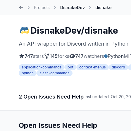
Projects
DisnakeDev
disnake
Home
DisnakeDev/disnake
An API wrapper for Discord written in Python.
747
stars
145
forks
747
watchers
Python
MI
application-commands
bot
context-menus
discord
python
slash-commands
2 Open Issues Need Help
Last updated: Oct 20, 2
Open Issues Need Help