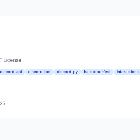
T License
discord-api
discord-bot
discord-py
hacktoberfest
interactions
025