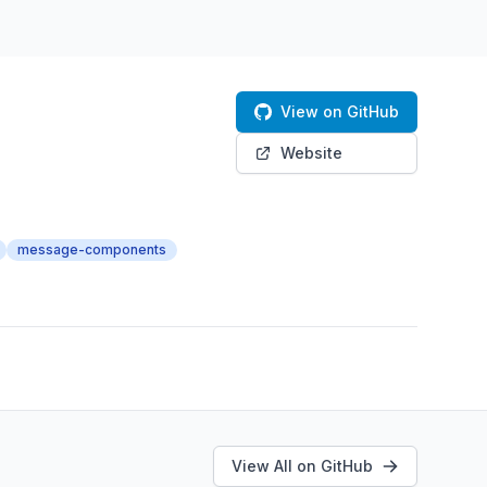
View on GitHub
Website
message-components
View All on GitHub