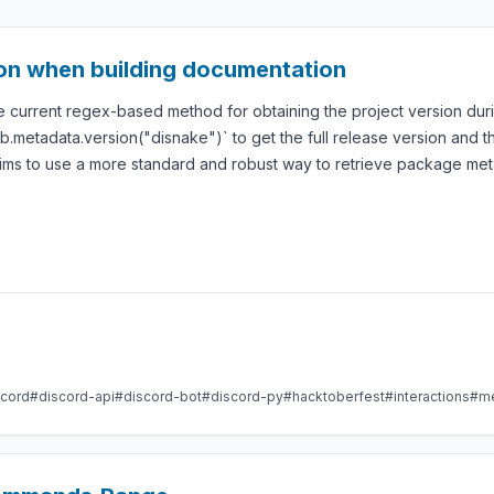
ion when building documentation
 current regex-based method for obtaining the project version duri
.metadata.version("disnake")` to get the full release version and the
ims to use a more standard and robust way to retrieve package met
scord
#discord-api
#discord-bot
#discord-py
#hacktoberfest
#interactions
#m