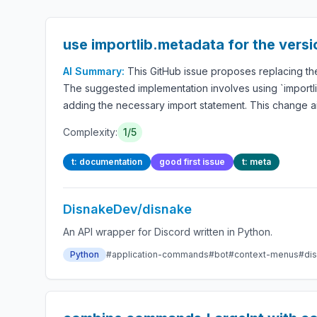
use importlib.metadata for the vers
AI Summary:
This GitHub issue proposes replacing the
The suggested implementation involves using `importlib
adding the necessary import statement. This change a
Complexity:
1/5
t: documentation
good first issue
t: meta
DisnakeDev/disnake
An API wrapper for Discord written in Python.
Python
#application-commands
#bot
#context-menus
#di