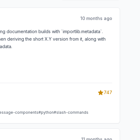
10 months ago
ng documentation builds with `importlib.metadata`.
n deriving the short X.Y version from it, along with
adata.
747
essage-components
#python
#slash-commands
11 months ago