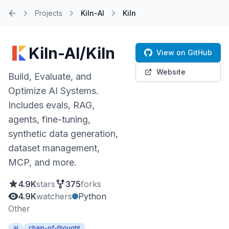
Projects
Kiln-AI
Kiln
Home
Kiln-AI/Kiln
View on GitHub
Website
Build, Evaluate, and
Optimize AI Systems.
Includes evals, RAG,
agents, fine-tuning,
synthetic data generation,
dataset management,
MCP, and more.
4.9K
stars
375
forks
4.9K
watchers
Python
Other
ai
chain-of-thought