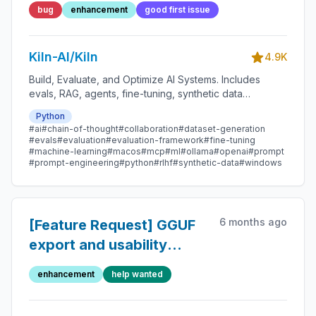
bug
enhancement
good first issue
Kiln-AI/Kiln
4.9K
Build, Evaluate, and Optimize AI Systems. Includes
evals, RAG, agents, fine-tuning, synthetic data
generation, dataset management, MCP, and more.
Python
#ai
#chain-of-thought
#collaboration
#dataset-generation
#evals
#evaluation
#evaluation-framework
#fine-tuning
#machine-learning
#macos
#mcp
#ml
#ollama
#openai
#prompt
#prompt-engineering
#python
#rlhf
#synthetic-data
#windows
6 months ago
[Feature Request] GGUF
export and usability
improvements for running
enhancement
help wanted
locally