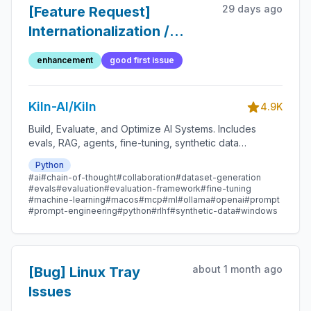
29 days ago
[Feature Request]
Internationalization /
Translation (simplified)
enhancement
good first issue
Kiln-AI/Kiln
4.9K
Build, Evaluate, and Optimize AI Systems. Includes
evals, RAG, agents, fine-tuning, synthetic data
generation, dataset management, MCP, and more.
Python
#ai
#chain-of-thought
#collaboration
#dataset-generation
#evals
#evaluation
#evaluation-framework
#fine-tuning
#machine-learning
#macos
#mcp
#ml
#ollama
#openai
#prompt
#prompt-engineering
#python
#rlhf
#synthetic-data
#windows
about 1 month ago
[Bug] Linux Tray
Issues