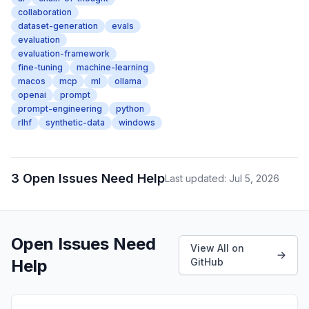
collaboration
dataset-generation
evals
evaluation
evaluation-framework
fine-tuning
machine-learning
macos
mcp
ml
ollama
openai
prompt
prompt-engineering
python
rlhf
synthetic-data
windows
3 Open Issues Need Help
Last updated: Jul 5, 2026
Open Issues Need
View All on
Help
GitHub