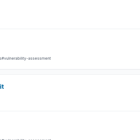
s
#vulnerability-assessment
it