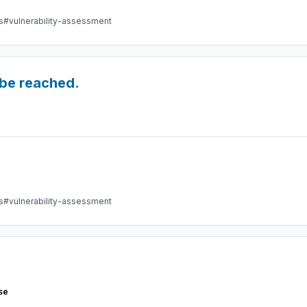
s
#vulnerability-assessment
 be reached.
s
#vulnerability-assessment
se