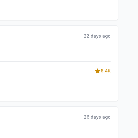
22 days ago
8.4K
26 days ago