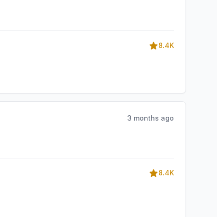
8.4K
3 months ago
8.4K