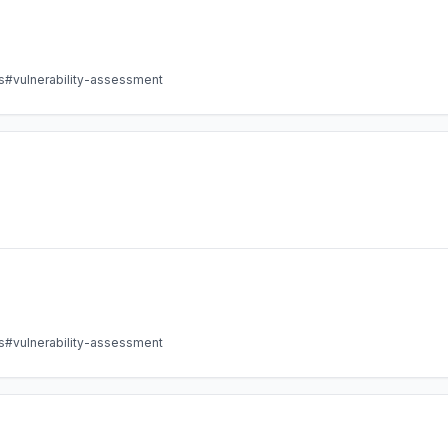
s
#vulnerability-assessment
s
#vulnerability-assessment