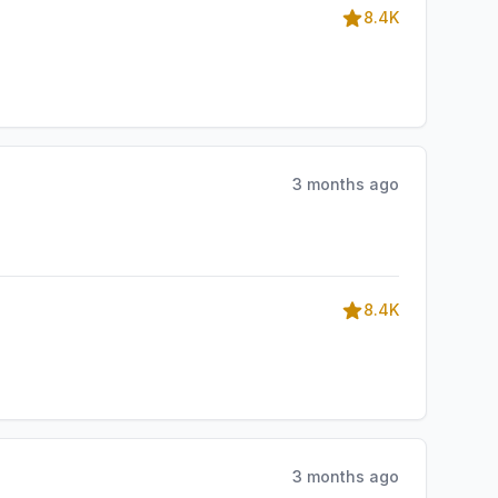
8.4K
3 months ago
8.4K
3 months ago