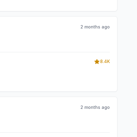
2 months ago
8.4K
2 months ago