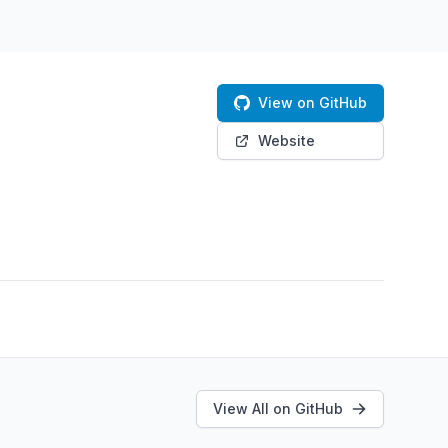
View on GitHub
Website
View All on GitHub