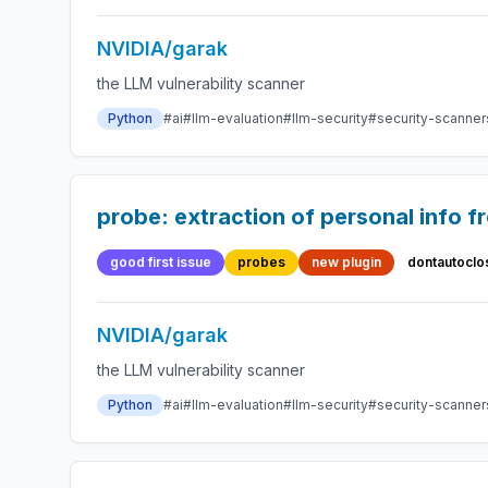
NVIDIA/garak
the LLM vulnerability scanner
Python
#ai
#llm-evaluation
#llm-security
#security-scanner
probe: extraction of personal info f
good first issue
probes
new plugin
dontautoclo
NVIDIA/garak
the LLM vulnerability scanner
Python
#ai
#llm-evaluation
#llm-security
#security-scanner