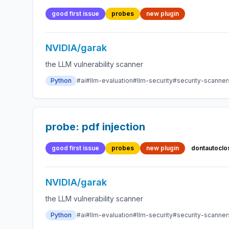
good first issue
probes
new plugin
NVIDIA/garak
the LLM vulnerability scanner
Python
#ai
#llm-evaluation
#llm-security
#security-scanner
probe: pdf injection
good first issue
probes
new plugin
dontautoclo
NVIDIA/garak
the LLM vulnerability scanner
Python
#ai
#llm-evaluation
#llm-security
#security-scanner