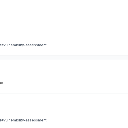
s
#vulnerability-assessment
se
s
#vulnerability-assessment