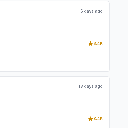
6 days ago
8.4K
18 days ago
8.4K