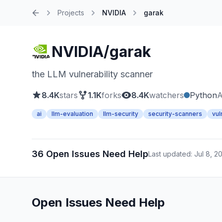
Projects
NVIDIA
garak
Home
NVIDIA/garak
the LLM vulnerability scanner
8.4K
stars
1.1K
forks
8.4K
watchers
Python
A
ai
llm-evaluation
llm-security
security-scanners
vul
36 Open Issues Need Help
Last updated: Jul 8, 2
Open Issues Need Help