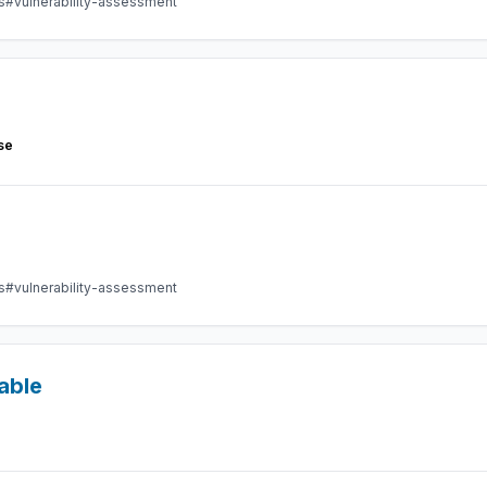
s
#vulnerability-assessment
se
s
#vulnerability-assessment
able