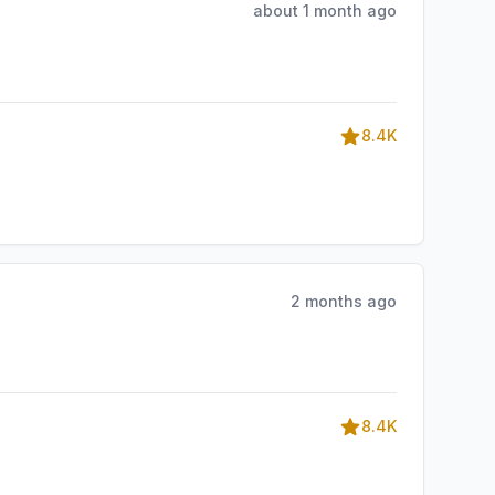
about 1 month ago
8.4K
2 months ago
8.4K