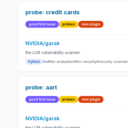
probe: credit cards
good first issue
probes
new plugin
NVIDIA/garak
the LLM vulnerability scanner
Python
#ai
#llm-evaluation
#llm-security
#security-scanner
probe: aart
good first issue
probes
new plugin
NVIDIA/garak
the LLM vulnerability scanner