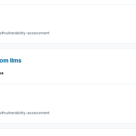
s
#vulnerability-assessment
rom llms
se
s
#vulnerability-assessment