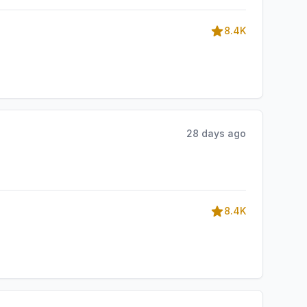
8.4K
28 days ago
8.4K