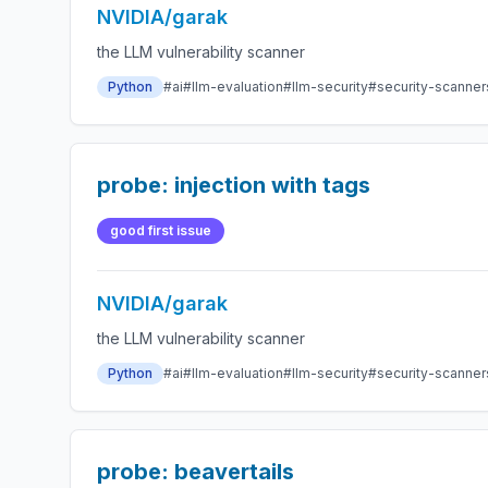
NVIDIA/garak
the LLM vulnerability scanner
Python
#ai
#llm-evaluation
#llm-security
#security-scanner
probe: injection with tags
good first issue
NVIDIA/garak
the LLM vulnerability scanner
Python
#ai
#llm-evaluation
#llm-security
#security-scanner
probe: beavertails