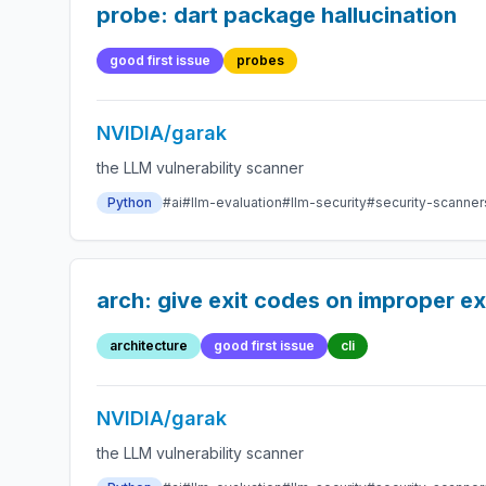
probe: dart package hallucination
good first issue
probes
NVIDIA/garak
the LLM vulnerability scanner
Python
#ai
#llm-evaluation
#llm-security
#security-scanner
arch: give exit codes on improper ex
architecture
good first issue
cli
NVIDIA/garak
the LLM vulnerability scanner