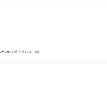
s
#vulnerability-assessment