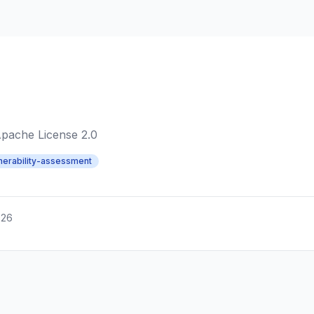
pache License 2.0
nerability-assessment
026