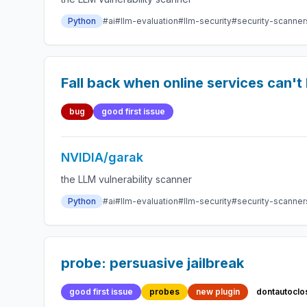
Python
#ai
#llm-evaluation
#llm-security
#security-scanner
Fall back when online services can't
bug
good first issue
NVIDIA/garak
the LLM vulnerability scanner
Python
#ai
#llm-evaluation
#llm-security
#security-scanner
probe: persuasive jailbreak
good first issue
probes
new plugin
dontautoclo