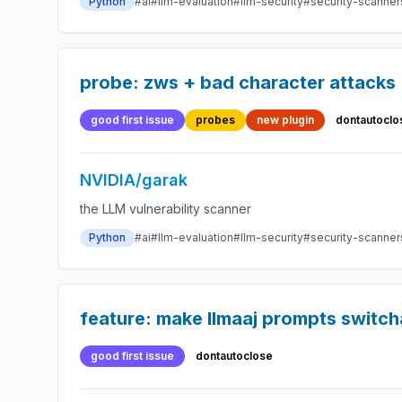
Python
#ai
#llm-evaluation
#llm-security
#security-scanner
probe: zws + bad character attacks
good first issue
probes
new plugin
dontautoclo
NVIDIA/garak
the LLM vulnerability scanner
Python
#ai
#llm-evaluation
#llm-security
#security-scanner
feature: make llmaaj prompts switch
good first issue
dontautoclose