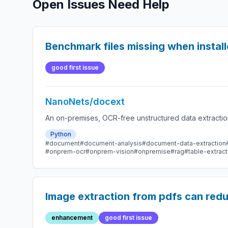
Open Issues Need Help
Benchmark files missing when instal
good first issue
NanoNets/docext
An on-premises, OCR-free unstructured data extractio
Python
#document
#document-analysis
#document-data-extraction
#onprem-ocr
#onprem-vision
#onpremise
#rag
#table-extract
Image extraction from pdfs can reduc
enhancement
good first issue