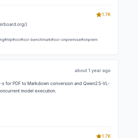
1.7K
derboard.org/)
ing
#nlp
#ocr
#ocr-benchmark
#ocr-onpremise
#onprem
about 1 year ago
OCR-s for PDF to Markdown conversion and Qwen2.5-VL-
 concurrent model execution.
1.7K