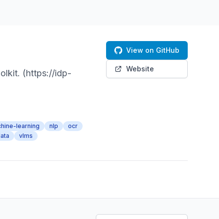
View on GitHub
Website
kit. (https://idp-
hine-learning
nlp
ocr
ata
vlms