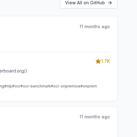
View All on GitHub
11 months ago
1.7K
derboard.org/)
ing
#nlp
#ocr
#ocr-benchmark
#ocr-onpremise
#onprem
11 months ago