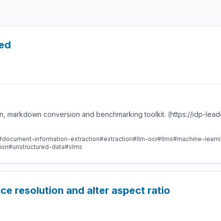
led
n, markdown conversion and benchmarking toolkit. (https://idp-lea
#document-information-extraction
#extraction
#llm-ocr
#llms
#machine-learn
ion
#unstructured-data
#vlms
e resolution and alter aspect ratio