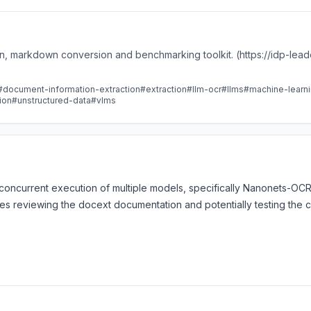
n, markdown conversion and benchmarking toolkit. (https://idp-lea
#document-information-extraction
#extraction
#llm-ocr
#llms
#machine-learn
ion
#unstructured-data
#vlms
s concurrent execution of multiple models, specifically Nanonets-
lves reviewing the docext documentation and potentially testing the