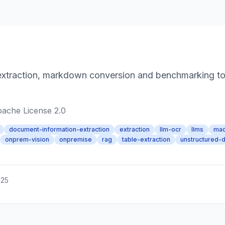
xtraction, markdown conversion and benchmarking tool
ache License 2.0
document-information-extraction
extraction
llm-ocr
llms
mac
onprem-vision
onpremise
rag
table-extraction
unstructured-d
025