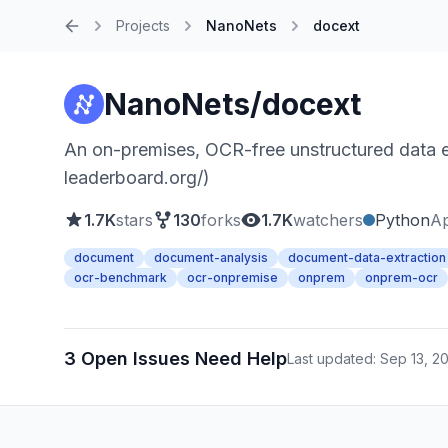
Projects
NanoNets
docext
Home
NanoNets/docext
An on-premises, OCR-free unstructured data e
leaderboard.org/)
1.7K
stars
130
forks
1.7K
watchers
Python
Ap
document
document-analysis
document-data-extraction
ocr-benchmark
ocr-onpremise
onprem
onprem-ocr
3 Open Issues Need Help
Last updated: Sep 13, 2