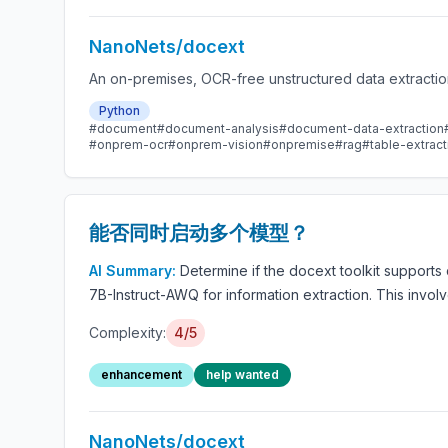
NanoNets/docext
An on-premises, OCR-free unstructured data extractio
Python
#document
#document-analysis
#document-data-extraction
#onprem-ocr
#onprem-vision
#onpremise
#rag
#table-extract
能否同时启动多个模型？
AI Summary:
Determine if the docext toolkit support
7B-Instruct-AWQ for information extraction. This invo
Complexity:
4/5
enhancement
help wanted
NanoNets/docext