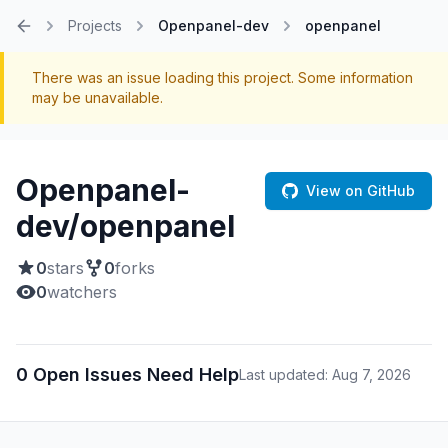
Projects
Openpanel-dev
openpanel
Home
There was an issue loading this project. Some information
may be unavailable.
Openpanel-
View on GitHub
dev/openpanel
0
stars
0
forks
0
watchers
0 Open Issues Need Help
Last updated: Aug 7, 2026