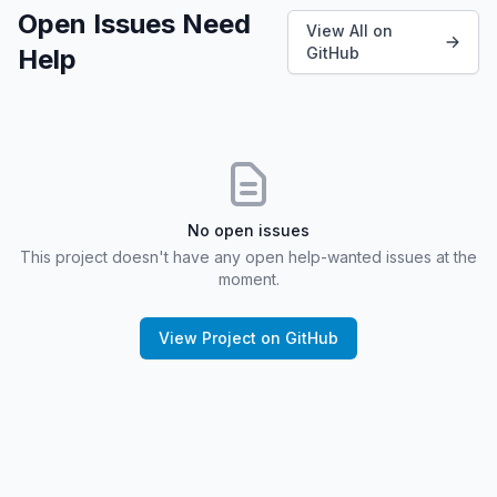
Open Issues Need
View All on
Help
GitHub
No open issues
This project doesn't have any open help-wanted issues at the
moment.
View Project on GitHub