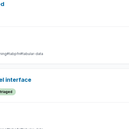
ed
ning
#tabpfn
#tabular-data
l interface
triaged