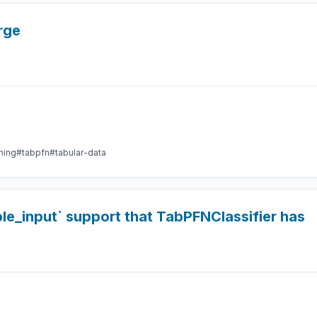
rge
ning
#tabpfn
#tabular-data
le_input` support that TabPFNClassifier has