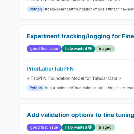
Python
#data-science
#foundation-models
#machine-lear
Experiment tracking/logging for Fin
good first issue
help wanted 👋
triaged
PriorLabs/TabPFN
⚡ TabPFN: Foundation Model for Tabular Data ⚡
Python
#data-science
#foundation-models
#machine-lear
Add validation options to fine tunin
good first issue
help wanted 👋
triaged