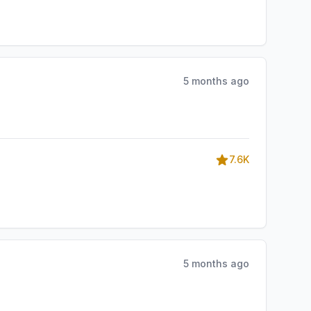
5 months ago
7.6K
5 months ago