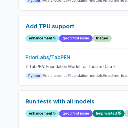
Python
#data-science
#foundation-models
#machine-lear
Add TPU support
enhancement ✨
good first issue
triaged
PriorLabs/TabPFN
⚡ TabPFN: Foundation Model for Tabular Data ⚡
Python
#data-science
#foundation-models
#machine-lear
Run tests with all models
enhancement ✨
good first issue
help wanted 👋