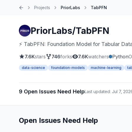
Projects
PriorLabs
TabPFN
Home
PriorLabs/TabPFN
⚡ TabPFN: Foundation Model for Tabular Dat
7.6K
stars
746
forks
7.6K
watchers
Python
O
data-science
foundation-models
machine-learning
ta
9 Open Issues Need Help
Last updated: Jul 7, 202
Open Issues Need Help