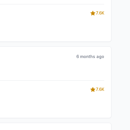
7.6K
6 months ago
7.6K