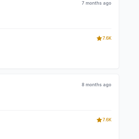
7 months ago
7.6K
8 months ago
7.6K