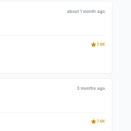
about 1 month ago
7.6K
3 months ago
7.6K