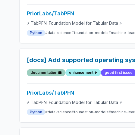
PriorLabs/TabPFN
⚡ TabPFN: Foundation Model for Tabular Data ⚡
Python
#data-science
#foundation-models
#machine-lear
[docs] Add supported operating sys
documentation 📖
enhancement ✨
good first issue
PriorLabs/TabPFN
⚡ TabPFN: Foundation Model for Tabular Data ⚡
Python
#data-science
#foundation-models
#machine-lear