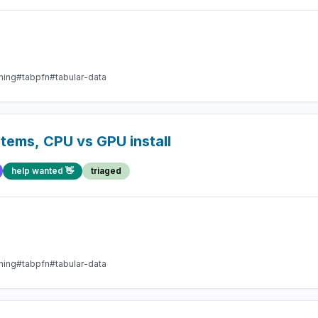
ning
#tabpfn
#tabular-data
tems, CPU vs GPU install
help wanted 👋
triaged
ning
#tabpfn
#tabular-data