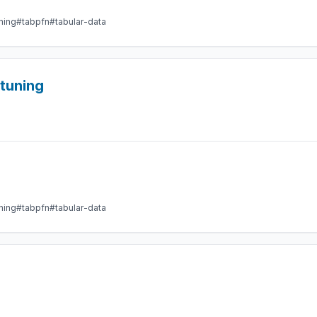
ning
#tabpfn
#tabular-data
etuning
ning
#tabpfn
#tabular-data
g