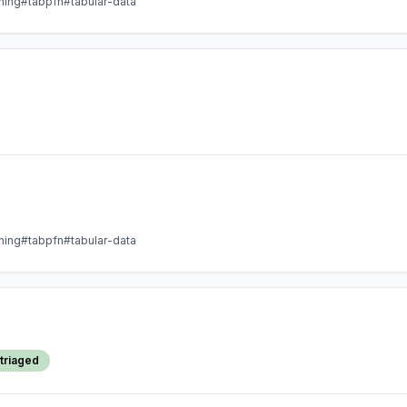
ning
#tabpfn
#tabular-data
ning
#tabpfn
#tabular-data
triaged