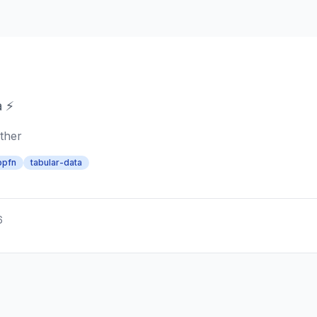
a ⚡
ther
bpfn
tabular-data
6