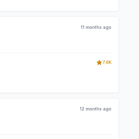
11 months ago
7.6K
12 months ago