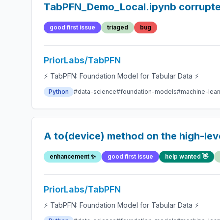
TabPFN_Demo_Local.ipynb corrupt
good first issue
triaged
bug
PriorLabs/TabPFN
⚡ TabPFN: Foundation Model for Tabular Data ⚡
Python
#data-science
#foundation-models
#machine-lear
A to(device) method on the high-leve
enhancement ✨
good first issue
help wanted 👋
PriorLabs/TabPFN
⚡ TabPFN: Foundation Model for Tabular Data ⚡