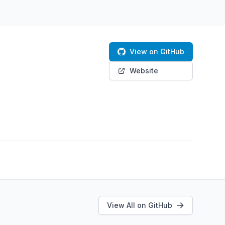
View on GitHub
Website
View All on GitHub