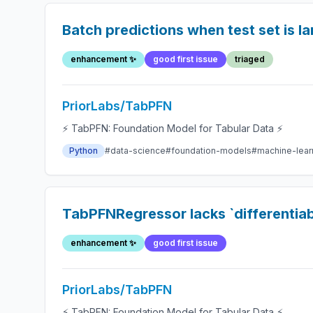
Batch predictions when test set is la
enhancement ✨
good first issue
triaged
PriorLabs/TabPFN
⚡ TabPFN: Foundation Model for Tabular Data ⚡
Python
#data-science
#foundation-models
#machine-lear
TabPFNRegressor lacks `differentiab
enhancement ✨
good first issue
PriorLabs/TabPFN
⚡ TabPFN: Foundation Model for Tabular Data ⚡