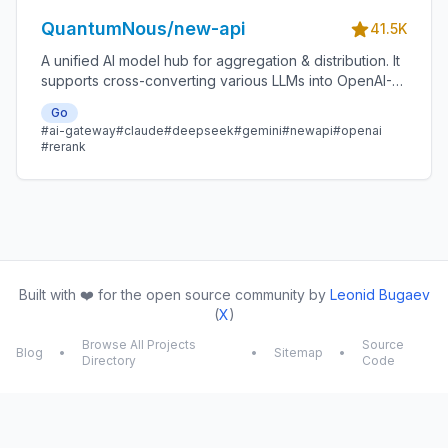
QuantumNous/new-api
41.5K
A unified AI model hub for aggregation & distribution. It
supports cross-converting various LLMs into OpenAI-
compatible, Claude-compatible, or Gemini-compatible
Go
formats. A centralized gateway for personal and
#ai-gateway
#claude
#deepseek
#gemini
#newapi
#openai
enterprise model management. 🍥
#rerank
Built with ❤️ for the open source community by
Leonid Bugaev
(
X
)
Browse All Projects
Source
Blog
•
•
Sitemap
•
Directory
Code