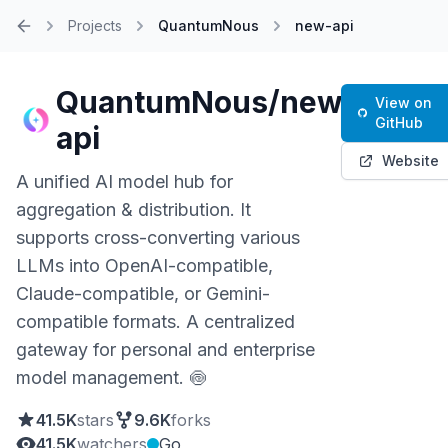
Projects
QuantumNous
new-api
Home
QuantumNous/new-
View on
GitHub
api
Website
A unified AI model hub for
aggregation & distribution. It
supports cross-converting various
LLMs into OpenAI-compatible,
Claude-compatible, or Gemini-
compatible formats. A centralized
gateway for personal and enterprise
model management. 🍥
41.5K
stars
9.6K
forks
41.5K
watchers
Go