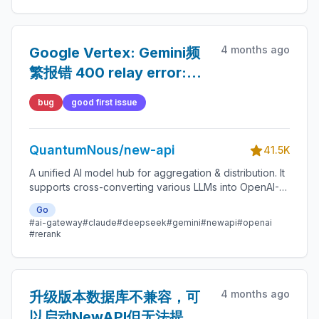
4 months ago
Google Vertex: Gemini频
繁报错 400 relay error:
`edit` functionDeclaration
bug
good first issue
`parameters.edits.lines`
schema didn't specify
QuantumNous/new-api
the schema type field.
41.5K
A unified AI model hub for aggregation & distribution. It
supports cross-converting various LLMs into OpenAI-
compatible, Claude-compatible, or Gemini-compatible
Go
formats. A centralized gateway for personal and
#ai-gateway
#claude
#deepseek
#gemini
#newapi
#openai
enterprise model management. 🍥
#rerank
4 months ago
升级版本数据库不兼容，可
以启动NewAPI但无法提供