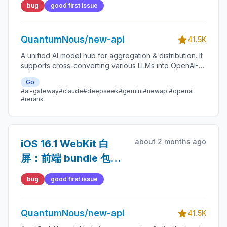
bug
good first issue
QuantumNous/new-api
41.5K
A unified AI model hub for aggregation & distribution. It
supports cross-converting various LLMs into OpenAI-
compatible, Claude-compatible, or Gemini-compatible
Go
formats. A centralized gateway for personal and
#ai-gateway
#claude
#deepseek
#gemini
#newapi
#openai
enterprise model management. 🍥
#rerank
about 2 months ago
iOS 16.1 WebKit 白
屏：前端 bundle 包含
不兼容的 RegExp
bug
good first issue
lookbehind
QuantumNous/new-api
41.5K