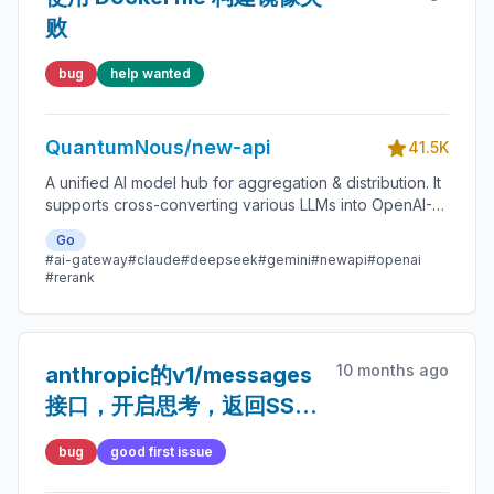
败
bug
help wanted
QuantumNous/new-api
41.5K
A unified AI model hub for aggregation & distribution. It
supports cross-converting various LLMs into OpenAI-
compatible, Claude-compatible, or Gemini-compatible
Go
formats. A centralized gateway for personal and
#ai-gateway
#claude
#deepseek
#gemini
#newapi
#openai
enterprise model management. 🍥
#rerank
10 months ago
anthropic的v1/messages
接口，开启思考，返回SSE
数据格式不标准
bug
good first issue