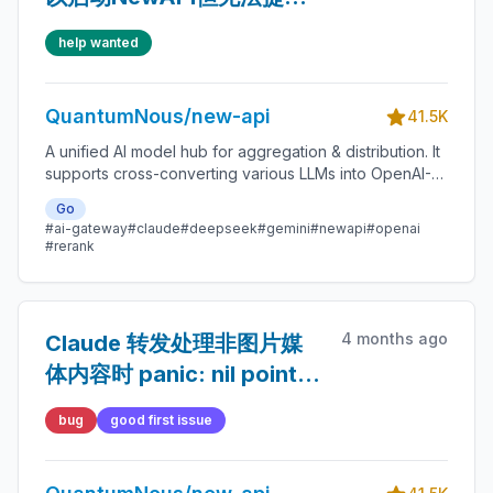
服务
help wanted
QuantumNous/new-api
41.5K
A unified AI model hub for aggregation & distribution. It
supports cross-converting various LLMs into OpenAI-
compatible, Claude-compatible, or Gemini-compatible
Go
formats. A centralized gateway for personal and
#ai-gateway
#claude
#deepseek
#gemini
#newapi
#openai
enterprise model management. 🍥
#rerank
4 months ago
Claude 转发处理非图片媒
体内容时 panic: nil pointer
dereference (relay-
bug
good first issue
claude.go:359)