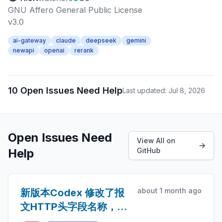
GNU Affero General Public License
v3.0
ai-gateway
claude
deepseek
gemini
newapi
openai
rerank
10 Open Issues Need Help
Last updated: Jul 8, 2026
Open Issues Need
View All on
Help
GitHub
about 1 month ago
新版本Codex 修改了报
文HTTP头字段名称，导
致缓存命中率非常低