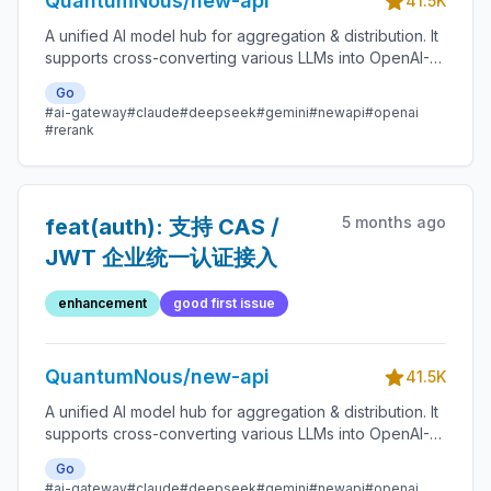
QuantumNous/new-api
41.5K
A unified AI model hub for aggregation & distribution. It
supports cross-converting various LLMs into OpenAI-
compatible, Claude-compatible, or Gemini-compatible
Go
formats. A centralized gateway for personal and
#ai-gateway
#claude
#deepseek
#gemini
#newapi
#openai
enterprise model management. 🍥
#rerank
5 months ago
feat(auth): 支持 CAS /
JWT 企业统一认证接入
enhancement
good first issue
QuantumNous/new-api
41.5K
A unified AI model hub for aggregation & distribution. It
supports cross-converting various LLMs into OpenAI-
compatible, Claude-compatible, or Gemini-compatible
Go
formats. A centralized gateway for personal and
#ai-gateway
#claude
#deepseek
#gemini
#newapi
#openai