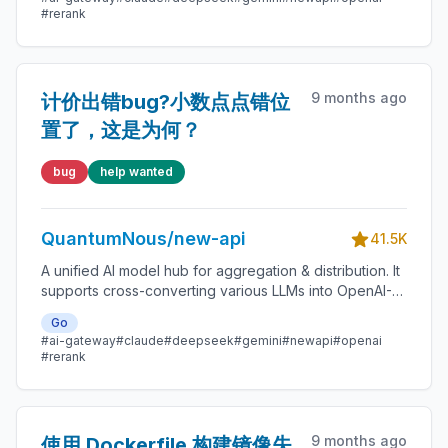
enterprise model management. 🍥
#rerank
9 months ago
计价出错bug?小数点点错位
置了，这是为何？
bug
help wanted
QuantumNous/new-api
41.5K
A unified AI model hub for aggregation & distribution. It
supports cross-converting various LLMs into OpenAI-
compatible, Claude-compatible, or Gemini-compatible
Go
formats. A centralized gateway for personal and
#ai-gateway
#claude
#deepseek
#gemini
#newapi
#openai
enterprise model management. 🍥
#rerank
9 months ago
使用 Dockerfile 构建镜像失