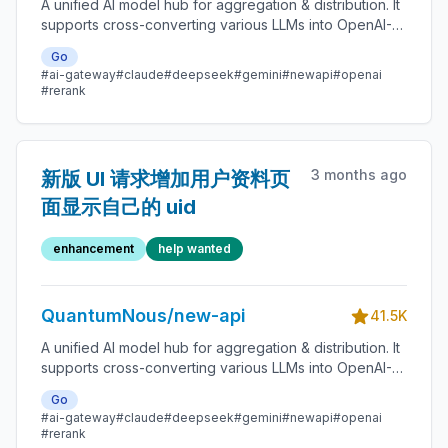
A unified AI model hub for aggregation & distribution. It
supports cross-converting various LLMs into OpenAI-
compatible, Claude-compatible, or Gemini-compatible
Go
formats. A centralized gateway for personal and
#ai-gateway
#claude
#deepseek
#gemini
#newapi
#openai
enterprise model management. 🍥
#rerank
3 months ago
新版 UI 请求增加用户资料页
面显示自己的 uid
enhancement
help wanted
QuantumNous/new-api
41.5K
A unified AI model hub for aggregation & distribution. It
supports cross-converting various LLMs into OpenAI-
compatible, Claude-compatible, or Gemini-compatible
Go
formats. A centralized gateway for personal and
#ai-gateway
#claude
#deepseek
#gemini
#newapi
#openai
enterprise model management. 🍥
#rerank