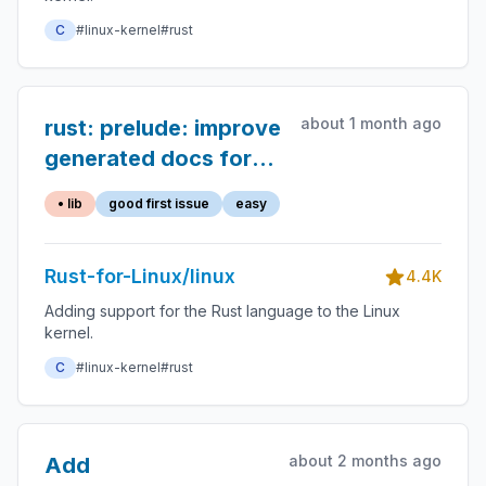
C
#linux-kernel
#rust
about 1 month ago
rust: prelude: improve
generated docs for
`build_assert`
• lib
good first issue
easy
Rust-for-Linux/linux
4.4K
Adding support for the Rust language to the Linux
kernel.
C
#linux-kernel
#rust
about 2 months ago
Add