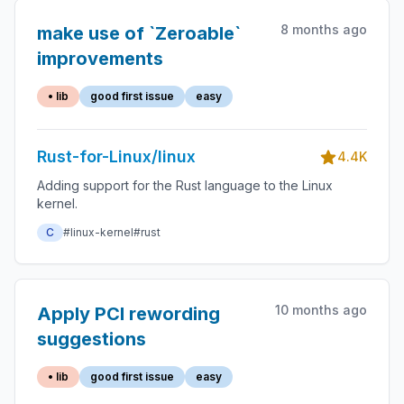
8 months ago
make use of `Zeroable`
improvements
• lib
good first issue
easy
Rust-for-Linux/linux
4.4K
Adding support for the Rust language to the Linux
kernel.
C
#linux-kernel
#rust
10 months ago
Apply PCI rewording
suggestions
• lib
good first issue
easy