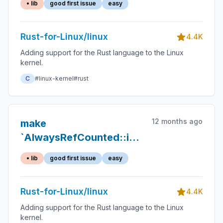
• lib
good first issue
easy
Rust-for-Linux/linux
4.4K
Adding support for the Rust language to the Linux
kernel.
C
#linux-kernel
#rust
12 months ago
make
`AlwaysRefCounted::inc_ref`
an associated function
• lib
good first issue
easy
Rust-for-Linux/linux
4.4K
Adding support for the Rust language to the Linux
kernel.