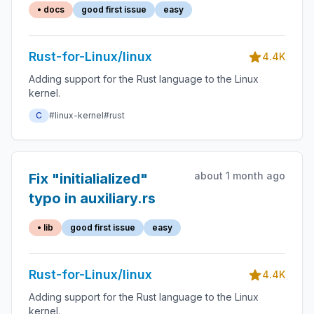
• docs
good first issue
easy
Rust-for-Linux/linux
4.4K
Adding support for the Rust language to the Linux
kernel.
C
#linux-kernel
#rust
about 1 month ago
Fix "initialialized"
typo in auxiliary.rs
• lib
good first issue
easy
Rust-for-Linux/linux
4.4K
Adding support for the Rust language to the Linux
kernel.