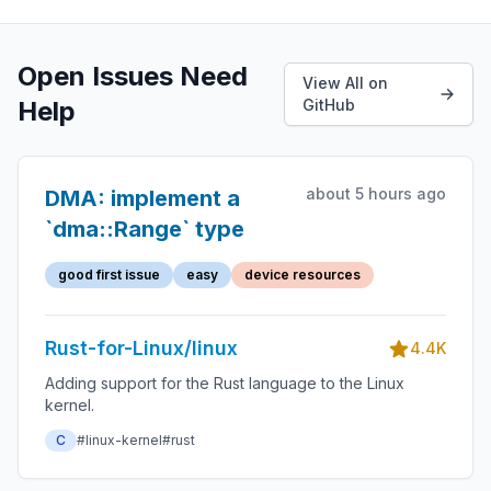
Open Issues Need
View All on
Help
GitHub
about 5 hours ago
DMA: implement a
`dma::Range` type
good first issue
easy
device resources
Rust-for-Linux/linux
4.4K
Adding support for the Rust language to the Linux
kernel.
C
#linux-kernel
#rust