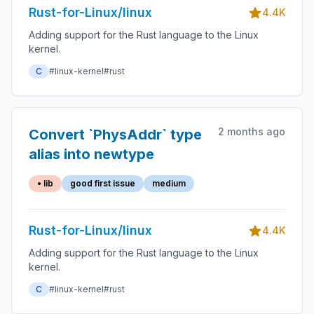
Rust-for-Linux/linux
4.4K
Adding support for the Rust language to the Linux
kernel.
C
#linux-kernel
#rust
2 months ago
Convert `PhysAddr` type
alias into newtype
• lib
good first issue
medium
Rust-for-Linux/linux
4.4K
Adding support for the Rust language to the Linux
kernel.
C
#linux-kernel
#rust