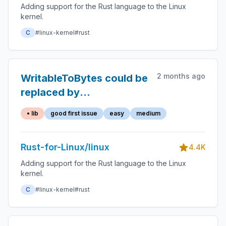
Adding support for the Rust language to the Linux
kernel.
C
#linux-kernel
#rust
2 months ago
WritableToBytes could be
replaced by
zerocopy::AsBytes
• lib
good first issue
easy
medium
Rust-for-Linux/linux
4.4K
Adding support for the Rust language to the Linux
kernel.
C
#linux-kernel
#rust