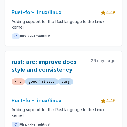
Rust-for-Linux/linux
4.4K
Adding support for the Rust language to the Linux
kernel.
C
#linux-kernel
#rust
26 days ago
rust: arc: improve docs
style and consistency
• lib
good first issue
easy
Rust-for-Linux/linux
4.4K
Adding support for the Rust language to the Linux
kernel.
C
#linux-kernel
#rust