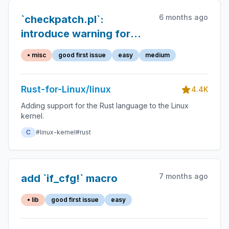
6 months ago
`checkpatch.pl`:
introduce warning for
`unwrap()` calls
• misc
good first issue
easy
medium
Rust-for-Linux/linux
4.4K
Adding support for the Rust language to the Linux
kernel.
C
#linux-kernel
#rust
7 months ago
add `if_cfg!` macro
• lib
good first issue
easy