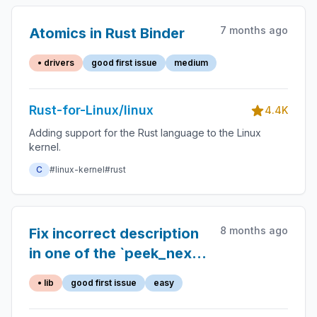
7 months ago
Atomics in Rust Binder
• drivers
good first issue
medium
Rust-for-Linux/linux
4.4K
Adding support for the Rust language to the Linux
kernel.
C
#linux-kernel
#rust
8 months ago
Fix incorrect description
in one of the `peek_next`
docs
• lib
good first issue
easy