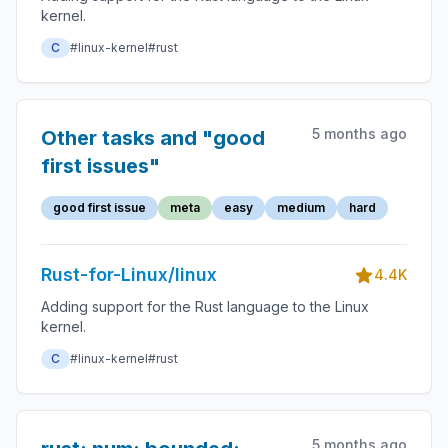
kernel.
C
#linux-kernel
#rust
5 months ago
Other tasks and "good
first issues"
good first issue
meta
easy
medium
hard
Rust-for-Linux/linux
4.4K
Adding support for the Rust language to the Linux
kernel.
C
#linux-kernel
#rust
5 months ago