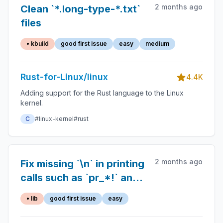
2 months ago
Clean `*.long-type-*.txt`
files
• kbuild
good first issue
easy
medium
Rust-for-Linux/linux
4.4K
Adding support for the Rust language to the Linux
kernel.
C
#linux-kernel
#rust
2 months ago
Fix missing `\n` in printing
calls such as `pr_*!` and
`dev_*!`
• lib
good first issue
easy