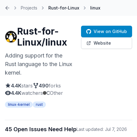
Projects
Rust-for-Linux
linux
Home
Rust-for-
View on GitHub
Linux/linux
Website
Adding support for the
Rust language to the Linux
kernel.
4.4K
stars
490
forks
4.4K
watchers
C
Other
linux-kernel
rust
45 Open Issues Need Help
Last updated: Jul 7, 2026