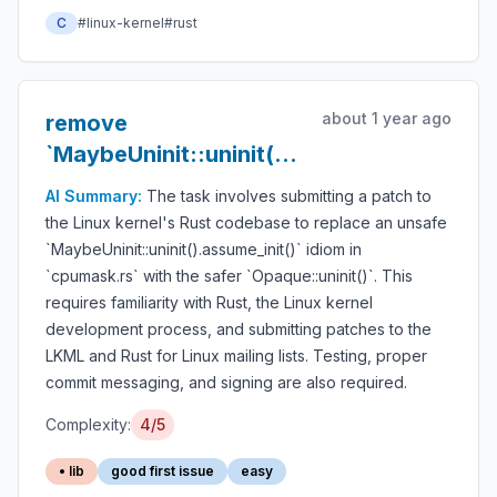
C
#linux-kernel
#rust
about 1 year ago
remove
`MaybeUninit::uninit().assume_init()`
from `cpumask.rs`
AI Summary:
The task involves submitting a patch to
the Linux kernel's Rust codebase to replace an unsafe
`MaybeUninit::uninit().assume_init()` idiom in
`cpumask.rs` with the safer `Opaque::uninit()`. This
requires familiarity with Rust, the Linux kernel
development process, and submitting patches to the
LKML and Rust for Linux mailing lists. Testing, proper
commit messaging, and signing are also required.
Complexity:
4/5
• lib
good first issue
easy