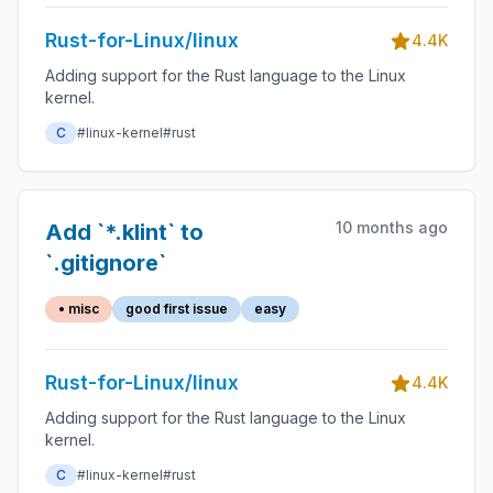
Rust-for-Linux/linux
4.4K
Adding support for the Rust language to the Linux
kernel.
C
#linux-kernel
#rust
10 months ago
Add `*.klint` to
`.gitignore`
• misc
good first issue
easy
Rust-for-Linux/linux
4.4K
Adding support for the Rust language to the Linux
kernel.
C
#linux-kernel
#rust