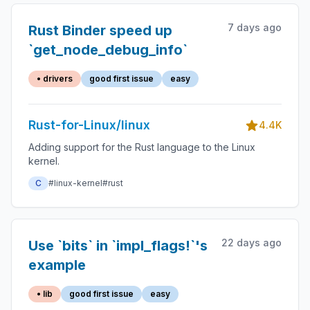
7 days ago
Rust Binder speed up
`get_node_debug_info`
• drivers
good first issue
easy
Rust-for-Linux/linux
4.4K
Adding support for the Rust language to the Linux
kernel.
C
#linux-kernel
#rust
22 days ago
Use `bits` in `impl_flags!`'s
example
• lib
good first issue
easy