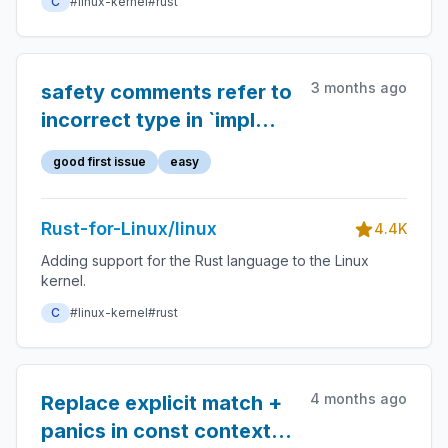
C
#linux-kernel
#rust
3 months ago
safety comments refer to
incorrect type in `impl
WorkItemPointer for
good first issue
easy
Pin<KBox<T>>`
Rust-for-Linux/linux
4.4K
Adding support for the Rust language to the Linux
kernel.
C
#linux-kernel
#rust
4 months ago
Replace explicit match +
panics in const contexts