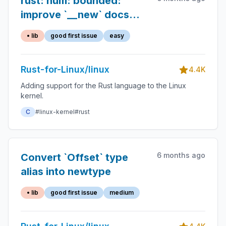
rust: num: bounded:
improve `__new` docs
and add `// INVARIANT:`
• lib
good first issue
easy
back
Rust-for-Linux/linux
4.4K
Adding support for the Rust language to the Linux
kernel.
C
#linux-kernel
#rust
6 months ago
Convert `Offset` type
alias into newtype
• lib
good first issue
medium