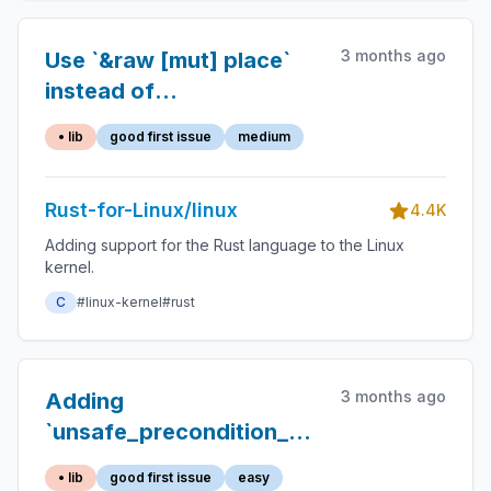
3 months ago
Use `&raw [mut] place`
instead of
`addr_of[_mut]!(place)`
• lib
good first issue
medium
Rust-for-Linux/linux
4.4K
Adding support for the Rust language to the Linux
kernel.
C
#linux-kernel
#rust
3 months ago
Adding
`unsafe_precondition_assert!`s
and migrating existing
• lib
good first issue
easy