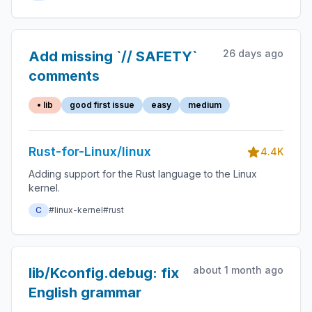
26 days ago
Add missing `// SAFETY`
comments
• lib
good first issue
easy
medium
Rust-for-Linux/linux
4.4K
Adding support for the Rust language to the Linux
kernel.
C
#linux-kernel
#rust
about 1 month ago
lib/Kconfig.debug: fix
English grammar