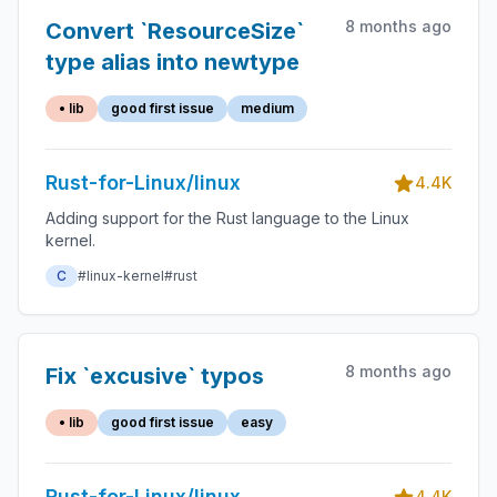
8 months ago
Convert `ResourceSize`
type alias into newtype
• lib
good first issue
medium
Rust-for-Linux/linux
4.4K
Adding support for the Rust language to the Linux
kernel.
C
#linux-kernel
#rust
8 months ago
Fix `excusive` typos
• lib
good first issue
easy
Rust-for-Linux/linux
4.4K