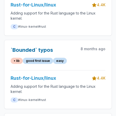
Rust-for-Linux/linux
4.4K
Adding support for the Rust language to the Linux
kernel.
C
#linux-kernel
#rust
8 months ago
`Bounded` typos
• lib
good first issue
easy
Rust-for-Linux/linux
4.4K
Adding support for the Rust language to the Linux
kernel.
C
#linux-kernel
#rust