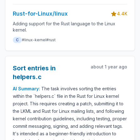
Rust-for-Linux/linux
4.4K
Adding support for the Rust language to the Linux
kernel.
C
#linux-kernel
#rust
about 1 year ago
Sort entries in
helpers.c
AI Summary:
The task involves sorting the entries
within the `helpers.c` file in the Rust for Linux kernel
project. This requires creating a patch, submitting it to
the LKML and Rust for Linux mailing lists, and following
kernel contribution guidelines, including testing, proper
commit messaging, signing, and adding relevant tags.
It's intended as a beginner-friendly introduction to