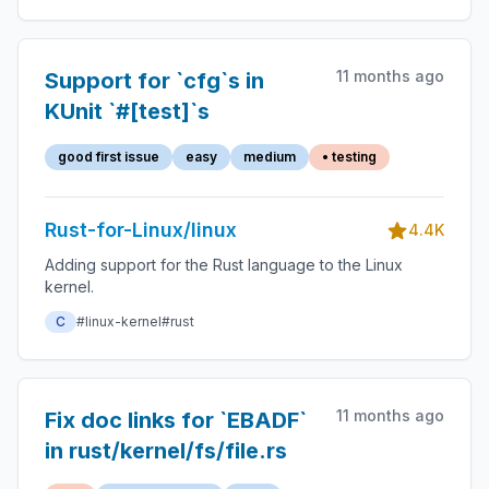
11 months ago
Support for `cfg`s in
KUnit `#[test]`s
good first issue
easy
medium
• testing
Rust-for-Linux/linux
4.4K
Adding support for the Rust language to the Linux
kernel.
C
#linux-kernel
#rust
11 months ago
Fix doc links for `EBADF`
in rust/kernel/fs/file.rs