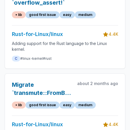
`overflow_assert!`
• lib
good first issue
easy
medium
Rust-for-Linux/linux
4.4K
Adding support for the Rust language to the Linux
kernel.
C
#linux-kernel
#rust
about 2 months ago
Migrate
`transmute::FromBytes`
to `zerocopy`'s
• lib
good first issue
easy
medium
Rust-for-Linux/linux
4.4K