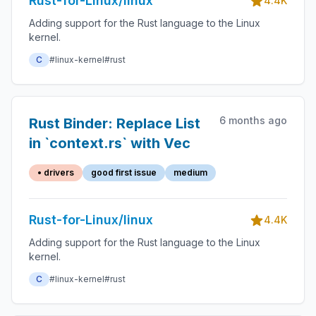
Rust-for-Linux/linux
4.4K
Adding support for the Rust language to the Linux
kernel.
C
#linux-kernel
#rust
6 months ago
Rust Binder: Replace List
in `context.rs` with Vec
• drivers
good first issue
medium
Rust-for-Linux/linux
4.4K
Adding support for the Rust language to the Linux
kernel.
C
#linux-kernel
#rust