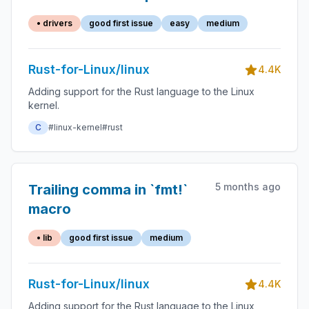
• drivers
good first issue
easy
medium
Rust-for-Linux/linux
4.4K
Adding support for the Rust language to the Linux
kernel.
C
#linux-kernel
#rust
5 months ago
Trailing comma in `fmt!`
macro
• lib
good first issue
medium
Rust-for-Linux/linux
4.4K
Adding support for the Rust language to the Linux