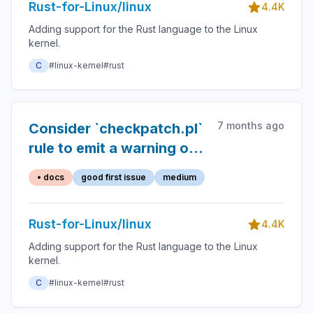
Rust-for-Linux/linux
4.4K
Adding support for the Rust language to the Linux
kernel.
C
#linux-kernel
#rust
7 months ago
Consider `checkpatch.pl`
rule to emit a warning on
`//` on top of private
• docs
good first issue
medium
items
Rust-for-Linux/linux
4.4K
Adding support for the Rust language to the Linux
kernel.
C
#linux-kernel
#rust