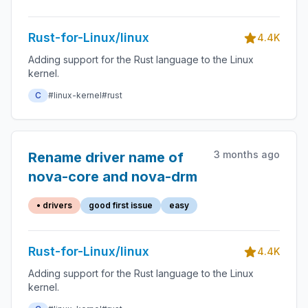
cases
Rust-for-Linux/linux
4.4K
Adding support for the Rust language to the Linux
kernel.
C
#linux-kernel
#rust
3 months ago
Rename driver name of
nova-core and nova-drm
• drivers
good first issue
easy
Rust-for-Linux/linux
4.4K
Adding support for the Rust language to the Linux
kernel.