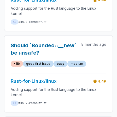
Adding support for the Rust language to the Linux
kernel.
C
#linux-kernel
#rust
8 months ago
Should `Bounded::__new`
be unsafe?
• lib
good first issue
easy
medium
Rust-for-Linux/linux
4.4K
Adding support for the Rust language to the Linux
kernel.
C
#linux-kernel
#rust