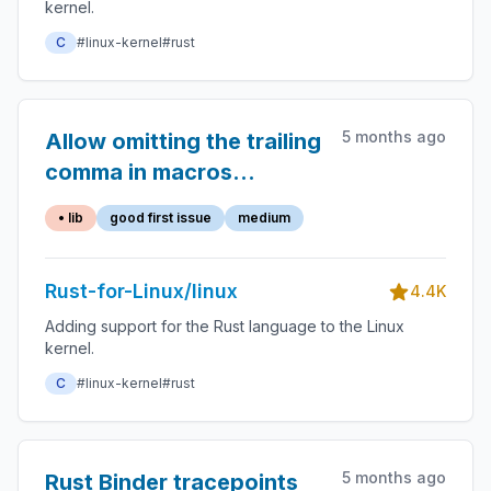
kernel.
C
#linux-kernel
#rust
5 months ago
Allow omitting the trailing
comma in macros
provided by the `macros`
• lib
good first issue
medium
crate.
Rust-for-Linux/linux
4.4K
Adding support for the Rust language to the Linux
kernel.
C
#linux-kernel
#rust
5 months ago
Rust Binder tracepoints