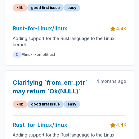
with const-`expect()`
• lib
good first issue
easy
Rust-for-Linux/linux
4.4K
Adding support for the Rust language to the Linux
kernel.
C
#linux-kernel
#rust
4 months ago
Clarifying `from_err_ptr`
may return `Ok(NULL)`
• lib
good first issue
easy
Rust-for-Linux/linux
4.4K
Adding support for the Rust language to the Linux